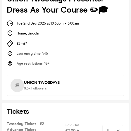
Dress As Your Course ✏️🎓
Tue 2nd Dec 2025 at 10:30pm
-
3:00am
Home
,
Lincoln
£3 - £7
Last entry time
:
1:45
Age restrictions
:
18+
UNION TWOSDAYS
9.3k
Followers
Tickets
Twosday Ticket - £2
Sold Out
Advance Ticket
£2.00 +