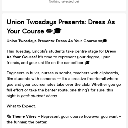
Nothing selected yet
Union Twosdays Presents: Dress As
Your Course ✏️🎓
Union Twosdays Presents: Dress As Your Course ✏️🎓
This Tuesday, Lincoln’s students take centre stage for
Dress
As Your Course!
It’s time to represent your degree, your
friends, and your uni life on the dancefloor. 🎓
Engineers in hi-vis, nurses in scrubs, teachers with clipboards,
film students with cameras — it’s a creative free-for-all where
you and your coursemates take over the club. Whether you go
full effort or take the banter route, one thing’s for sure: this
night is
peak student chaos
.
What to Expect:
🎭
Theme Vibes
– Represent your course however you want –
the funnier, the better.