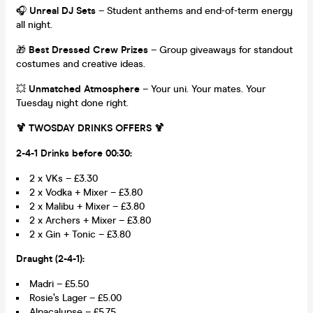
🎧
Unreal DJ Sets
– Student anthems and end-of-term energy
all night.
🎁
Best Dressed Crew Prizes
– Group giveaways for standout
costumes and creative ideas.
💥
Unmatched Atmosphere
– Your uni. Your mates. Your
Tuesday night done right.
🍹 TWOSDAY DRINKS OFFERS 🍹
2-4-1 Drinks before 00:30:
2 x VKs – £3.30
2 x Vodka + Mixer – £3.80
2 x Malibu + Mixer – £3.80
2 x Archers + Mixer – £3.80
2 x Gin + Tonic – £3.80
Draught (2-4-1):
Madri – £5.50
Rosie’s Lager – £5.00
Alpacalypse – £5.75