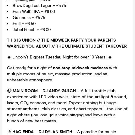
BrewDog Lost Lager – £5.75
Fran Well’s IPA – £6.00
Guinness – £5.75
Fruli – £6.50
Jubel Peach – £6.00
THIS IS UNION // THE MIDWEEK PARTY YOUR PARENTS
WARNED YOU ABOUT // THE ULTIMATE STUDENT TAKEOVER
🔥 Lincoln’s Biggest Tuesday Night for over 10 Years! 🔥
Get ready for a night of
non-stop midweek madness
with
multiple rooms of music, massive production, and an
unbeatable atmosphere:
🎧
MAIN ROOM – DJ ANDY GULCH
– A full-throttle club
experience with LED video walls, state-of-the-art light & sound,
lasers, CO₂ cannons, and more! Expect nothing but huge
student anthems, club classics, and chart-toppers – the kind of
night where you lose your voice singing and leave with a
bunch of new best mates.
🎶
HACIENDA – DJ DYLAN SMITH
– A paradise for music