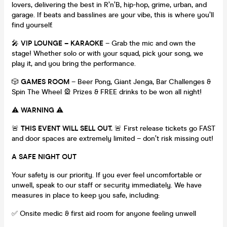
lovers, delivering the best in R’n’B, hip-hop, grime, urban, and
garage. If beats and basslines are your vibe, this is where you’ll
find yourself.
🎤
VIP LOUNGE – KARAOKE
– Grab the mic and own the
stage! Whether solo or with your squad, pick your song, we
play it, and you bring the performance.
🎲
GAMES ROOM
– Beer Pong, Giant Jenga, Bar Challenges &
Spin The Wheel 🎡 Prizes & FREE drinks to be won all night!
⚠️
WARNING
⚠️
🚨
THIS EVENT WILL SELL OUT.
🚨 First release tickets go FAST
and door spaces are extremely limited – don’t risk missing out!
A SAFE NIGHT OUT
Your safety is our priority. If you ever feel uncomfortable or
unwell, speak to our staff or security immediately. We have
measures in place to keep you safe, including:
✅ Onsite medic & first aid room for anyone feeling unwell