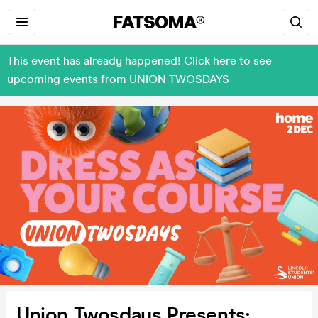
This event has already happened! Click here to see
upcoming events from UNION TWOSDAYS
Union Twosdays Presents: