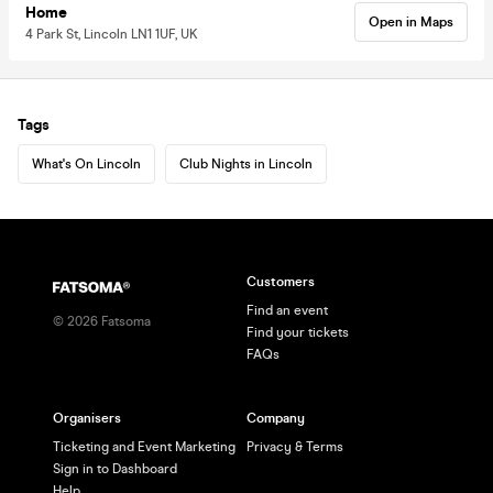
Home
Open in Maps
4 Park St, Lincoln LN1 1UF, UK
Tags
What's On Lincoln
Club Nights in Lincoln
Customers
Find an event
©
2026
Fatsoma
Find your tickets
FAQs
Organisers
Company
Ticketing and Event Marketing
Privacy & Terms
Sign in to Dashboard
Help