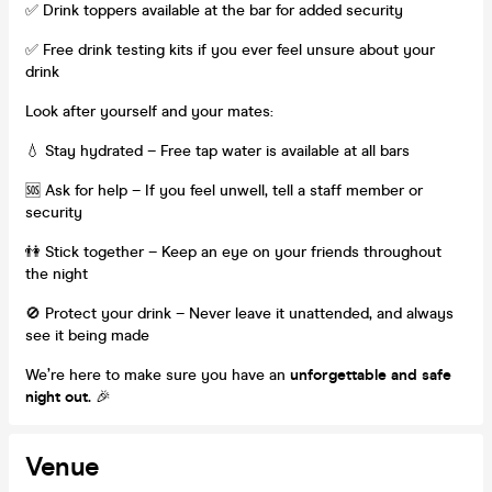
✅ Drink toppers available at the bar for added security
✅ Free drink testing kits if you ever feel unsure about your
drink
Look after yourself and your mates:
💧 Stay hydrated – Free tap water is available at all bars
🆘 Ask for help – If you feel unwell, tell a staff member or
security
👫 Stick together – Keep an eye on your friends throughout
the night
🚫 Protect your drink – Never leave it unattended, and always
see it being made
We’re here to make sure you have an
unforgettable and safe
night out.
🎉
Venue