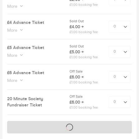
£1.00 booking fee
More
Sold Out
£4 Advance Ticket
£4.00 +
More
£1.00 booking fee
Sold Out
£5 Advance Ticket
£5.00 +
More
£1.00 booking fee
Off Sale
£6 Advance Ticket
£6.00 +
More
£1.00 booking fee
Off Sale
20 Minute Society
£6.00 +
Fundraiser Ticket
£1.00 booking fee
Tickets on sale soon