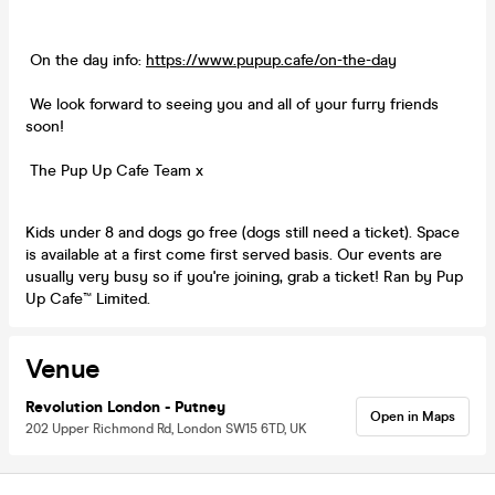
On the day info:
https://www.pupup.cafe/on-the-day
We look forward to seeing you and all of your furry friends
soon!
The Pup Up Cafe Team x
Kids under 8 and dogs go free (dogs still need a ticket). Space
is available at a first come first served basis. Our events are
usually very busy so if you're joining, grab a ticket! Ran by Pup
Up Cafe™ Limited.
Venue
Revolution London - Putney
Open in Maps
202 Upper Richmond Rd, London SW15 6TD, UK