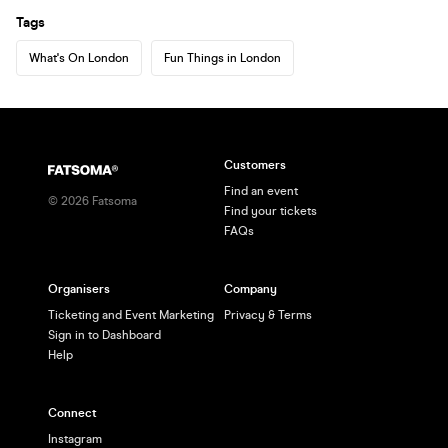
Tags
What's On London
Fun Things in London
Customers
Find an event
©
2026
Fatsoma
Find your tickets
FAQs
Organisers
Company
Ticketing and Event Marketing
Privacy & Terms
Sign in to Dashboard
Help
Connect
Instagram