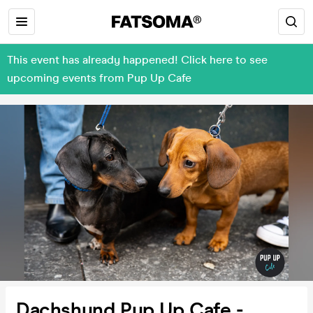
This event has already happened! Click here to see
upcoming events from Pup Up Cafe
Dachshund Pup Up Cafe -