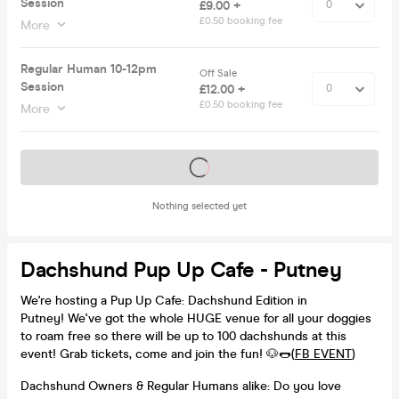
Session
£9.00 +
£0.50 booking fee
More
Regular Human 10-12pm
Off Sale
Session
£12.00 +
£0.50 booking fee
More
Tickets on sale soon
Nothing selected yet
Dachshund Pup Up Cafe - Putney
We're hosting a Pup Up Cafe: Dachshund Edition in
Putney! We've got the whole HUGE venue for all your doggies
to roam free so there will be up to 100 dachshunds at this
event! Grab tickets, come and join the fun! 🐶🌭(
FB EVENT
)
Dachshund Owners & Regular Humans alike: Do you love