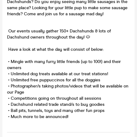
Dachshunds? Do you enjoy seeing many little sausages in the
same place? Looking for your little pup to make some sausage
friends? Come and join us for a sausage mad day!
Our events usually gather 150+ Dachshunds & lots of
Dachshund owners throughout the day! 🐶
Have a look at what the day will consist of below:
• Mingle with many furry little friends (up to 100!) and their
owners
• Unlimited dog treats available at our treat stations!
• Unlimited free puppuccinos for all the doggies
• Photographer/s taking photos/videos that will be available on
our Page
• Competitions going on throughout all sessions
• Dachshund related trade stand/s to buy goodies
• Ball pits, tunnels, toys and many other fun props
• Much more to be announced!