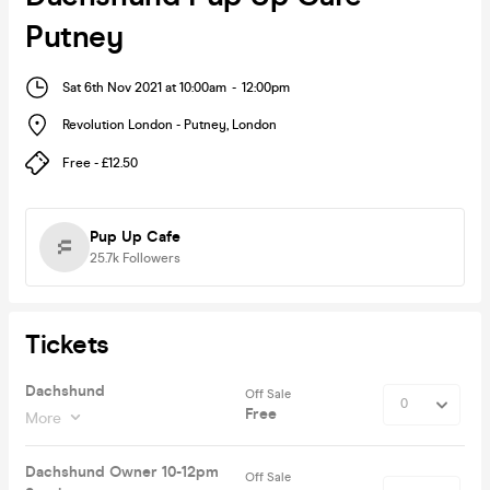
Putney
Sat 6th Nov 2021 at 10:00am
-
12:00pm
Revolution London - Putney
,
London
Free - £12.50
Pup Up Cafe
25.7k
Followers
Tickets
Dachshund
Off Sale
Free
More
Dachshund Owner 10-12pm
Off Sale