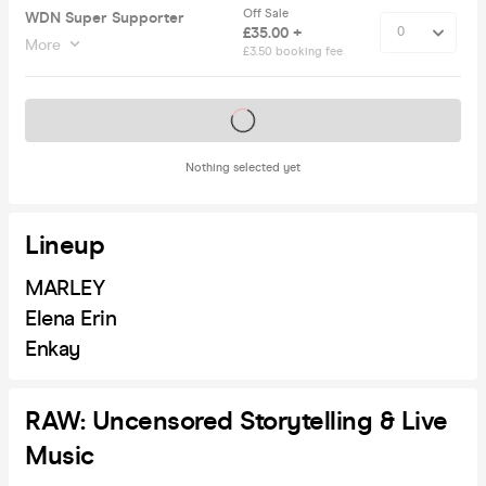
Off Sale
WDN Super Supporter
£35.00 +
More
£3.50 booking fee
Tickets on sale soon
Nothing selected yet
Lineup
MARLEY
Elena Erin
Enkay
RAW: Uncensored Storytelling & Live
Music