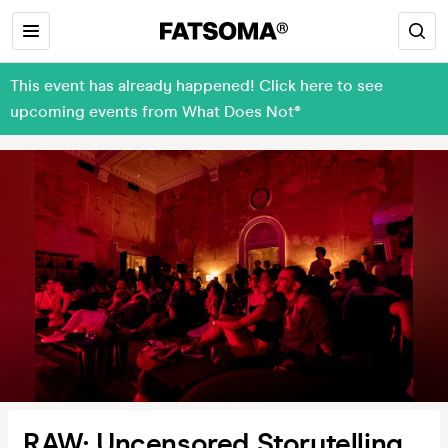
This event has already happened! Click here to see
upcoming events from What Does Not®
RAW: Uncensored Storytelling