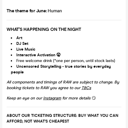
The theme for June:
Human
WHAT'S HAPPENING ON THE NIGHT
Art
DJ Set
Live Music
Interactive Activation
🤫
Free welcome drink (*one per person, until stock lasts)
Uncensored Storytelling -
true stories by everyday
people
All components and timings of RAW are subject to change. By
booking tickets to RAW you agree to our
T&Cs
Keep an eye on our
Instagram
for more details
😏
ABOUT OUR TICKETING STRUCTURE: BUY WHAT YOU CAN
AFFORD, NOT WHAT'S CHEAPEST