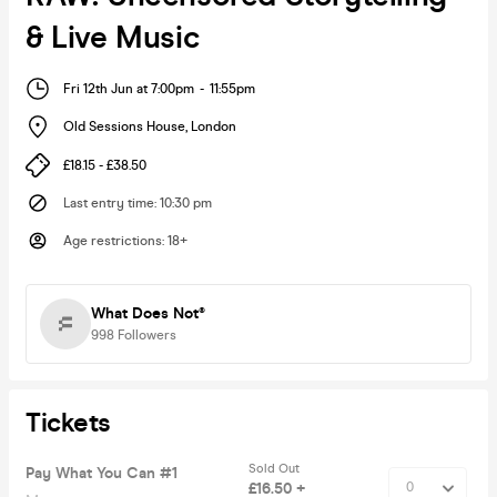
& Live Music
Fri 12th Jun at 7:00pm
-
11:55pm
Old Sessions House
,
London
£18.15 - £38.50
Last entry time
:
10:30 pm
Age restrictions
:
18+
What Does Not®
998
Followers
Tickets
Sold Out
Pay What You Can #1
£16.50 +