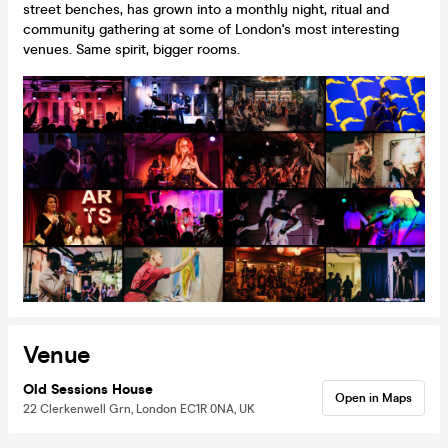
street benches, has grown into a monthly night, ritual and
community gathering at some of London's most interesting
venues. Same spirit, bigger rooms.
Venue
Old Sessions House
Open in Maps
22 Clerkenwell Grn, London EC1R 0NA, UK