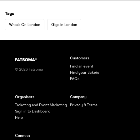
Tags
What's On London
Gigs in London
Customers
Find an event
©
2026
Fatsoma
Find your tickets
FAQs
Organisers
Company
Ticketing and Event Marketing
Privacy & Terms
Sign in to Dashboard
Help
Connect