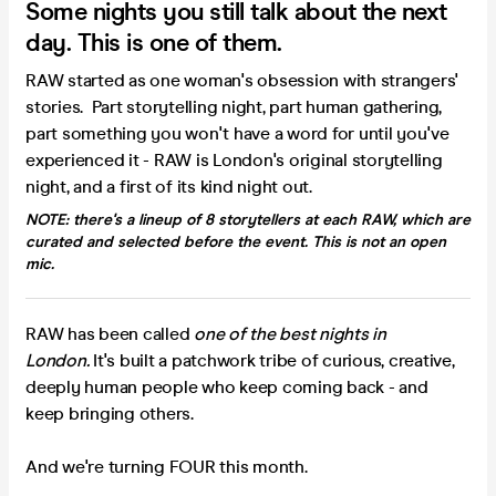
Some nights you still talk about the next
day. This is one of them.
RAW started as one woman's obsession with strangers'
stories. Part storytelling night, part human gathering,
part something you won't have a word for until you've
experienced it - RAW is London's original storytelling
night, and a first of its kind night out.
NOTE: there's a lineup of 8 storytellers at each RAW, which are
curated and selected before the event.
This is not an open
mic.
RAW has been called
one of the best nights in
London.
It's built a patchwork tribe of curious, creative,
deeply human people who keep coming back - and
keep bringing others.
And we're turning FOUR this month.