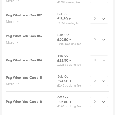
More
£1.65 booking fee
Sold Out
Pay What You Can #2
£18.50 +
More
£1.85 booking fee
Sold Out
Pay What You Can #3
£20.50 +
More
£2.05 booking fee
Sold Out
Pay What You Can #4
£22.50 +
£2.25 booking fee
Sold Out
Pay What You Can #5
£24.50 +
More
£2.45 booking fee
Off Sale
Pay What You Can #6
£26.50 +
£2.65 booking fee