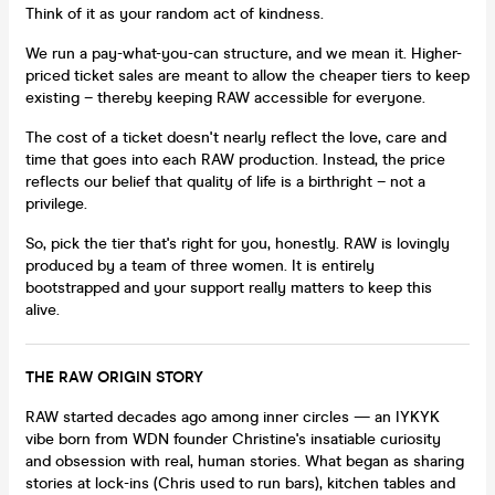
Think of it as your random act of kindness.
We run a pay-what-you-can structure, and we mean it. Higher-
priced ticket sales are meant to allow the cheaper tiers to keep
existing – thereby keeping RAW accessible for everyone.
The cost of a ticket doesn't nearly reflect the love, care and
time that goes into each RAW production. Instead, the price
reflects our belief that quality of life is a birthright – not a
privilege.
So, pick the tier that's right for you, honestly. RAW is lovingly
produced by a team of three women. It is entirely
bootstrapped and your support really matters to keep this
alive.
THE RAW ORIGIN STORY
RAW started decades ago among inner circles — an IYKYK
vibe born from WDN founder Christine's insatiable curiosity
and obsession with real, human stories. What began as sharing
stories at lock-ins (Chris used to run bars), kitchen tables and