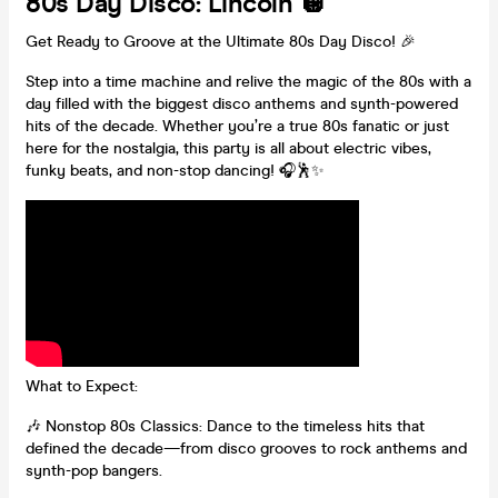
80s Day Disco: Lincoln 🪩
Get Ready to Groove at the Ultimate 80s Day Disco! 🎉
Step into a time machine and relive the magic of the 80s with a
day filled with the biggest disco anthems and synth-powered
hits of the decade. Whether you’re a true 80s fanatic or just
here for the nostalgia, this party is all about electric vibes,
funky beats, and non-stop dancing! 🎧🕺✨
What to Expect:
🎶 Nonstop 80s Classics: Dance to the timeless hits that
defined the decade—from disco grooves to rock anthems and
synth-pop bangers.