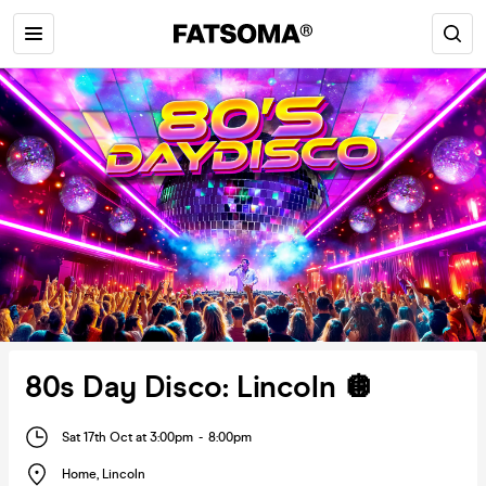
80s Day Disco: Lincoln 🪩
Sat 17th Oct at 3:00pm
-
8:00pm
Home
,
Lincoln