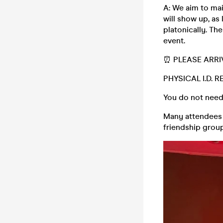
A: We aim to mai
will show up, as 
platonically. The
event.
⏰ PLEASE ARRI
PHYSICAL I.D. 
You do not need
Many attendees (
friendship group,