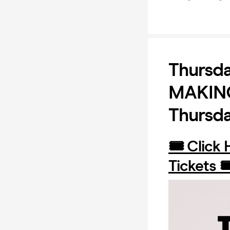
Thursd
MAKING 
Thursd
🎟️ Click
Tickets 🎟