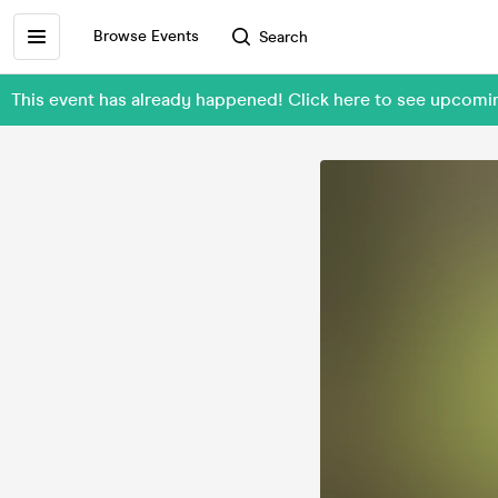
Browse Events
Search
This event has already happened! Click here to see upcom