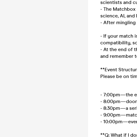
scientists and c
- The Matchbox a
science, AI, an
- After mingling
- If your match i
compatibility, so
- At the end of 
and remember to
**Event Structur
Please be on ti
- 7:00pm—the ev
- 8:00pm—doors
- 8:30pm—a seri
- 9:00pm—match
- 10:00pm—even
**Q: What if I d