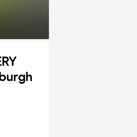
ERY
burgh