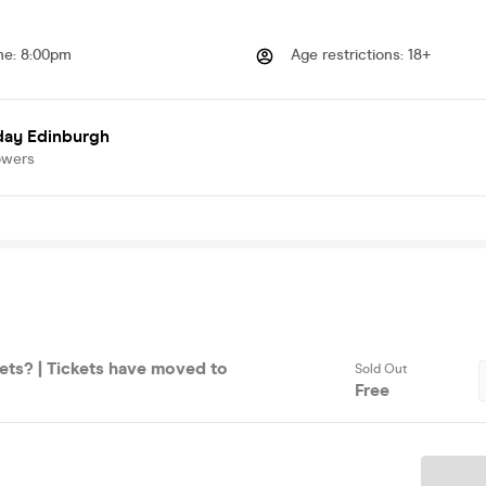
me
:
8:00pm
Age restrictions
:
18+
day Edinburgh
owers
ets? | Tickets have moved to
Sold Out
Free
Ticket