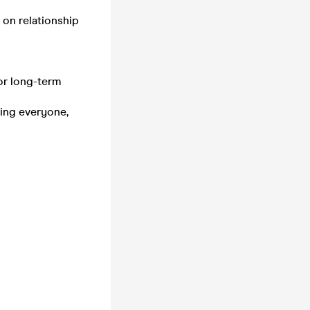
 on relationship
for long-term
ting everyone,