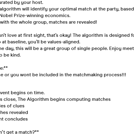
urated by your host.
lgorithm will identify your optimal match at the party, based
d Nobel Prize-winning economics.
 with the whole group, matches are revealed!
sn’t love at first sight, that’s okay! The algorithm is designed 
 at baseline, you’ll be values-aligned.
the day, this will be a great group of single people. Enjoy mee
 be kind.
e:**
me or you wont be included in the matchmaking process!!!
ent begins on time.
 close, The Algorithm begins computing matches
es of clues
es revealed
t concludes
on't get a match?**