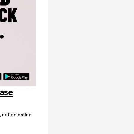
hase
, not on dating