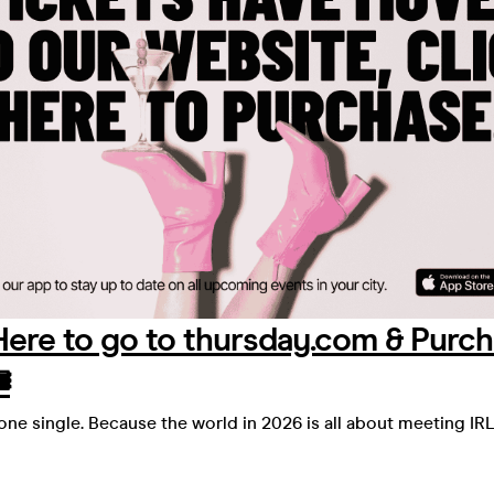
 Here to go to thursday.com & Purc
️
yone single. Because the world in 2026 is all about meeting IRL