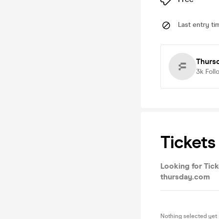
Last entry ti
Thurs
3k
Foll
Tickets
Looking for Tick
thursday.com
Nothing selected yet