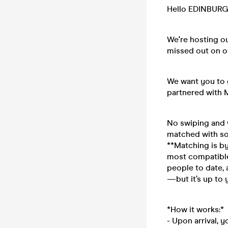
Hello EDINBURG
We're hosting o
missed out on o
We want you to g
partnered with 
No swiping and w
matched with so
**Matching is by
most compatible
people to date, 
—but it’s up to y
*How it works:*
- Upon arrival, 