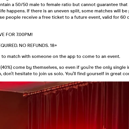
ntain a 50/50 male to female ratio but cannot guarantee that 
life happens. If there is an uneven split, some matches will be
se people receive a free ticket to a future event, valid for 60 
VE FOR 7.00PM!
REQUIRED. NO REFUNDS. 18+
 to match with someone on the app to come to an event.
40%) come by themselves, so even if you’re the only single i
 don’t hesitate to join us solo. You’ll find yourself in great 