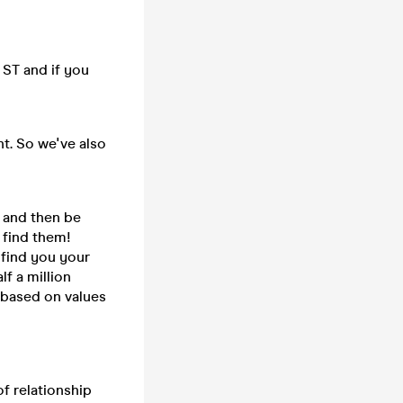
ST and if you
t. So we've also
e and then be
 find them!
 find you your
f a million
, based on values
of relationship