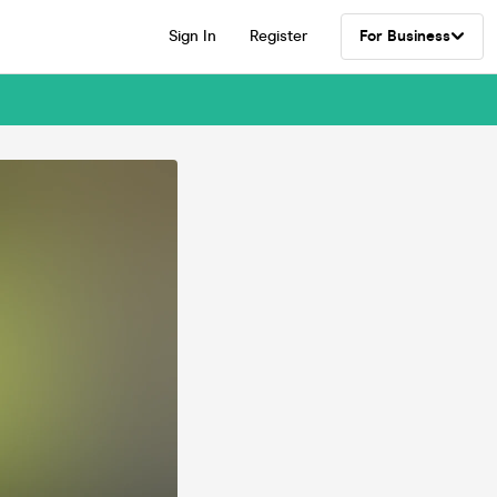
Sign In
Register
For Business