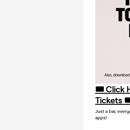
🎟️ Click
Tickets 🎟
Just a bar, ever
apps!