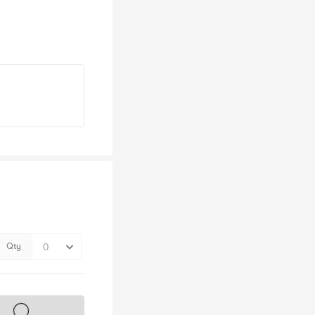
Qty
s on sale soon