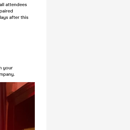
all attendees
 paired
days after this
n your
company.