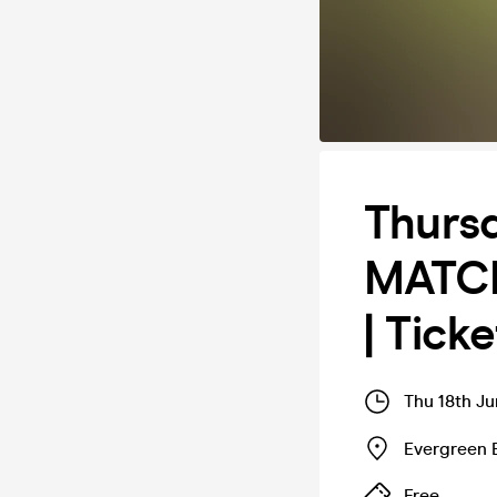
Thurs
MATCH
| Tick
Thu 18th Ju
Evergreen 
Free