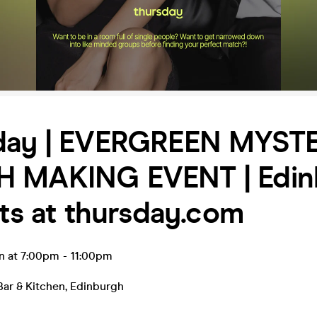
day | EVERGREEN MYST
 MAKING EVENT | Edin
ets at thursday.com
n at 7:00pm
-
11:00pm
Bar & Kitchen
,
Edinburgh