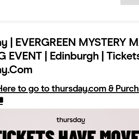
ay | EVERGREEN MYSTERY 
EVENT | Edinburgh | Ticket
ay.com
 Here to go to thursday.com & Purc
️