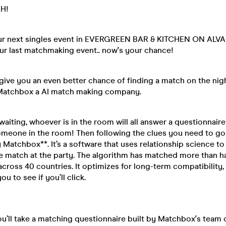
H!
ur next singles event in EVERGREEN BAR & KITCHEN ON ALVA 
ur last matchmaking event.. now's your chance!
ive you an even better chance of finding a match on the nigh
Matchbox a AI match making company.
aiting, whoever is in the room will all answer a questionnair
meone in the room! Then following the clues you need to go
 Matchbox**. It’s a software that uses relationship science to
 match at the party. The algorithm has matched more than hal
across 40 countries. It optimizes for long-term compatibility
ou to see if you’ll click.
you’ll take a matching questionnaire built by Matchbox's team 