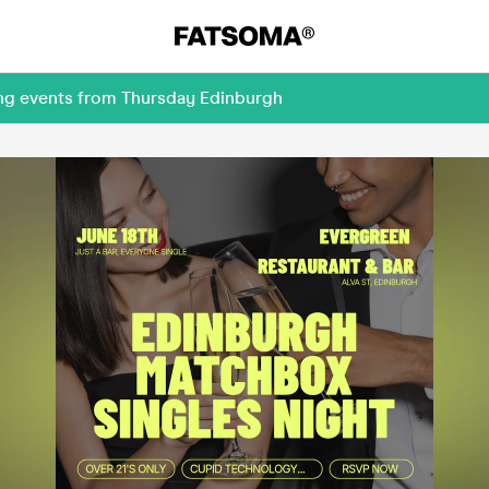
ing events from Thursday Edinburgh