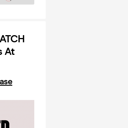
MATCH
s At
hase