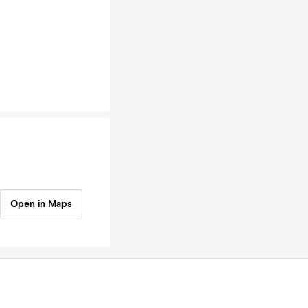
Open in Maps