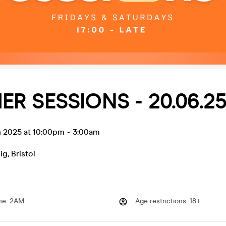
R SESSIONS - 20.06.2
n 2025 at 10:00pm
-
3:00am
ig
,
Bristol
me
:
2AM
Age restrictions
:
18+