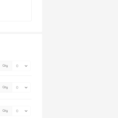
Qty
Qty
Qty