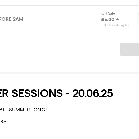
Off Sale
EFORE 2AM
£5.00 +
£1.00 booking fee
Ticket
 SESSIONS - 20.06.25
- ALL SUMMER LONG!
ERS