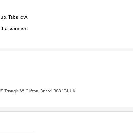
 up. Tabs low.
 the summer!
45 Triangle W, Clifton, Bristol BS8 1EJ, UK