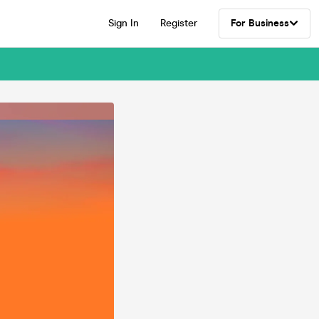
Sign In
Register
For Business