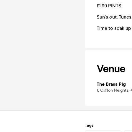
£1.99 PINTS
Sun's out. Tunes
Time to soak up
Venue
The Brass Pig
1, Clifton Heights, 
Tags