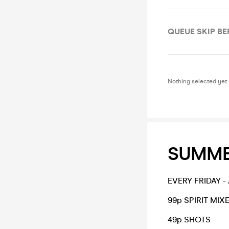
QUEUE SKIP B
Nothing selected yet
SUMMER
EVERY FRIDAY 
99p SPIRIT MIX
49p SHOTS