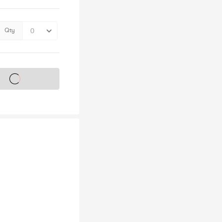
Qty
s on sale soon