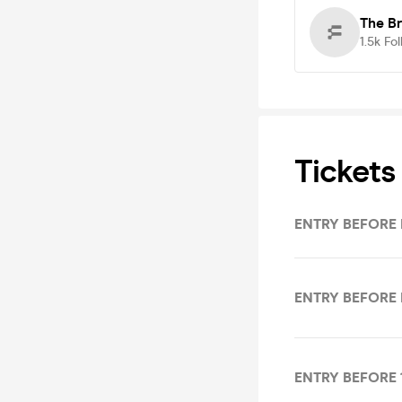
The Br
1.5k
Fol
Tickets
ENTRY BEFORE
ENTRY BEFORE
ENTRY BEFORE