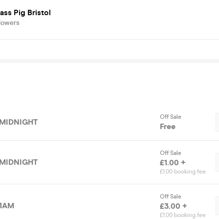
ass Pig Bristol
lowers
Off Sale
 MIDNIGHT
Free
Off Sale
 MIDNIGHT
£1.00 +
£1.00 booking fee
Off Sale
 1AM
£3.00 +
£1.00 booking fee