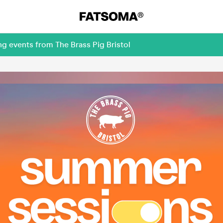
g events from The Brass Pig Bristol