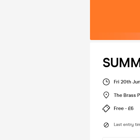
SUMME
Fri 20th Ju
The Brass P
Free - £6
Last entry ti