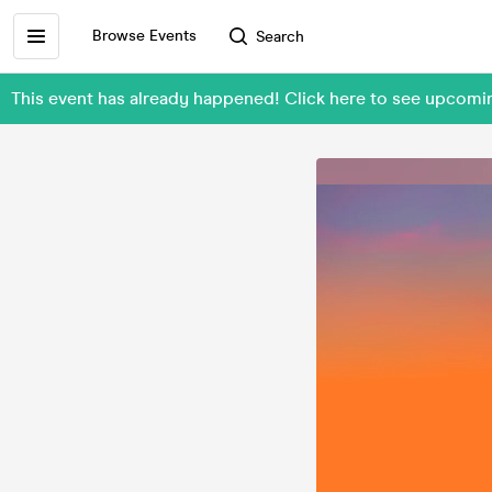
Browse Events
Search
This event has already happened! Click here to see upcomin