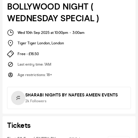
BOLLYWOOD NIGHT (
WEDNESDAY SPECIAL )
Wed 10th Sep 2025 at 10:00pm
-
3:00am
Tiger Tiger London
,
London
Free - £16.50
Last entry time
:
1AM
Age restrictions
:
18+
SHARABI NIGHTS BY NAFEES AMEEN EVENTS
2k
Followers
Tickets