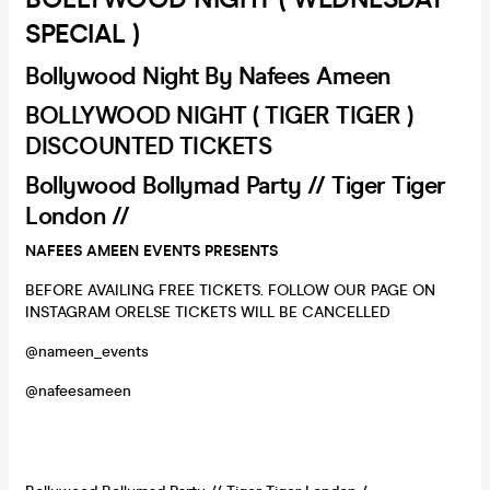
SPECIAL )
Bollywood Night By Nafees Ameen
BOLLYWOOD NIGHT ( TIGER TIGER )
DISCOUNTED TICKETS
Bollywood Bollymad Party // Tiger Tiger
London //
NAFEES AMEEN EVENTS PRESENTS
BEFORE AVAILING FREE TICKETS. FOLLOW OUR PAGE ON
INSTAGRAM ORELSE TICKETS WILL BE CANCELLED
@nameen_events
@nafeesameen