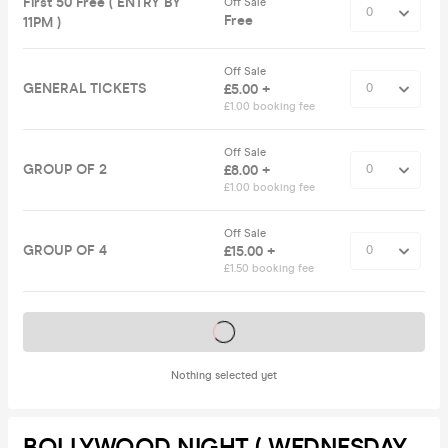
First 50 Free ( ENTRY BY
Off Sale
Free
11PM )
Off Sale
GENERAL TICKETS
£5.00 +
£1.00 booking fee
Off Sale
GROUP OF 2
£8.00 +
£1.00 booking fee
Off Sale
GROUP OF 4
£15.00 +
£1.50 booking fee
Tickets on sale soon
Nothing selected yet
BOLLYWOOD NIGHT ( WEDNESDAY