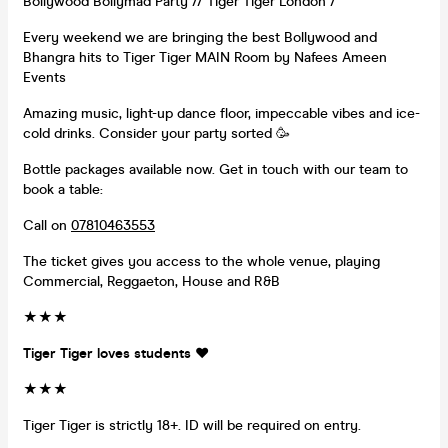
Bollywood Bollymad Party // Tiger Tiger London /
Every weekend we are bringing the best Bollywood and
Bhangra hits to Tiger Tiger MAIN Room by Nafees Ameen
Events
Amazing music, light-up dance floor, impeccable vibes and ice-
cold drinks. Consider your party sorted 🥳
Bottle packages available now. Get in touch with our team to
book a table:
Call on
07810463553
The ticket gives you access to the whole venue, playing
Commercial, Reggaeton, House and R&B
★★★
Tiger Tiger loves students ❤️
★
★
★
Tiger Tiger is strictly 18+. ID will be required on entry.