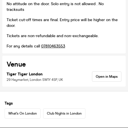
No attitude on the door. Solo entry is not allowed . No
tracksuits
Ticket cut-off times are final. Entry price will be higher on the
door.
Tickets are non-refundable and non-exchangeable.
For any details call
07810463553
Venue
Tiger Tiger London
Open in Maps
29 Haymarket, London SW1Y 4SP, UK
Tags
What's On London
Club Nights in London