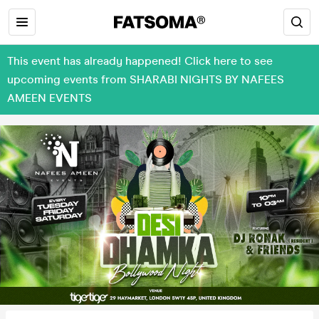
This event has already happened! Click here to see
upcoming events from SHARABI NIGHTS BY NAFEES
AMEEN EVENTS