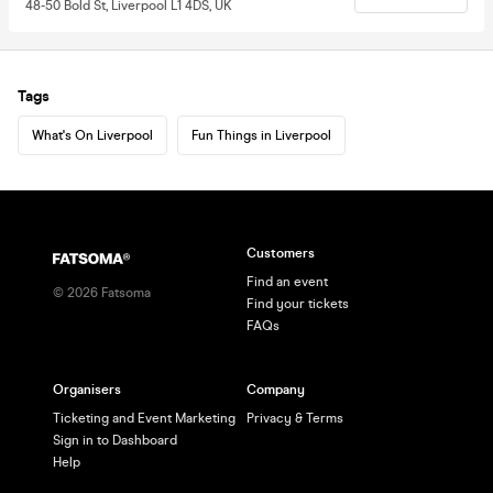
48-50 Bold St, Liverpool L1 4DS, UK
Tags
What's On Liverpool
Fun Things in Liverpool
Customers
Find an event
©
2026
Fatsoma
Find your tickets
FAQs
Organisers
Company
Ticketing and Event Marketing
Privacy & Terms
Sign in to Dashboard
Help