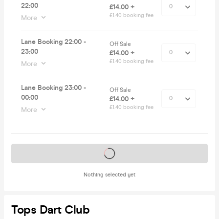
22:00
£14.00 +
£1.40 booking fee
More
Lane Booking 22:00 -
Off Sale
23:00
£14.00 +
£1.40 booking fee
More
Lane Booking 23:00 -
Off Sale
00:00
£14.00 +
£1.40 booking fee
More
Tickets on sale soon
Nothing selected yet
Tops Dart Club