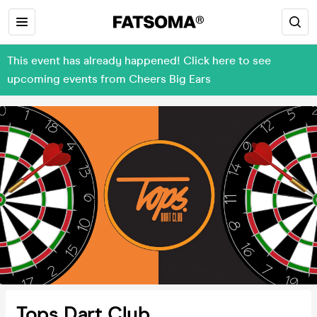
This event has already happened! Click here to see
upcoming events from Cheers Big Ears
Tops Dart Club