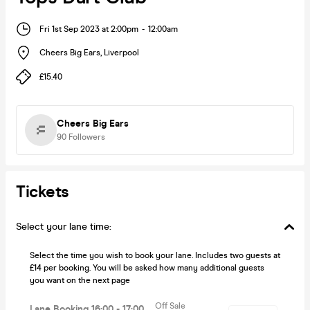
Fri 1st Sep 2023 at 2:00pm
-
12:00am
Cheers Big Ears
,
Liverpool
£15.40
Cheers Big Ears
90
Followers
Tickets
Select your lane time:
Select the time you wish to book your lane. Includes two guests at
£14 per booking. You will be asked how many additional guests
you want on the next page
Off Sale
Lane Booking 16:00 - 17:00