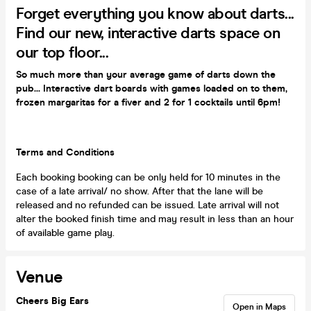
Forget everything you know about darts...
Find our new, interactive darts space on
our top floor...
So much more than your average game of darts down the
pub... Interactive dart boards with games loaded on to them,
frozen margaritas for a fiver and 2 for 1 cocktails until 6pm!
Terms and Conditions
Each booking booking can be only held for 10 minutes in the
case of a late arrival/ no show. After that the lane will be
released and no refunded can be issued. Late arrival will not
alter the booked finish time and may result in less than an hour
of available game play.
Venue
Cheers Big Ears
Open in Maps