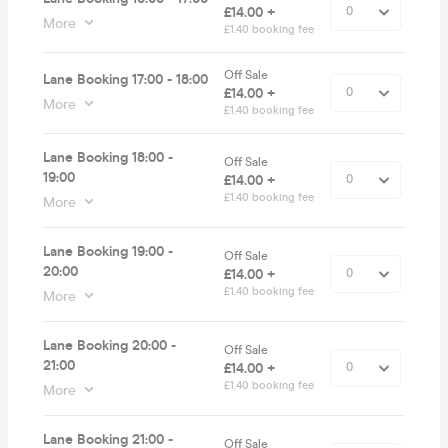
£14.00 +
More
£1.40 booking fee
Off Sale
Lane Booking 17:00 - 18:00
£14.00 +
More
£1.40 booking fee
Lane Booking 18:00 -
Off Sale
19:00
£14.00 +
£1.40 booking fee
More
Lane Booking 19:00 -
Off Sale
20:00
£14.00 +
£1.40 booking fee
More
Lane Booking 20:00 -
Off Sale
21:00
£14.00 +
£1.40 booking fee
More
Lane Booking 21:00 -
Off Sale