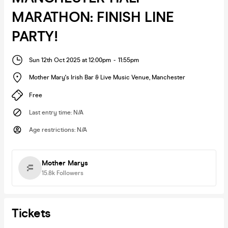
MARATHON: FINISH LINE
PARTY!
Sun 12th Oct 2025 at 12:00pm
-
11:55pm
Mother Mary's Irish Bar & Live Music Venue
,
Manchester
Free
Last entry time
:
N/A
Age restrictions
:
N/A
Mother Marys
15.8k
Followers
Tickets