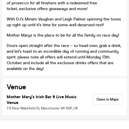
of prosecco for all finishers with a redeemed free
ticket, exclusive offers giveaways and more!
With DJ's Miriam Vaughan and Leigh Palmer spinning the tunes
up right up until it's time for some well deserved rest!
Mother Marys is the place to be for all the family on race day!
Doors open straight after the race – so head over, grab a drink,
and let’s toast to an incredible day of running and community
spirit. please note all offers will extend until Monday 13th
October and include all the exclusive drinks offers that are
available on the day!
Venue
Mother Mary's Irish Bar & Live Music
Open in Maps
Venue
7-9 New Wakefield St, Manchester M1 5NP, UK