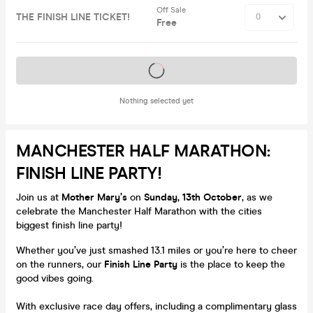
Off Sale
THE FINISH LINE TICKET!
Free
Tickets on sale soon
Nothing selected yet
MANCHESTER HALF MARATHON:
FINISH LINE PARTY!
Join us at
Mother Mary’s
on
Sunday, 13th October
, as we
celebrate the Manchester Half Marathon with the cities
biggest finish line party!
Whether you’ve just smashed 13.1 miles or you’re here to cheer
on the runners, our
Finish Line Party
is the place to keep the
good vibes going.
With exclusive race day offers, including a complimentary glass