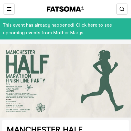
This event has already happened! Click here to see
upcoming events from Mother Marys
MANCHESTER HALF