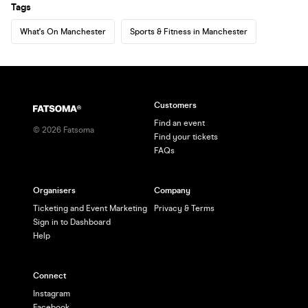
Tags
What's On Manchester
Sports & Fitness in Manchester
Customers
Find an event
©
2026
Fatsoma
Find your tickets
FAQs
Organisers
Company
Ticketing and Event Marketing
Privacy & Terms
Sign in to Dashboard
Help
Connect
Instagram
Facebook