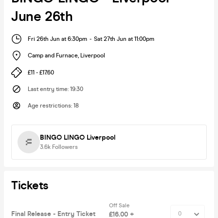
June 26th
Fri 26th Jun at 6:30pm
-
Sat 27th Jun at 11:00pm
Camp and Furnace
,
Liverpool
£11 - £17.60
Last entry time
:
19:30
Age restrictions
:
18
BINGO LINGO Liverpool
3.6k
Followers
Tickets
Off Sale
Final Release - Entry Ticket
£16.00 +