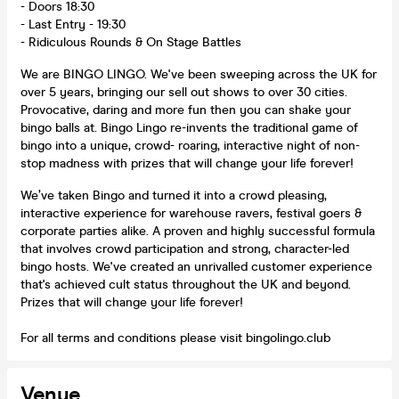
- Doors 18:30
- Last Entry - 19:30
- Ridiculous Rounds & On Stage Battles
We are BINGO LINGO. We've been sweeping across the UK for
over 5 years, bringing our sell out shows to over 30 cities.
Provocative, daring and more fun then you can shake your
bingo balls at. Bingo Lingo re-invents the traditional game of
bingo into a unique, crowd- roaring, interactive night of non-
stop madness with prizes that will change your life forever!
We’ve taken Bingo and turned it into a crowd pleasing,
interactive experience for warehouse ravers, festival goers &
corporate parties alike. A proven and highly successful formula
that involves crowd participation and strong, character-led
bingo hosts. We've created an unrivalled customer experience
that's achieved cult status throughout the UK and beyond.
Prizes that will change your life forever!
For all terms and conditions please visit bingolingo.club
Venue