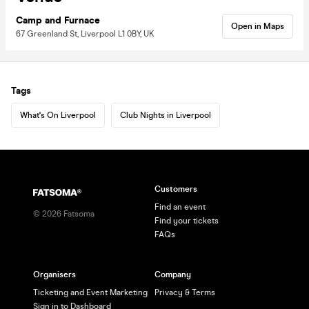
Camp and Furnace
Open in Maps
67 Greenland St, Liverpool L1 0BY, UK
Tags
What's On Liverpool
Club Nights in Liverpool
Customers
Find an event
©
2026
Fatsoma
Find your tickets
FAQs
Organisers
Company
Ticketing and Event Marketing
Privacy & Terms
Sign in to Dashboard