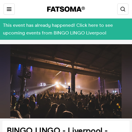
This event has already happened! Click here to see
upcoming events from BINGO LINGO Liverpool
BINGO LINGO - Liverpool -