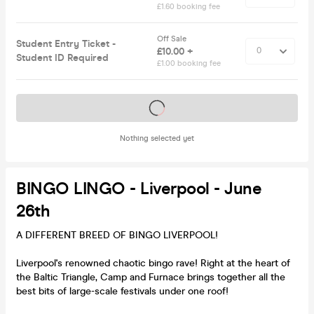
£1.60 booking fee
Off Sale
Student Entry Ticket -
£10.00 +
Student ID Required
£1.00 booking fee
Tickets on sale soon
Nothing selected yet
BINGO LINGO - Liverpool - June
26th
A DIFFERENT BREED OF BINGO LIVERPOOL!
Liverpool's renowned chaotic bingo rave! Right at the heart of
the Baltic Triangle, Camp and Furnace brings together all the
best bits of large-scale festivals under one roof!