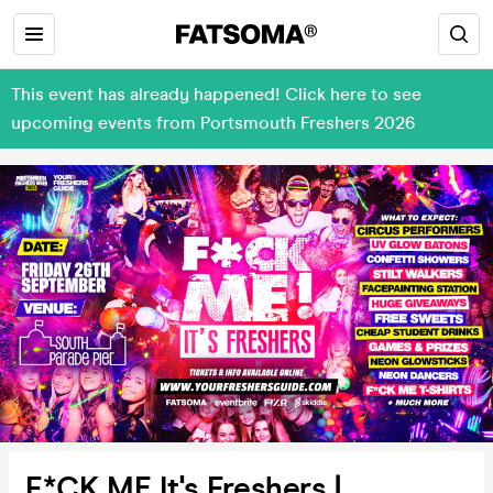
This event has already happened! Click here to see
upcoming events from Portsmouth Freshers 2026
F*CK ME It's Freshers |