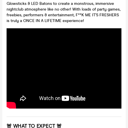
Glowsticks & LED Batons to create a monstrous, immersive
nightclub atmosphere like no other! With loads of party games,
freebies, performers & entertainment, F**K ME IT'S FRESHERS
is truly a ONCE IN A LIFETIME experience!
🚨 WHAT TO EXPECT 🚨