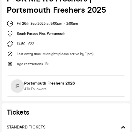
Portsmouth Freshers 2025
Fri 26th Sep 2025 at 9:00pm
-
2:00am
South Parade Pier
,
Portsmouth
£4.50 - £22
Last entry time
:
Midnight (please arrive by 11pm)
Age restrictions
:
18+
Portsmouth Freshers 2026
4.7k
Followers
Tickets
STANDARD TICKETS