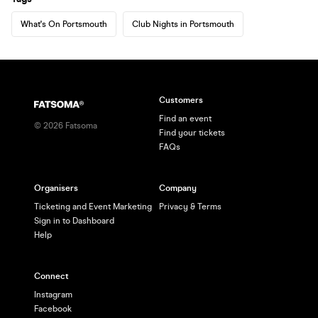
What's On Portsmouth
Club Nights in Portsmouth
Customers
Find an event
©
2026
Fatsoma
Find your tickets
FAQs
Organisers
Company
Ticketing and Event Marketing
Privacy & Terms
Sign in to Dashboard
Help
Connect
Instagram
Facebook