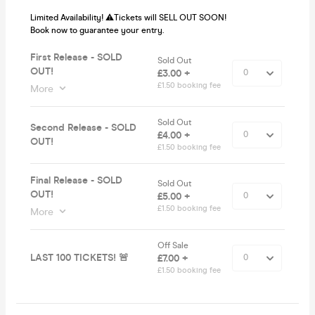
Limited Availability! ⚠️Tickets will SELL OUT SOON!
Book now to guarantee your entry.
First Release - SOLD
Sold Out
OUT!
£3.00 +
£1.50 booking fee
More
Sold Out
Second Release - SOLD
£4.00 +
OUT!
£1.50 booking fee
Final Release - SOLD
Sold Out
OUT!
£5.00 +
£1.50 booking fee
More
Off Sale
LAST 100 TICKETS! 🚨
£7.00 +
£1.50 booking fee