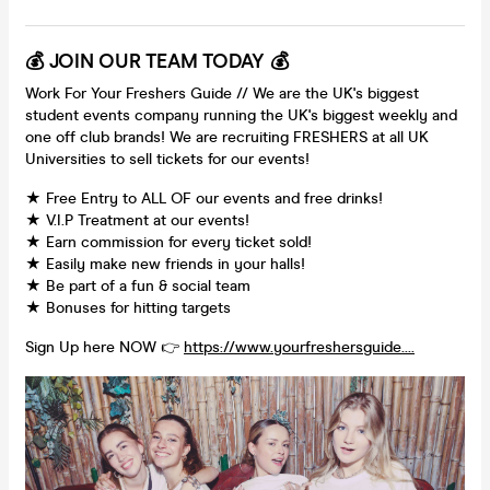
💰 JOIN OUR TEAM TODAY 💰
Work For Your Freshers Guide // We are the UK's biggest
student events company running the UK's biggest weekly and
one off club brands! We are recruiting FRESHERS at all UK
Universities to sell tickets for our events!
★ Free Entry to ALL OF our events and free drinks!
★ V.I.P Treatment at our events!
★ Earn commission for every ticket sold!
★ Easily make new friends in your halls!
★ Be part of a fun & social team
★ Bonuses for hitting targets
Sign Up here NOW 👉
https://www.yourfreshersguide....