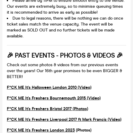
Please arrive by 11PM to ensure smooth entry to the venue.
Our events are extremely busy, so to minimise queuing times
it is recommended to arrive as early as possible!
Due to legal reasons, there will be nothing we can do once
ticket sales match the venue capacity. The event will be
marked as SOLD OUT and no further tickets will be made
available.
🎉 PAST EVENTS - PHOTOS & VIDEOS 🎉
Check out some photos & videos from our previous events
over the years! Our 16th year promises to be even BIGGER &
BETTER!
F*CK ME It's Halloween London 2010 (Video)
F*CK ME It's Freshers Bournemouth 2015 (Video)
F*CK ME It's Freshers Bristol 2017 (Photos)
F*CK ME It's Freshers Liverpool 2017 ft Mark Francis (Video)
F*CK ME It's Freshers London 2023
(Photos)