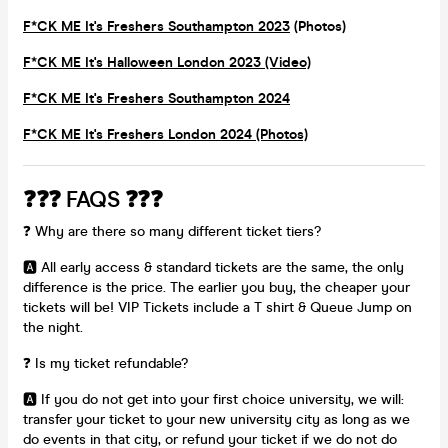
F*CK ME It's Freshers Southampton 2023
(Photos)
F*CK ME It's Halloween London 2023 (Video)
F*CK ME It's Freshers Southampton 2024
F*CK ME It's Freshers London 2024 (Photos)
❓❓❓ FAQS ❓❓❓
❓ Why are there so many different ticket tiers?
🅰️ All early access & standard tickets are the same, the only
difference is the price. The earlier you buy, the cheaper your
tickets will be! VIP Tickets include a T shirt & Queue Jump on
the night.
❓ Is my ticket refundable?
🅰️ If you do not get into your first choice university, we will:
transfer your ticket to your new university city as long as we
do events in that city, or refund your ticket if we do not do