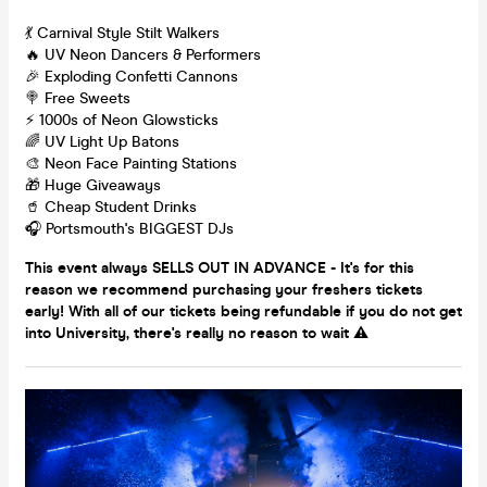
💃 Carnival Style Stilt Walkers
🔥 UV Neon Dancers & Performers
🎉 Exploding Confetti Cannons
🍭 Free Sweets
⚡️ 1000s of Neon Glowsticks
🌈 UV Light Up Batons
🎨 Neon Face Painting Stations
🎁 Huge Giveaways
🥤 Cheap Student Drinks
🎧 Portsmouth's BIGGEST DJs
This event always SELLS OUT IN ADVANCE - It's for this
reason we recommend purchasing your freshers tickets
early! With all of our tickets being refundable if you do not get
into University, there's really no reason to wait ⚠️