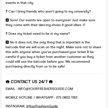
events in that city.
❓ Can I bring friends who aren't going to my university?
🅰️ Sure! Our events are open to everyone! Just make sure
they come with their dancing shoes & good vibes 🎉
❓ Does my ticket need to be in my name?
🅰️ No it does not, the only thing that is important is the
barcode that we will scan on the night. Make sure not to share
this with anyone when you've purchased your ticket & be
careful if you buy a ticket from another customer as they
could still use the barcode before you. We recommend
purchasing directly from us to be safe!
☎️ CONTACT US 24/7 ☎️
EMAIL : INFO@YOURFRESHERSGUIDE.COM
MOBILE HOTLINE / WHATSAPP : 075 0802 1183
INSTAGRAM:
@YourFreshersGuide