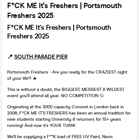
F*CK ME It's Freshers | Portsmouth
Freshers 2025
F*CK ME It's Freshers | Portsmouth
Freshers 2025
📍
SOUTH PARADE PIER
Portsmouth Freshers - Are you ready for the CRAZIEST night
of your life?! 🔥
This is without a doubt, the BIGGEST, MESSIEST & WILDEST
event you'll attend all year...NO COMPETITION 💦.
Originating at the 3000 capacity Coronet in London back in
2008, F*CK ME IT'S FRESHERS has been an annual tradition for
new students starting University & returners for 15+ years
running! And now it's YOUR TURN!
We'll be supplying a F**K load of FREE UV Paint, Neon