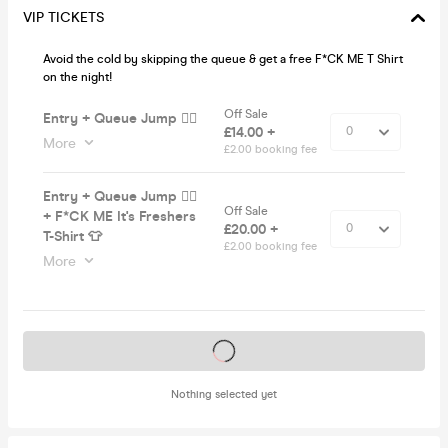
VIP TICKETS
Avoid the cold by skipping the queue & get a free F*CK ME T Shirt
on the night!
Off Sale
Entry + Queue Jump 🏃‍♂️
£14.00 +
More
£2.00 booking fee
Entry + Queue Jump 🏃‍♂️
Off Sale
+ F*CK ME It's Freshers
£20.00 +
T-Shirt 👕
£2.00 booking fee
More
Tickets on sale soon
Nothing selected yet