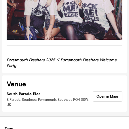
Portsmouth Freshers 2025 //
Portsmouth
Freshers Welcome
Party
Venue
South Parade Pier
Open in Maps
S Parade, Southsea, Portsmouth, Southsea PO4 0SW,
UK
Tags