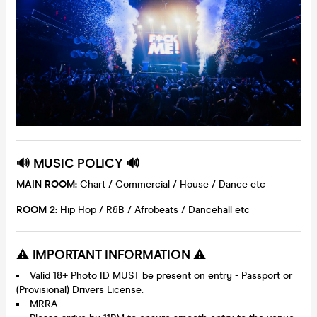
🔊 MUSIC POLICY 🔊
MAIN ROOM:
Chart / Commercial / House / Dance etc
ROOM 2:
Hip Hop / R&B / Afrobeats / Dancehall etc
⚠️ IMPORTANT INFORMATION ⚠️
Valid 18+ Photo ID MUST be present on entry - Passport or
(Provisional) Drivers License.
MRRA