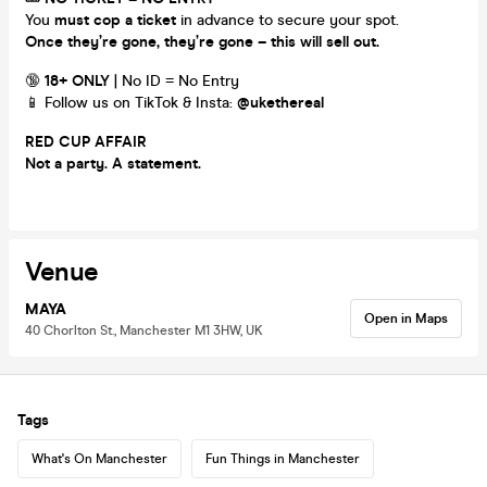
You
must cop a ticket
in advance to secure your spot.
Once they’re gone, they’re gone – this will sell out.
🔞
18+ ONLY
| No ID = No Entry
📱 Follow us on TikTok & Insta:
@ukethereal
RED CUP AFFAIR
Not a party. A statement.
Venue
MAYA
Open in Maps
40 Chorlton St., Manchester M1 3HW, UK
Tags
What's On Manchester
Fun Things in Manchester