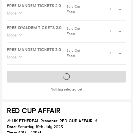
FREE MANDEM TICKETS 2.0
Sold Out
Free
More
FREE GYALDEM TICKETS 2.0
Sold Out
Free
More
FREE MANDEM TICKETS 3.0
Sold Out
Free
More
Tickets on sale soon
Nothing selected yet
RED CUP AFFAIR
🎉
UK ETHEREAL Presents: RED CUP AFFAIR
🥤
Date:
Saturday 19th July 2025
Time:
4PM – 10PM