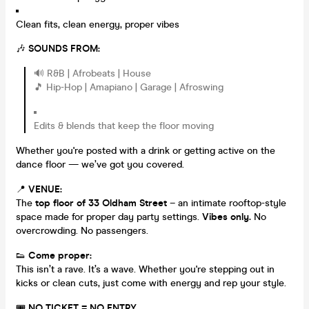
Clean fits, clean energy, proper vibes
🎶
SOUNDS FROM:
🔊 R&B | Afrobeats | House
🎵 Hip-Hop | Amapiano | Garage | Afroswing
Edits & blends that keep the floor moving
Whether you're posted with a drink or getting active on the
dance floor — we’ve got you covered.
📍
VENUE:
The
top floor of 33 Oldham Street
– an intimate rooftop-style
space made for proper day party settings.
Vibes only.
No
overcrowding. No passengers.
👟
Come proper:
This isn’t a rave. It’s a wave. Whether you're stepping out in
kicks or clean cuts, just come with energy and rep your style.
🎟️
NO TICKET = NO ENTRY