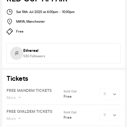
Sat 19th Jul 2025 at 4:00pm
-
10:00pm
MAYA
,
Manchester
Free
Ethereal
530
Followers
Tickets
FREE MANDEM TICKETS
Sold Out
Free
More
FREE GYALDEM TICKETS
Sold Out
Free
More