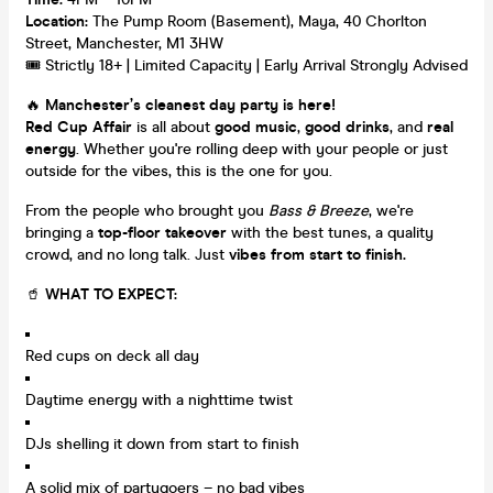
Location:
The Pump Room (Basement), Maya, 40 Chorlton
Street, Manchester, M1 3HW
🎟️ Strictly 18+ | Limited Capacity | Early Arrival Strongly Advised
🔥
Manchester’s cleanest day party is here!
Red Cup Affair
is all about
good music
,
good drinks
, and
real
energy
. Whether you're rolling deep with your people or just
outside for the vibes, this is the one for you.
From the people who brought you
Bass & Breeze
, we're
bringing a
top-floor takeover
with the best tunes, a quality
crowd, and no long talk. Just
vibes from start to finish.
🥤
WHAT TO EXPECT:
Red cups on deck all day
Daytime energy with a nighttime twist
DJs shelling it down from start to finish
A solid mix of partygoers – no bad vibes