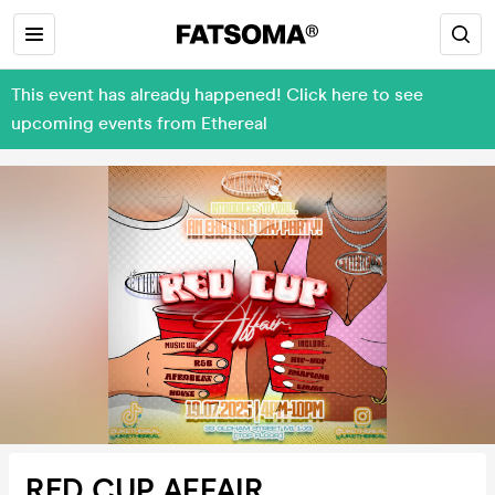
This event has already happened! Click here to see
upcoming events from Ethereal
RED CUP AFFAIR