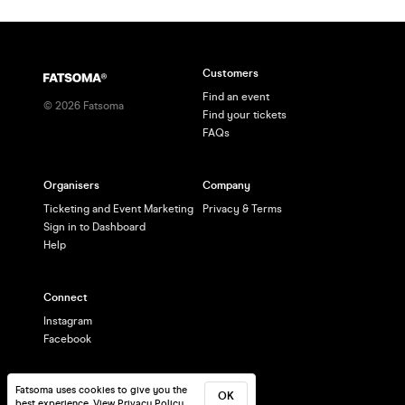
Customers
Find an event
©
2026
Fatsoma
Find your tickets
FAQs
Organisers
Company
Ticketing and Event Marketing
Privacy & Terms
Sign in to Dashboard
Help
Connect
Instagram
Facebook
Fatsoma uses cookies to give you the
OK
best experience.
View Privacy Policy