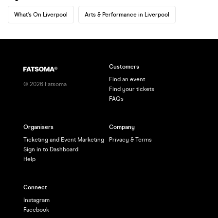
What's On Liverpool
Arts & Performance in Liverpool
Customers
Find an event
©
2026
Fatsoma
Find your tickets
FAQs
Organisers
Company
Ticketing and Event Marketing
Privacy & Terms
Sign in to Dashboard
Help
Connect
Instagram
Facebook