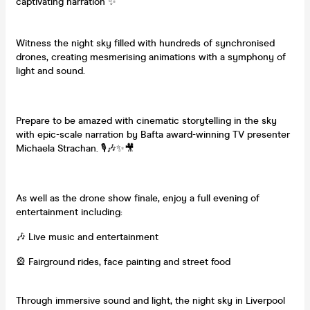
captivating narration ✨
Witness the night sky filled with hundreds of synchronised
drones, creating mesmerising animations with a symphony of
light and sound.
Prepare to be amazed with cinematic storytelling in the sky
with epic-scale narration by Bafta award-winning TV presenter
Michaela Strachan. 🎙️🎶✨🎥
As well as the drone show finale, enjoy a full evening of
entertainment including:
🎶 Live music and entertainment
🎡 Fairground rides, face painting and street food
Through immersive sound and light, the night sky in Liverpool