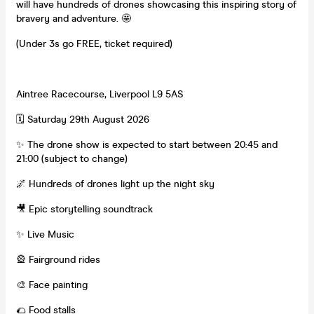
will have hundreds of drones showcasing this inspiring story of
bravery and adventure. 🤩
(Under 3s go FREE, ticket required)
Aintree Racecourse, Liverpool L9 5AS
🗓 Saturday 29th August 2026
✨ The drone show is expected to start between 20:45 and
21:00 (subject to change)
🌌 Hundreds of drones light up the night sky
🎥 Epic storytelling soundtrack
✨ Live Music
🎡 Fairground rides
🎨 Face painting
🌮 Food stalls