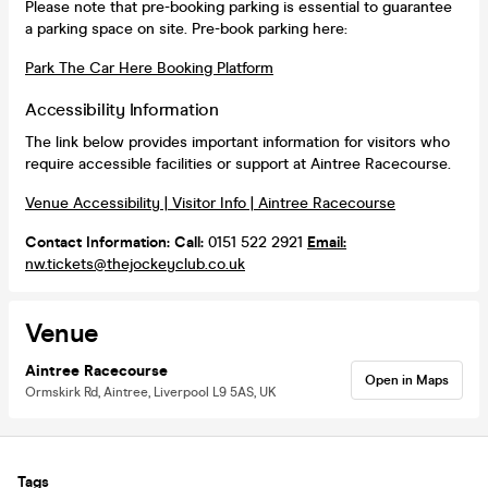
Please note that pre-booking parking is essential to guarantee
a parking space on site. Pre-book parking here:
Park The Car Here Booking Platform
Accessibility Information
The link below provides important information for visitors who
require accessible facilities or support at Aintree Racecourse.
Venue Accessibility | Visitor Info | Aintree Racecourse
Contact Information:
Call:
0151 522 2921
Email:
nw.tickets@thejockeyclub.co.uk
Venue
Aintree Racecourse
Open in Maps
Ormskirk Rd, Aintree, Liverpool L9 5AS, UK
Tags