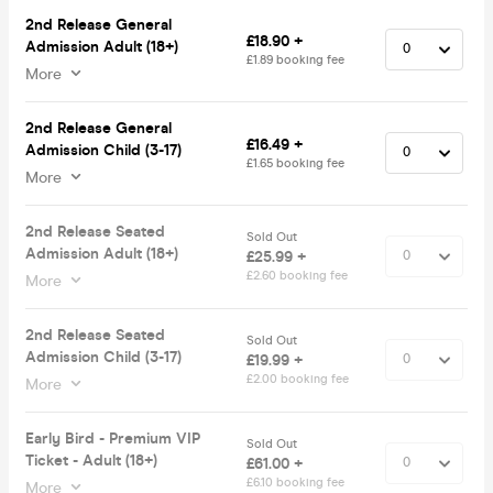
2nd Release General
£18.90 +
Admission Adult (18+)
£1.89 booking fee
More
2nd Release General
£16.49 +
Admission Child (3-17)
£1.65 booking fee
More
2nd Release Seated
Sold Out
Admission Adult (18+)
£25.99 +
£2.60 booking fee
More
2nd Release Seated
Sold Out
Admission Child (3-17)
£19.99 +
£2.00 booking fee
More
Early Bird - Premium VIP
Sold Out
Ticket - Adult (18+)
£61.00 +
£6.10 booking fee
More