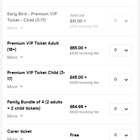
Early Bird - Premium VIP
Sold Out
Ticket - Child (3-17)
£41.00 +
£4.10 booking fee
More
Premium VIP Ticket Adult
£65.00 +
(18+)
£6.50 booking fee
More
Premium VIP Ticket Child (3-
£45.00 +
17)
£4.50 booking fee
More
Family Bundle of 4 (2 adults
£64.99 +
+ 2 child tickets)
£6.50 booking fee
More
Carer ticket
Free
More