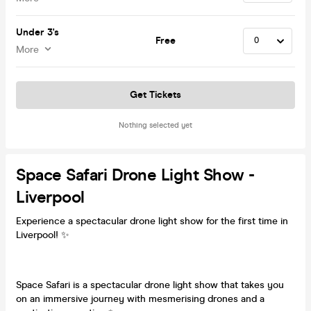
Under 3's
Free
More
Get Tickets
Nothing selected yet
Space Safari Drone Light Show -
Liverpool
Experience a spectacular drone light show for the first time in
Liverpool! ✨
Space Safari is a spectacular drone light show that takes you
on an immersive journey with mesmerising drones and a