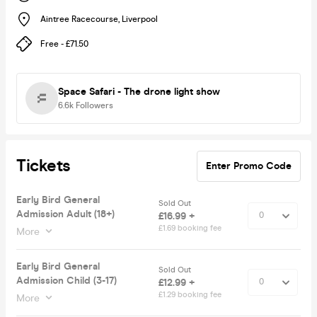
Aintree Racecourse
,
Liverpool
Free - £71.50
Space Safari - The drone light show
6.6k
Followers
Tickets
Enter Promo Code
Early Bird General
Sold Out
Admission Adult (18+)
£16.99 +
£1.69 booking fee
More
Early Bird General
Sold Out
Admission Child (3-17)
£12.99 +
£1.29 booking fee
More