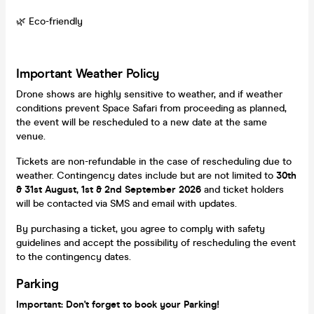
🌿 Eco-friendly
Important Weather Policy
Drone shows are highly sensitive to weather, and if weather
conditions prevent Space Safari from proceeding as planned,
the event will be rescheduled to a new date at the same
venue.
Tickets are non-refundable in the case of rescheduling due to
weather. Contingency dates include but are not limited to
30
th
& 31st August, 1st & 2nd September 2026
and ticket holders
will be contacted via SMS and email with updates.
By purchasing a ticket, you agree to comply with safety
guidelines and accept the possibility of rescheduling the event
to the contingency dates.
Parking
Important: Don't forget to book your Parking!