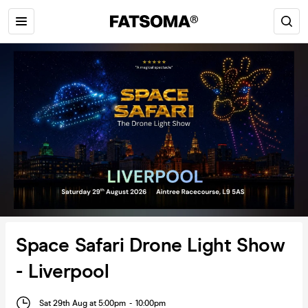
Space Safari Drone Light Show
- Liverpool
Sat 29th Aug at 5:00pm
-
10:00pm