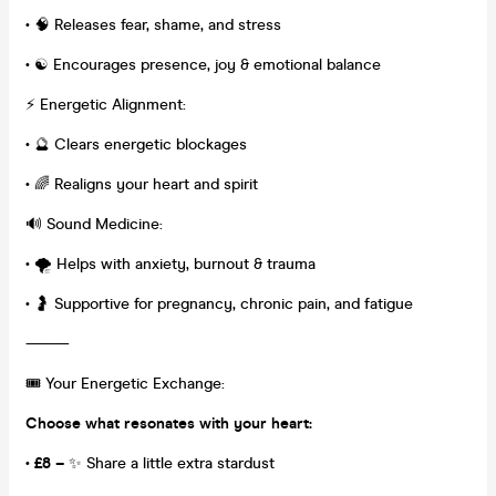
•
🧠 Releases fear, shame, and stress
•
☯️ Encourages presence, joy & emotional balance
⚡ Energetic Alignment:
•
🔮 Clears energetic blockages
•
🌈 Realigns your heart and spirit
🔊 Sound Medicine:
•
🌪️ Helps with anxiety, burnout & trauma
•
🤰 Supportive for pregnancy, chronic pain, and fatigue
⸻
🎟️ Your Energetic Exchange:
Choose what resonates with your heart:
• £8 –
✨ Share a little extra stardust