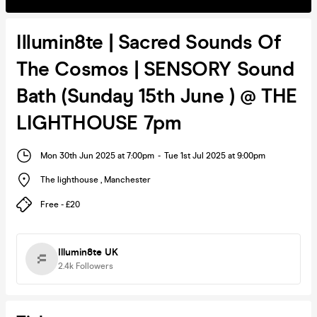
Illumin8te | Sacred Sounds Of
The Cosmos | SENSORY Sound
Bath (Sunday 15th June ) @ THE
LIGHTHOUSE 7pm
Mon 30th Jun 2025 at 7:00pm
-
Tue 1st Jul 2025 at 9:00pm
The lighthouse
,
Manchester
Free - £20
Illumin8te UK
2.4k
Followers