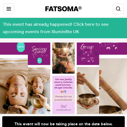
This event has already happened! Click here to see
upcoming events from Illumin8te UK
This event will now be taking place on the date below.