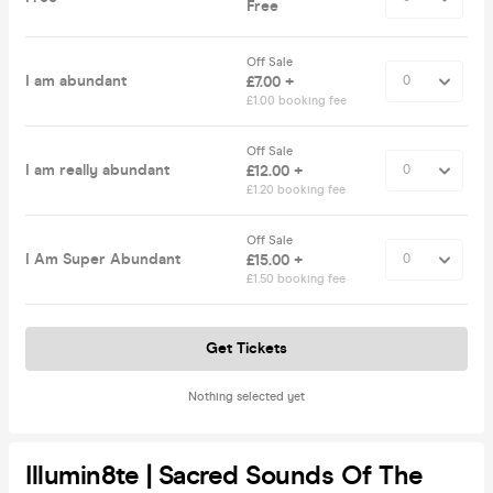
Free
Off Sale
I am abundant
£7.00 +
£1.00 booking fee
Off Sale
I am really abundant
£12.00 +
£1.20 booking fee
Off Sale
I Am Super Abundant
£15.00 +
£1.50 booking fee
Get Tickets
Nothing selected yet
Illumin8te | Sacred Sounds Of The