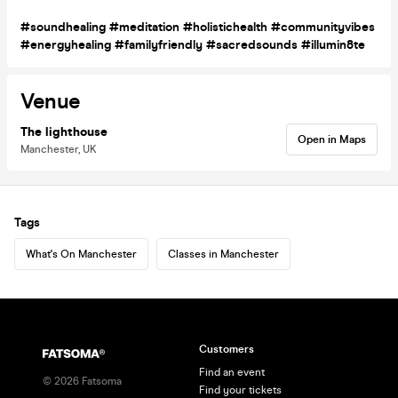
#soundhealing #meditation #holistichealth #communityvibes
#energyhealing #familyfriendly #sacredsounds #illumin8te
Venue
The lighthouse
Open in Maps
Manchester, UK
Tags
What's On Manchester
Classes in Manchester
Customers
Find an event
©
2026
Fatsoma
Find your tickets