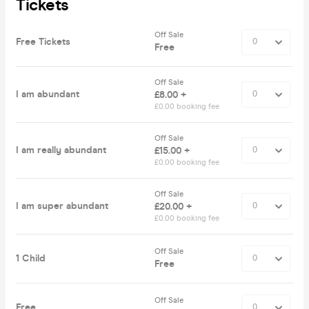
Tickets
Off Sale
Free Tickets
Free
Off Sale
I am abundant
£8.00 +
£0.00 booking fee
Off Sale
I am really abundant
£15.00 +
£0.00 booking fee
Off Sale
I am super abundant
£20.00 +
£0.00 booking fee
Off Sale
1 Child
Free
Off Sale
Free