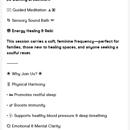
🧘‍♀️ Guided Meditation 🧘🏽
🌀 Sensory Sound Bath 🪽
🪬 Energy Healing & Reiki
This session carries a soft, feminine frequency—perfect for
families, those new to healing spaces, and anyone seeking a
soulful reset.
⸻
🌟 Why Join Us? 🌟
🧬 Physical Harmony:
•
🛌 Promotes restful sleep
•
🌿 Boosts immunity
•
🩺 Supports healthy blood pressure & deep breathing
💞 Emotional & Mental Clarity: