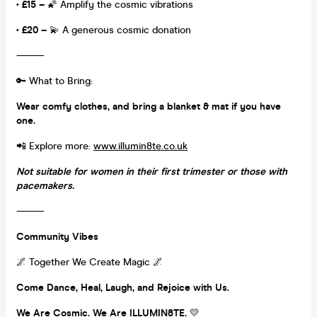
• £15 –
🌠 Amplify the cosmic vibrations
• £20 –
💫 A generous cosmic donation
⸻
🔑 What to Bring:
Wear comfy clothes, and bring a blanket & mat if you have
one.
📲 Explore more:
www.illumin8te.co.uk
Not suitable for women in their first trimester or those with
pacemakers.
⸻
Community Vibes
🌌 Together We Create Magic 🌌
Come Dance, Heal, Laugh, and Rejoice with Us.
We Are Cosmic. We Are ILLUMIN8TE.
💛