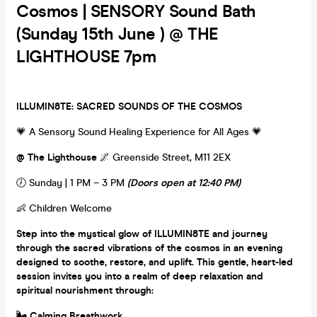
Cosmos | SENSORY Sound Bath
(Sunday 15th June ) @ THE
LIGHTHOUSE 7pm
ILLUMIN8TE: SACRED SOUNDS OF THE COSMOS
💗 A Sensory Sound Healing Experience for All Ages 💗
@ The Lighthouse
🌌 Greenside Street, M11 2EX
🕖 Sunday | 1 PM – 3 PM
(Doors open at 12:40 PM)
👶 Children Welcome
Step into the mystical glow of ILLUMIN8TE and journey
through the sacred vibrations of the cosmos in an evening
designed to soothe, restore, and uplift. This gentle, heart-led
session invites you into a realm of deep relaxation and
spiritual nourishment through:
🌬️ Calming Breathwork