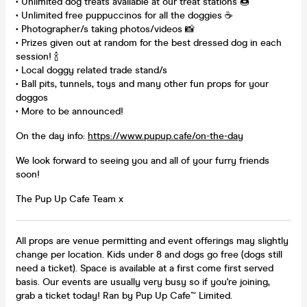
• Unlimited dog treats available at our treat stations 🍩
• Unlimited free puppuccinos for all the doggies ☕
• Photographer/s taking photos/videos 📸
• Prizes given out at random for the best dressed dog in each
session! 🍾
• Local doggy related trade stand/s
• Ball pits, tunnels, toys and many other fun props for your
doggos
• More to be announced!
On the day info:
https://www.pupup.cafe/on-the-day
We look forward to seeing you and all of your furry friends
soon!
The Pup Up Cafe Team x
All props are venue permitting and event offerings may slightly
change per location. Kids under 8 and dogs go free (dogs still
need a ticket). Space is available at a first come first served
basis. Our events are usually very busy so if you're joining,
grab a ticket today! Ran by Pup Up Cafe™ Limited.