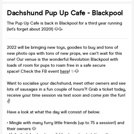
Dachshund Pup Up Cafe - Blackpool
The Pup Up Cafe is back in Blackpool for a third year running
(let's forget about 2020!) 🐶🥳
2022 will be bringing new toys, goodies to buy and tons of
new photo ops with tons of new props, we can't wait for this
one! Our venue is the wonderful Revolution Blackpool with
loads of room for pups to roam free in a safe secure
space! Check the FB event
here
! ✨🐶
Want to socialise your dachshund, meet other owners and see
lots of sausages in a fun couple of hours?! Grab a ticket today,
receive your time session via text soon and come join the fun!
✌
Have a look at what the day will consist of below:
• Mingle with many furry little friends (up to 75 a session!) and
their owners 🐶