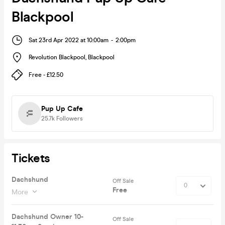
Blackpool
Sat 23rd Apr 2022 at 10:00am
-
2:00pm
Revolution Blackpool
,
Blackpool
Free - £12.50
Pup Up Cafe
25.7k
Followers
Tickets
Dachshund
Off Sale
Free
More
Dachshund Owner 10-
Off Sale