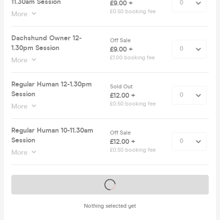
11.30am Session
£9.00 +
£0.50 booking fee
More
Dachshund Owner 12-
Off Sale
1.30pm Session
£9.00 +
£1.00 booking fee
More
Regular Human 12-1.30pm
Sold Out
Session
£12.00 +
£0.50 booking fee
More
Regular Human 10-11.30am
Off Sale
Session
£12.00 +
£0.50 booking fee
More
Tickets on sale soon
Nothing selected yet