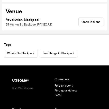
Venue
Revolution Blackpool
Open in Maps
35 Market St, Blackpool FY1 1EX, UK
Tags
What's On Blackpool
Fun Things in Blackpool
Customers
Find an event
©
2026
Fatsoma
Find your tickets
FAQs