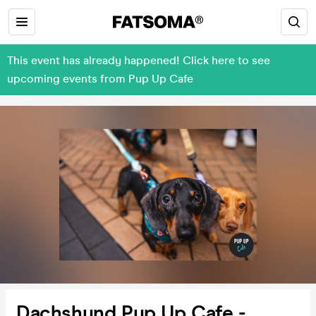
This event has already happened! Click here to see
upcoming events from Pup Up Cafe
Dachshund Pup Up Cafe -