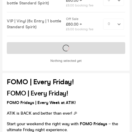
£60.00 +
bottle Standard Spirit)
£6.00 booking fee
Off Sale
VIP | Vinyl (6x Entry | 1 bottle
£60.00 +
Standard Spirit)
£6.00 booking fee
Tickets on sale soon
Nothing selected yet
FOMO | Every Friday!
FOMO | Every Friday!
FOMO Fridays | Every Week at ATIK!
ATIK is BACK and better than ever! 🎉
Start your weekend the right way with
FOMO Fridays
– the
ultimate Friday night experience.