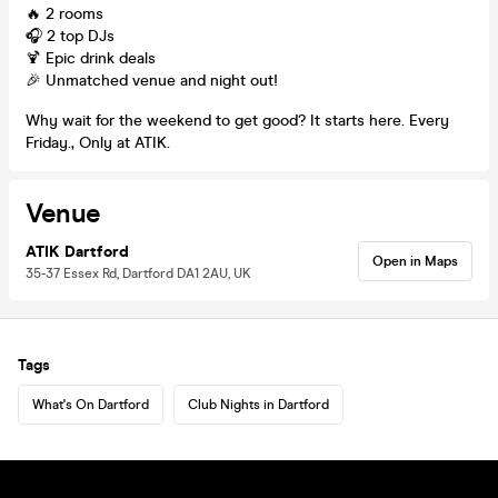
🔥 2 rooms
🎧 2 top DJs
🍹 Epic drink deals
🎉 Unmatched venue and night out!
Why wait for the weekend to get good? It starts here. Every
Friday., Only at ATIK.
Venue
ATIK Dartford
Open in Maps
35-37 Essex Rd, Dartford DA1 2AU, UK
Tags
What's On Dartford
Club Nights in Dartford