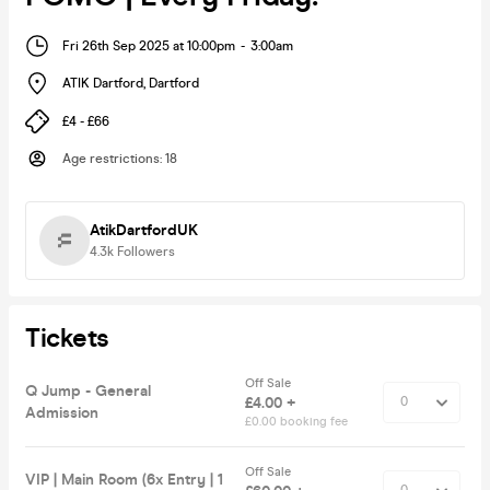
Fri 26th Sep 2025 at 10:00pm
-
3:00am
ATIK Dartford
,
Dartford
£4 - £66
Age restrictions
:
18
AtikDartfordUK
4.3k
Followers
Tickets
Off Sale
Q Jump - General
£4.00 +
Admission
£0.00 booking fee
Off Sale
VIP | Main Room (6x Entry | 1