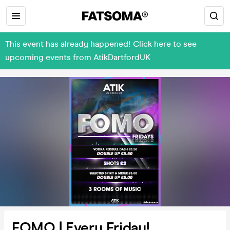
This event has already happened! Click here to see
upcoming events from AtikDartfordUK
FOMO | Every Friday!