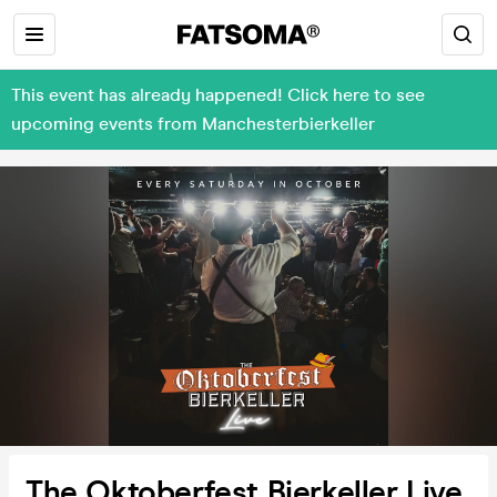
This event has already happened! Click here to see
upcoming events from Manchesterbierkeller
The Oktoberfest Bierkeller Live