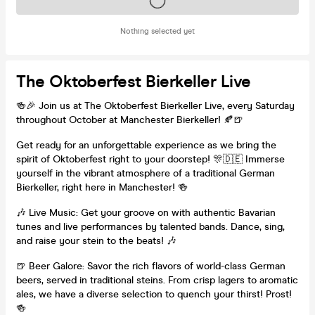
Tickets on sale soon
Nothing selected yet
The Oktoberfest Bierkeller Live
🍻🎉 Join us at The Oktoberfest Bierkeller Live, every Saturday
throughout October at Manchester Bierkeller! 🍂🍺
Get ready for an unforgettable experience as we bring the
spirit of Oktoberfest right to your doorstep! 🎊🇩🇪 Immerse
yourself in the vibrant atmosphere of a traditional German
Bierkeller, right here in Manchester! 🍻
🎶 Live Music: Get your groove on with authentic Bavarian
tunes and live performances by talented bands. Dance, sing,
and raise your stein to the beats! 🎶
🍺 Beer Galore: Savor the rich flavors of world-class German
beers, served in traditional steins. From crisp lagers to aromatic
ales, we have a diverse selection to quench your thirst! Prost!
🍻