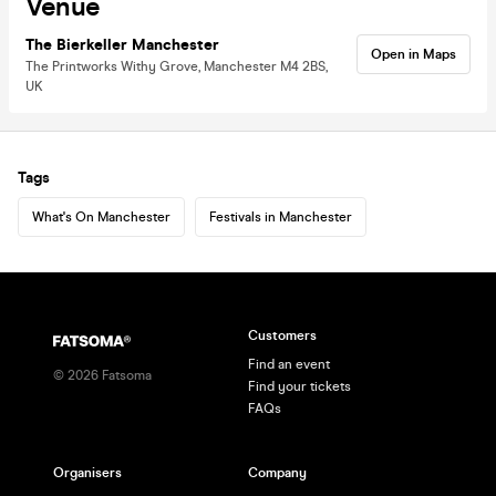
Venue
The Bierkeller Manchester
Open in Maps
The Printworks Withy Grove, Manchester M4 2BS,
UK
Tags
What's On Manchester
Festivals in Manchester
Customers
Find an event
©
2026
Fatsoma
Find your tickets
FAQs
Organisers
Company