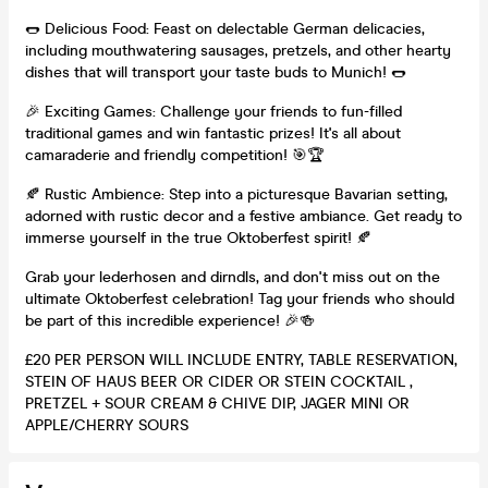
🌭 Delicious Food: Feast on delectable German delicacies,
including mouthwatering sausages, pretzels, and other hearty
dishes that will transport your taste buds to Munich! 🌭
🎉 Exciting Games: Challenge your friends to fun-filled
traditional games and win fantastic prizes! It's all about
camaraderie and friendly competition! 🎯🏆
🍂 Rustic Ambience: Step into a picturesque Bavarian setting,
adorned with rustic decor and a festive ambiance. Get ready to
immerse yourself in the true Oktoberfest spirit! 🍂
Grab your lederhosen and dirndls, and don't miss out on the
ultimate Oktoberfest celebration! Tag your friends who should
be part of this incredible experience! 🎉🍻
£20 PER PERSON WILL INCLUDE ENTRY, TABLE RESERVATION,
STEIN OF HAUS BEER OR CIDER OR STEIN COCKTAIL ,
PRETZEL + SOUR CREAM & CHIVE DIP, JAGER MINI OR
APPLE/CHERRY SOURS