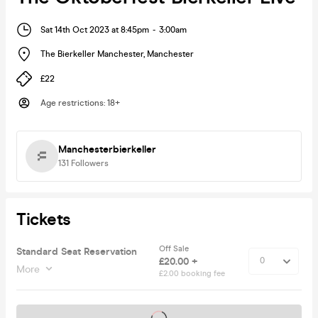
Sat 14th Oct 2023 at 8:45pm
-
3:00am
The Bierkeller Manchester
,
Manchester
£22
Age restrictions
:
18+
Manchesterbierkeller
131
Followers
Tickets
Off Sale
Standard Seat Reservation
£20.00 +
More
£2.00 booking fee