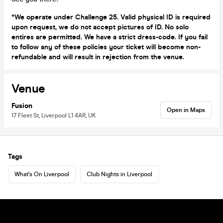
*We operate under Challenge 25. Valid physical ID is required
upon request, we do not accept pictures of ID. No solo
entires are permitted. We have a strict dress-code. If you fail
to follow any of these policies your ticket will become non-
refundable and will result in rejection from the venue.
Venue
Fusion
Open in Maps
17 Fleet St, Liverpool L1 4AR, UK
Tags
What's On Liverpool
Club Nights in Liverpool