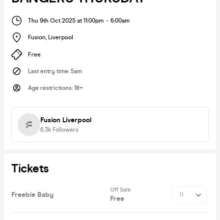
Thu 9th Oct 2025 at 11:00pm
-
6:00am
Fusion
,
Liverpool
Free
Last entry time
:
5am
Age restrictions
:
18+
Fusion Liverpool
6.3k
Followers
Tickets
Off Sale
Freebie Baby
Free