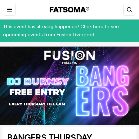
This event has already happened! Click here to see
upcoming events from Fusion Liverpool
BANGERS THURSDAY