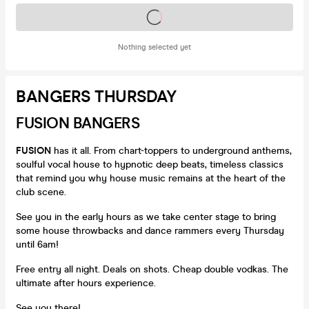
Tickets on sale soon
Nothing selected yet
BANGERS THURSDAY
FUSION BANGERS
FUSION
has it all. From chart-toppers to underground anthems,
soulful vocal house to hypnotic deep beats, timeless classics
that remind you why house music remains at the heart of the
club scene.
See you in the early hours as we take center stage to bring
some house throwbacks and dance rammers every Thursday
until 6am!
Free entry all night. Deals on shots. Cheap double vodkas. The
ultimate after hours experience.
See you there!