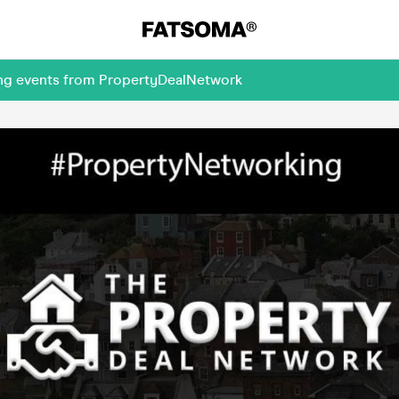
ing events from PropertyDealNetwork