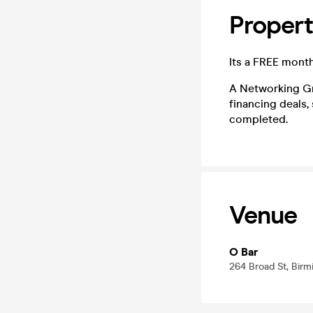
Proper
Its a FREE mont
A Networking Gr
financing deals,
completed.
Venue
O Bar
264 Broad St, Bir