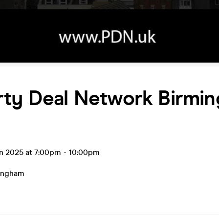
rty Deal Network Birmi
un 2025 at 7:00pm
-
10:00pm
ingham