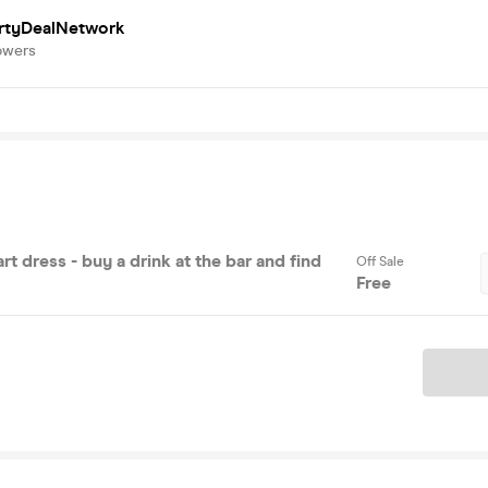
rtyDealNetwork
owers
rt dress - buy a drink at the bar and find
Off Sale
Free
Ticket