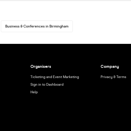
Business & Conferences in Birmingham
Organisers
Company
Ticketing and Event Marketing
Privacy & Terms
Sign in to Dashboard
Help