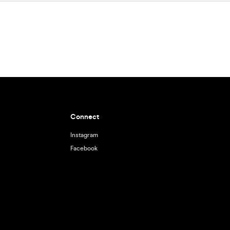
Connect
Instagram
Facebook