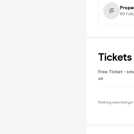
Prope
89
Foll
Tickets
Free Ticket - sma
us
Nothing selected yet