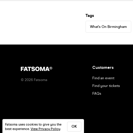
Tags
What's On Birmingham
Customers
Find an event
©
2026
Fatsoma
Find your tickets
FAQs
Fatsoma uses cookies to give you the
OK
best experience.
View Privacy Policy