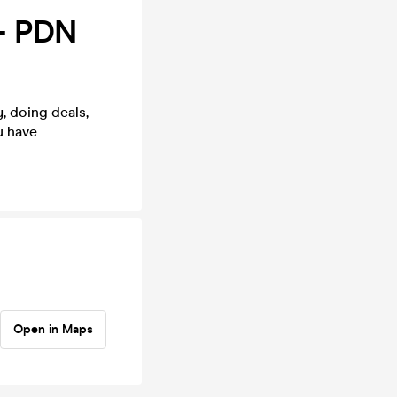
- PDN
, doing deals,
u have
Open in Maps