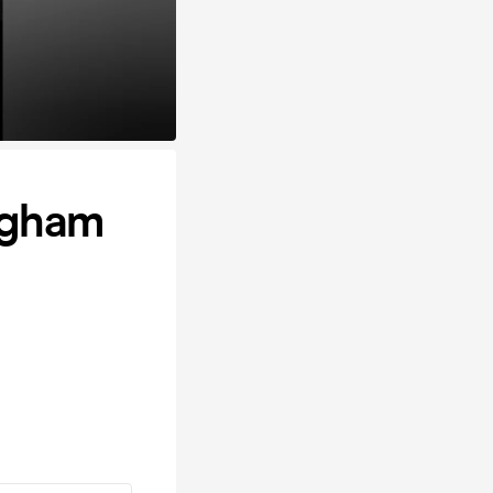
ngham