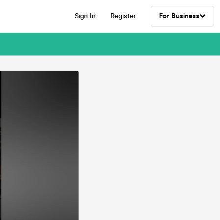
Sign In
Register
For Business