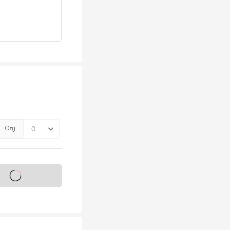
Qty
s on sale soon