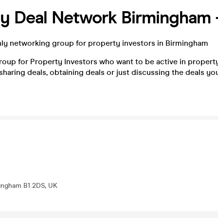
ty Deal Network Birmingham 
hly networking group for property investors in Birmingham
oup for Property Investors who want to be active in property
 sharing deals, obtaining deals or just discussing the deals yo
mingham B1 2DS, UK