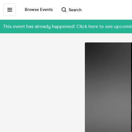
Browse Events
Search
This event has already happened! Click here to see upcom