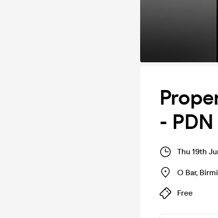
Prope
- PDN
Thu 19th J
O Bar
,
Birm
Free