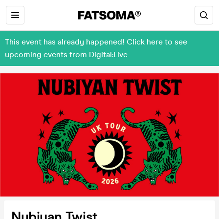
This event has already happened! Click here to see
upcoming events from Digital:Live
Nubiyan Twist