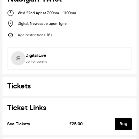
Wed 22nd Apr at 7:00pm
-
11:00pm
Digital
,
Newcastle upon Tyne
Age restrictions
:
16+
Digital:Live
55
Followers
Tickets
Ticket Links
See Tickets
£25.00
Buy