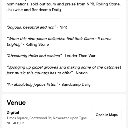
nominations, sold-out tours and praise from NPR, Rolling Stone,
Jazzwise and Bandcamp Daily.
“Joyous, beautiful and rich”
- NPR
“When this nine-piece collective find their flame - it burns
brightly”
- Rolling Stone
“Absolutely thrills and excites”
- Louder Than War
“Sponging up global grooves and making some of the catchiest
jazz music this country has to offer”
- Notion
“An absolutely joyous listen
”
- Bandcamp Daily
Venue
Digital
Open in Maps
Times Square, Scotswood Rd, Newcastle upon Tyne
NE1 4EP, UK