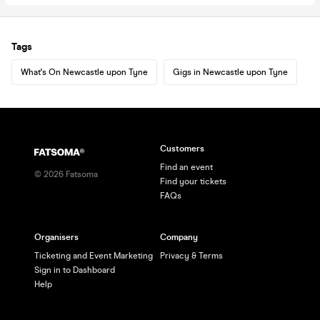
Tags
What's On Newcastle upon Tyne
Gigs in Newcastle upon Tyne
Customers
Find an event
©
2026
Fatsoma
Find your tickets
FAQs
Organisers
Company
Ticketing and Event Marketing
Privacy & Terms
Sign in to Dashboard
Help