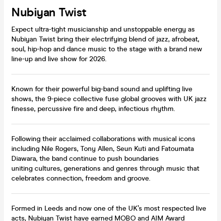
Nubiyan Twist
Expect ultra-tight musicianship and unstoppable energy as
Nubiyan Twist bring their electrifying blend of jazz, afrobeat,
soul, hip-hop and dance music to the stage with a brand new
line-up and live show for 2026.
Known for their powerful big-band sound and uplifting live
shows, the 9-piece collective fuse global grooves with UK jazz
finesse, percussive fire and deep, infectious rhythm.
Following their acclaimed collaborations with musical icons
including Nile Rogers, Tony Allen, Seun Kuti and Fatoumata
Diawara, the band continue to push boundaries
uniting cultures, generations and genres through music that
celebrates connection, freedom and groove.
Formed in Leeds and now one of the UK’s most respected live
acts, Nubiyan Twist have earned MOBO and AIM Award