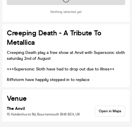
Nothing selected yet
Creeping Death - A Tribute To
Metallica
Creeping Death play a free show at Anvil with Supersonic sloth
saturday 2nd of August
+++Supersonic Sloth have had to drop out due to Illnes++
Riffstorm have happily stepped in to replace
Venue
The Anvil
Open in Maps
15 Holdenhurst Rd, Bournemouth BH8 8EH, UK