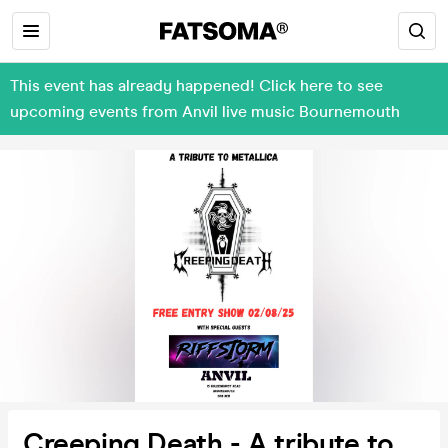
This event has already happened! Click here to see
upcoming events from Anvil live music Bournemouth
Creeping Death - A tribute to