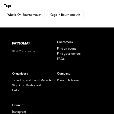
Tags
What's On Bournemouth
Gigs in Bournemouth
Customers
Find an event
©
2026
Fatsoma
Find your tickets
FAQs
Organisers
Company
Ticketing and Event Marketing
Privacy & Terms
Sign in to Dashboard
Help
Connect
Instagram