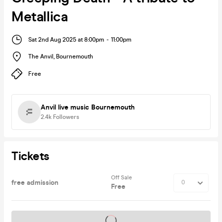
Metallica
Sat 2nd Aug 2025 at 8:00pm
-
11:00pm
The Anvil
,
Bournemouth
Free
Anvil live music Bournemouth
2.4k
Followers
Tickets
Off Sale
free admission
Free
Tickets on sale soon