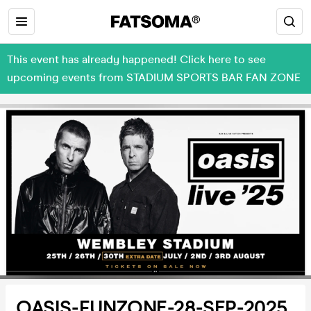
This event has already happened! Click here to see
upcoming events from STADIUM SPORTS BAR FAN ZONE
OASIS-FUNZONE-28-SEP-2025