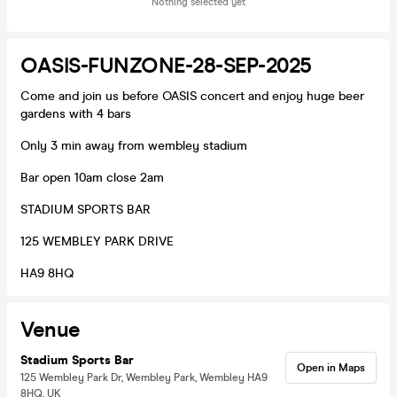
Nothing selected yet
OASIS-FUNZONE-28-SEP-2025
Come and join us before OASIS concert and enjoy huge beer
gardens with 4 bars
Only 3 min away from wembley stadium
Bar open 10am close 2am
STADIUM SPORTS BAR
125 WEMBLEY PARK DRIVE
HA9 8HQ
Venue
Stadium Sports Bar
Open in Maps
125 Wembley Park Dr, Wembley Park, Wembley HA9
8HQ, UK