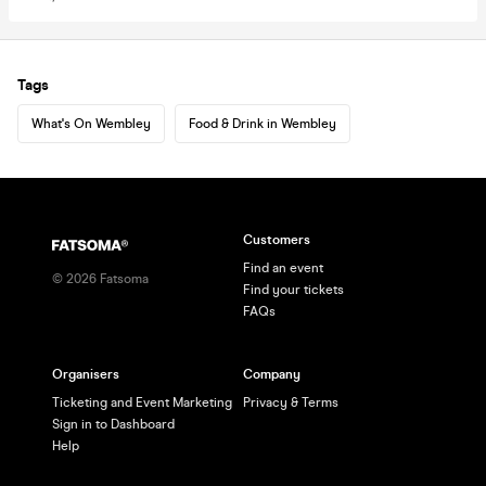
Tags
What's On Wembley
Food & Drink in Wembley
Customers
Find an event
©
2026
Fatsoma
Find your tickets
FAQs
Organisers
Company
Ticketing and Event Marketing
Privacy & Terms
Sign in to Dashboard
Help