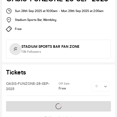
Sun 28th Sep 2025 at 10:00am
-
Mon 29th Sep 2025 at 2:00am
Stadium Sports Bar
,
Wembley
Free
STADIUM SPORTS BAR FAN ZONE
1.9k
Followers
Tickets
OASIS-FUNZONE-28-SEP-
Off Sale
Free
2025
Tickets on sale soon