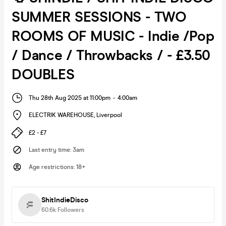
SUMMER SESSIONS - TWO
ROOMS OF MUSIC - Indie /Pop
/ Dance / Throwbacks / - £3.50
DOUBLES
Thu 28th Aug 2025 at 11:00pm
-
4:00am
ELECTRIK WAREHOUSE
,
Liverpool
£2 - £7
Last entry time
:
3am
Age restrictions
:
18+
ShitIndieDisco
60.6k
Followers