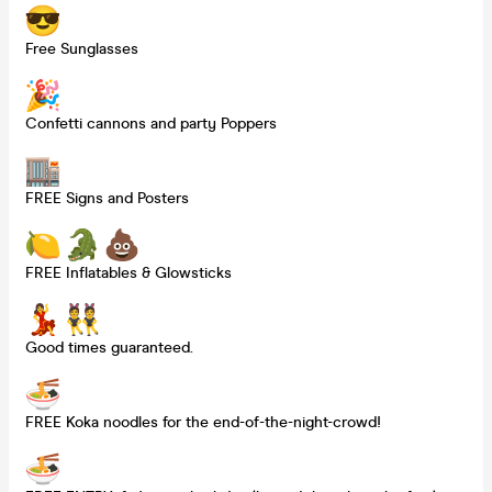
Free Sunglasses
Confetti cannons and party Poppers
FREE Signs and Posters
FREE Inflatables & Glowsticks
Good times guaranteed.
FREE Koka noodles for the end-of-the-night-crowd!