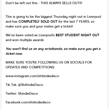
Don't be left out this - THIS ALWAYS SELLS OUT!!!
This is going to be the biggest Thursday night out in Liverpool
and has
COMPLETELY SOLD OUT
for the last 7 YEARS, so
make sure you and your mates get a ticket!
We've been voted as Liverpool's
BEST STUDENT NIGHT OUT
and won multiple awards
You won't find us on any wristbands, so make sure you get a
ticket now.
MAKE SURE YOU'RE FOLLOWING US ON SOCIALS FOR
UPDATES AND COMPETITIONS:
www.instagram.com/shitindiedisco
Tik Tok: @ShitIndieDisco
Twitter: ShindieDisco
Facebook.com/shitindiedisco