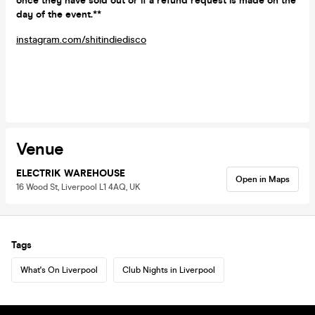
once they have sold out or if a refund request is made on the
day of the event.**
instagram.com/shitindiedisco
Venue
ELECTRIK WAREHOUSE
Open in Maps
16 Wood St, Liverpool L1 4AQ, UK
Tags
What's On Liverpool
Club Nights in Liverpool