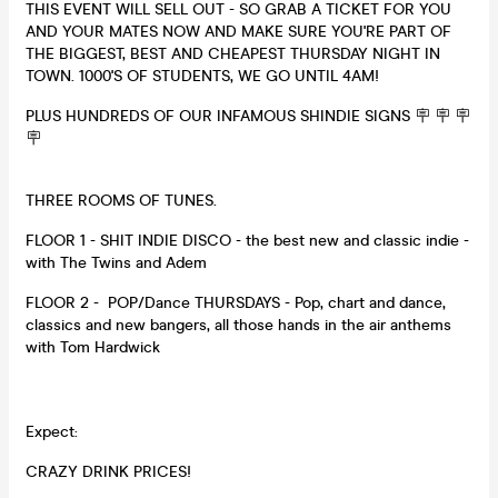
THIS EVENT WILL SELL OUT - SO GRAB A TICKET FOR YOU
AND YOUR MATES NOW AND MAKE SURE YOU'RE PART OF
THE BIGGEST, BEST AND CHEAPEST THURSDAY NIGHT IN
TOWN. 1000'S OF STUDENTS, WE GO UNTIL 4AM!
PLUS HUNDREDS OF OUR INFAMOUS SHINDIE SIGNS 🪧 🪧 🪧
🪧
THREE ROOMS OF TUNES.
FLOOR 1 - SHIT INDIE DISCO - the best new and classic indie -
with The Twins and Adem
FLOOR 2 - POP/Dance THURSDAYS - Pop, chart and dance,
classics and new bangers, all those hands in the air anthems
with Tom Hardwick
Expect:
CRAZY DRINK PRICES!