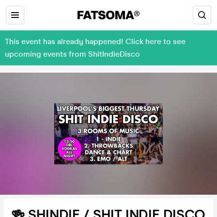
This event has already happened! Click here to see
upcoming events from ShitIndieDisco
🍻 SHINDIE / SHIT INDIE DISCO