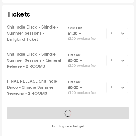
Tickets
Shit Indie Disco - Shindie -
Sold Out
Summer Sessions -
£1.00 +
Earlybird Ticket
£1.00 booking fee
Shit Indie Disco - Shindie
Off Sale
Summer Sessions - General
£5.00 +
Release - 2 ROOMS
£1.00 booking fee
FINAL RELEASE Shit Indie
Off Sale
Disco - Shindie Summer
£6.00 +
Sessions - 2 ROOMS
£1.00 booking fee
Tickets on sale soon
Nothing selected yet