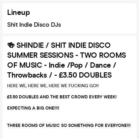
Lineup
Shit Indie Disco DJs
🍻 SHINDIE / SHIT INDIE DISCO
SUMMER SESSIONS - TWO ROOMS
OF MUSIC - Indie /Pop / Dance /
Throwbacks / - £3.50 DOUBLES
HERE WE, HERE WE, HERE WE FUCKING GO!!
£3.50 DOUBLES AND THE BEST CROWD EVERY WEEK!
EXPECTING A BIG ONE!!!!
THREE ROOMS OF MUSIC SO SOMETHING FOR EVERYONE!!!