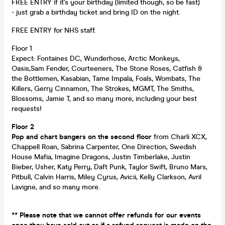
FREE ENTRY if it's your birthday (limited though, so be fast)
- just grab a birthday ticket and bring ID on the night.
FREE ENTRY for NHS staff.
Floor 1
Expect: Fontaines DC, Wunderhose, Arctic Monkeys,
Oasis,Sam Fender, Courteeners, The Stone Roses, Catfish &
the Bottlemen, Kasabian, Tame Impala, Foals, Wombats, The
Killers, Gerry Cinnamon, The Strokes, MGMT, The Smiths,
Blossoms, Jamie T, and so many more, including your best
requests!
Floor 2
Pop and chart bangers on the second floor
from Charli XCX,
Chappell Roan, Sabrina Carpenter, One Direction, Swedish
House Mafia, Imagine Dragons, Justin Timberlake, Justin
Bieber, Usher, Katy Perry, Daft Punk, Taylor Swift, Bruno Mars,
Pitbull, Calvin Harris, Miley Cyrus, Avicii, Kelly Clarkson, Avril
Lavigne, and so many more.
** Please note that we cannot offer refunds for our events