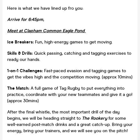
Here is what we have lined up fro you:
Arrive for 6:45pm,
Meet at Clapham Common Eagle Pond
Ice Breakers:
Fun, high-energy games to get moving.
Skills & Drills:
Quick passing, catching and tagging exercises to
ready our hands.
1-on-1 Challenges:
Fast-paced evasion and tagging games to
get the vibes high and the competition moving. (approx 10mins)
The Match:
A full game of Tag Rugby to put everything into
practice, coordinate with your new teammates and give it a go!
(approx 30mins)
After the final whistle, the most important drill of the day
begins, we will be heading straight to
The Rookery
for some
well-earned post-match drinks and a great catch-up. Bring your
energy, bring your trainers, and we will see you on the pitch!