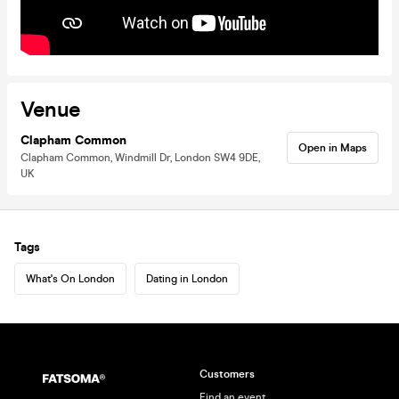
Venue
Clapham Common
Open in Maps
Clapham Common, Windmill Dr, London SW4 9DE,
UK
Tags
What's On London
Dating in London
Customers
Find an event