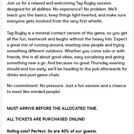
Join us for a relaxed and welcoming Tag Rugby session
designed for all abilities. No experience? No problem. We’ll
teach you the basics, keep things light-hearted, and make sure
everyone gets involved from the very first whistle.
Tag Rugby is a minimal contact version of the game, so you get
all the fun, teamwork and laughs without the heavy hits. Expect
a great mix of running around, meeting new people and trying
something different outdoors. Whether you come solo or with
friends, this is all about good vibes, easy socialising and giving
something new a go. And because no great Thursday evening
should end too early, we’ll be heading to the pub afterwards for
drinks and post-game chats.
No commitment. No pressure. Just a fun session and a chance
to meet like-minded people!
MUST ARRIVE BEFORE THE ALLOCATED TIME.
ALL TICKETS ARE PURCHASED ONLINE!
Rolling solo? Perfect. So are 40% of our guests.