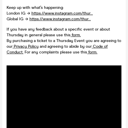
Keep up with what’s happening:
London IG →
https://www.instagram.com/thur...
Global IG →
https://www.instagram.com/thur...
If you have any feedback about a specific event or about
Thursday in general please use this
form.
By purchasing a ticket to a Thursday Event you are agreeing to
our
Privacy Policy
and agreeing to abide by our
Code of
Conduct.
For any complaints please use this
form.