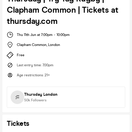
Clapham Common | Tickets at
thursday.com
Thu 11th Jun at 7:00pm
-
10:00pm
Clapham Common
,
London
Free
Last entry time
:
7.00pm
Age restrictions
:
21+
Thursday London
50k
Followers
Tickets