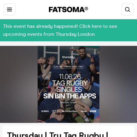
This event has already happened! Click here to see
upcoming events from Thursday London
Thursday | Try Tag Rugby |