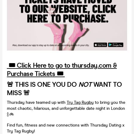
🎟️ Click Here to go to thursday.com &
Purchase Tickets 🎟️
🚨 THIS IS ONE YOU DO
NOT
WANT TO
MISS 🚨
Thursday have teamed up with
Try Tag Rugby
to bring you the
most chaotic, hilarious, and unforgettable date night in London
🍾🚲
Find fun, fitness and new connections with Thursday Dating x
Try Tag Rugby!