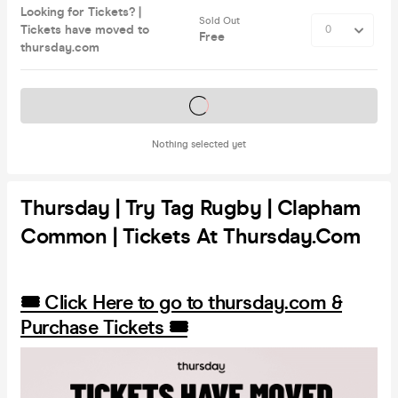
Looking for Tickets? |
Sold Out
Tickets have moved to
Free
thursday.com
Tickets on sale soon
Nothing selected yet
Thursday | Try Tag Rugby | Clapham
Common | Tickets At Thursday.com
🎟️ Click Here to go to thursday.com &
Purchase Tickets 🎟️