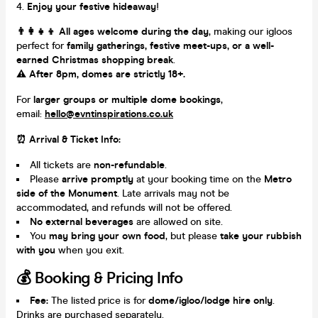
Enjoy your festive hideaway
!
👨‍👩‍👧‍👦 All ages welcome during the day
, making our igloos
perfect for
family gatherings, festive meet-ups, or a well-
earned Christmas shopping break
.
⚠️ After 8pm, domes are strictly 18+.
For
larger groups or multiple dome bookings
,
email:
hello@evntinspirations.co.uk
⏰ Arrival & Ticket Info:
All tickets are
non-refundable
.
Please
arrive promptly
at your booking time on the
Metro
side of the Monument
. Late arrivals may not be
accommodated, and refunds will not be offered.
No external beverages
are allowed on site.
You
may bring your own food
, but please
take your rubbish
with you
when you exit.
💰 Booking & Pricing Info
Fee:
The listed price is for
dome/igloo/lodge hire only
.
Drinks are purchased separately.