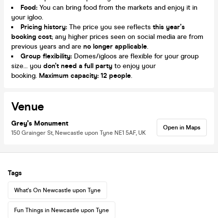
Food:
You can bring food from the markets and enjoy it in
your igloo.
Pricing history:
The price you see reflects
this year’s
booking cost
; any higher prices seen on social media are from
previous years and are
no longer applicable
.
Group flexibility:
Domes/igloos are flexible for your group
size... you
don’t need a full party
to enjoy your
booking.
Maximum capacity: 12 people
.
Venue
Grey's Monument
Open in Maps
150 Grainger St, Newcastle upon Tyne NE1 5AF, UK
Tags
What's On Newcastle upon Tyne
Fun Things in Newcastle upon Tyne