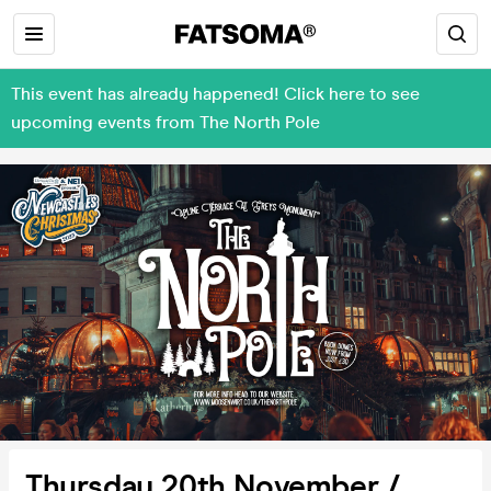
This event has already happened! Click here to see
upcoming events from The North Pole
Thursday 20th November /