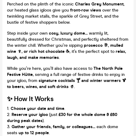
Perched on the plinth of the iconic
Charles Grey Monument
,
our heated glass igloos give you
front-row views
over the
twinkling market stalls, the sparkle of Grey Street, and the
bustle of festive shoppers below.
Step inside your own
cosy, luxury dome...
warmly lit,
beautifully dressed for Christmas, and perfectly sheltered from
the winter chill. Whether you’re sipping
prosecco 🥂, mulled
wine 🍷, or rich hot chocolate ☕
, it’s the perfect spot to
relax,
laugh, and make memories
.
While you’re here, you’ll also have access to
The North Pole
Festive Hütte
, serving a full range of festive drinks to enjoy in
your igloo, from
signature cocktails 🍸 and winter warmers 🍹
to beers, wines, and soft drinks 🥤
.
✨ How It Works
Choose your date and time
.
Reserve your igloo
(just
£30 for the whole dome & £60
during peak dates
).
Gather your friends, family, or colleagues...
each dome
seats
up to 12 people
.