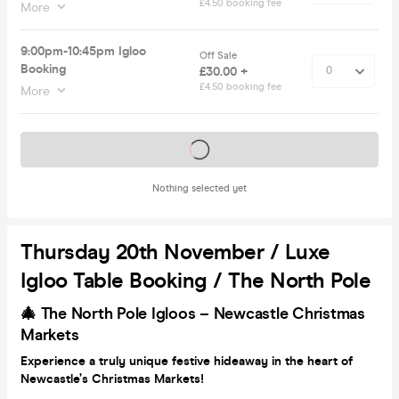
£4.50 booking fee
More
9:00pm-10:45pm Igloo
Off Sale
Booking
£30.00 +
£4.50 booking fee
More
Tickets on sale soon
Nothing selected yet
Thursday 20th November / Luxe
Igloo Table Booking / The North Pole
🎄 The North Pole Igloos – Newcastle Christmas
Markets
Experience a truly unique festive hideaway in the heart of
Newcastle’s Christmas Markets!