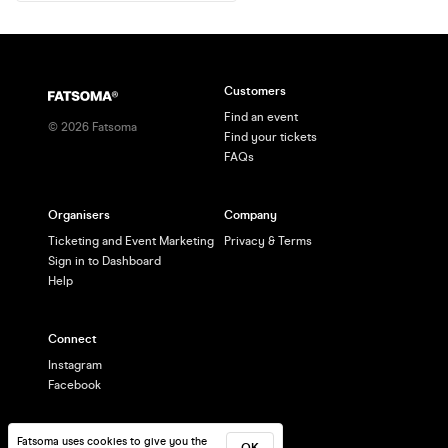
Customers
Find an event
©
2026
Fatsoma
Find your tickets
FAQs
Organisers
Company
Ticketing and Event Marketing
Privacy & Terms
Sign in to Dashboard
Help
Connect
Instagram
Facebook
Fatsoma uses cookies to give you the