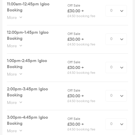
11:00am-12:45pm Igloo
Off Sale
Booking
£30.00 +
£4.50 booking fee
More
12:00pm-1:45pm Igloo
Off Sale
Booking
£30.00 +
£4.50 booking fee
More
1:00pm-2:45pm Igloo
Off Sale
Booking
£30.00 +
£4.50 booking fee
More
2:00pm-3:45pm Igloo
Off Sale
Booking
£30.00 +
£4.50 booking fee
More
3:00pm-4:45pm Igloo
Off Sale
Booking
£30.00 +
£4.50 booking fee
More