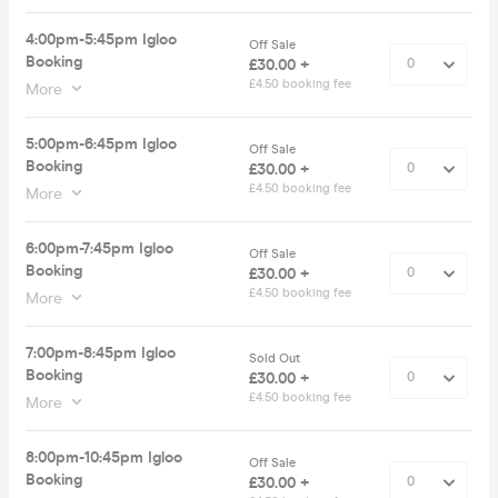
4:00pm-5:45pm Igloo
Off Sale
Booking
£30.00 +
£4.50 booking fee
More
5:00pm-6:45pm Igloo
Off Sale
Booking
£30.00 +
£4.50 booking fee
More
6:00pm-7:45pm Igloo
Off Sale
Booking
£30.00 +
£4.50 booking fee
More
7:00pm-8:45pm Igloo
Sold Out
Booking
£30.00 +
£4.50 booking fee
More
8:00pm-10:45pm Igloo
Off Sale
Booking
£30.00 +