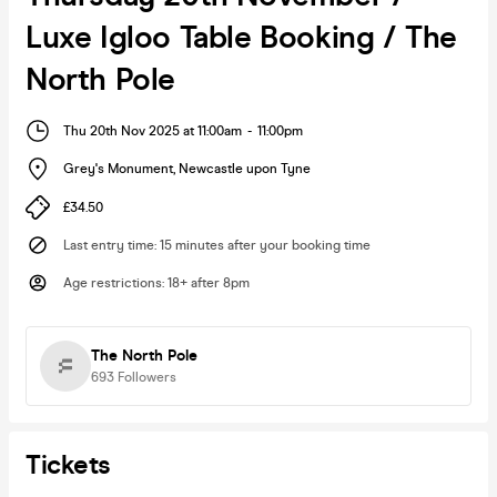
Luxe Igloo Table Booking / The
North Pole
Thu 20th Nov 2025 at 11:00am
-
11:00pm
Grey's Monument
,
Newcastle upon Tyne
£34.50
Last entry time
:
15 minutes after your booking time
Age restrictions
:
18+ after 8pm
The North Pole
693
Followers
Tickets