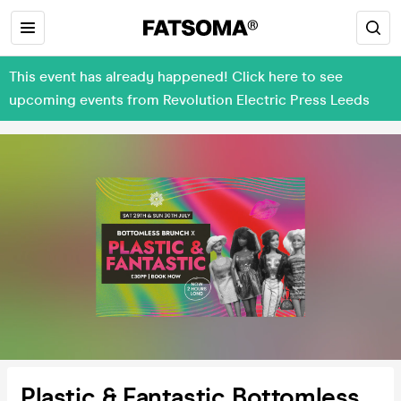
This event has already happened! Click here to see
upcoming events from Revolution Electric Press Leeds
Plastic & Fantastic Bottomless