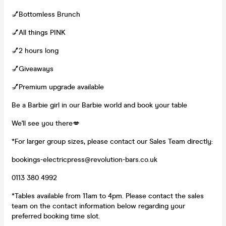
💅Bottomless Brunch
💅All things PINK
💅2 hours long
💅Giveaways
💅Premium upgrade available
Be a Barbie girl in our Barbie world and book your table
We'll see you there💋
*For larger group sizes, please contact our Sales Team directly:
bookings-electricpress@revolution-bars.co.uk
0113 380 4992
*Tables available from 11am to 4pm. Please contact the sales
team on the contact information below regarding your
preferred booking time slot.