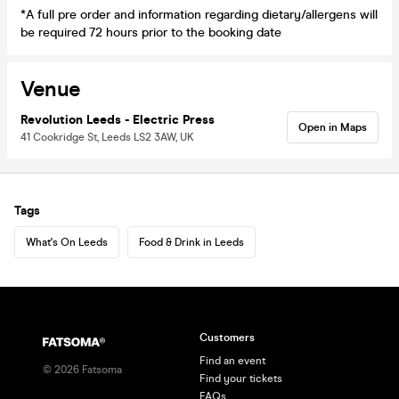
*A full pre order and information regarding dietary/allergens will
be required 72 hours prior to the booking date
Venue
Revolution Leeds - Electric Press
Open in Maps
41 Cookridge St, Leeds LS2 3AW, UK
Tags
What's On Leeds
Food & Drink in Leeds
Customers
Find an event
©
2026
Fatsoma
Find your tickets
FAQs