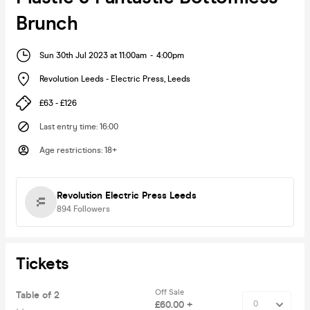
Brunch
Sun 30th Jul 2023 at 11:00am
-
4:00pm
Revolution Leeds - Electric Press
,
Leeds
£63 - £126
Last entry time
:
16:00
Age restrictions
:
18+
Revolution Electric Press Leeds
894
Followers
Tickets
Off Sale
Table of 2
£60.00 +