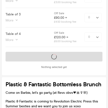
More
£3.00 booking fee
Off Sale
Table of 3
£90.00 +
More
£4.50 booking fee
Off Sale
Table of 4
£120.00 +
More
£6.00 booking fee
Tickets on sale soon
Nothing selected yet
Plastic & Fantastic Bottomless Brunch
Come on Barbie, let's go party (at Revs obvs💗🎀👙🌸)
Plastic & Fantastic is coming to Revolution Electric Press this
Summer besties and we want you to join us xoxo