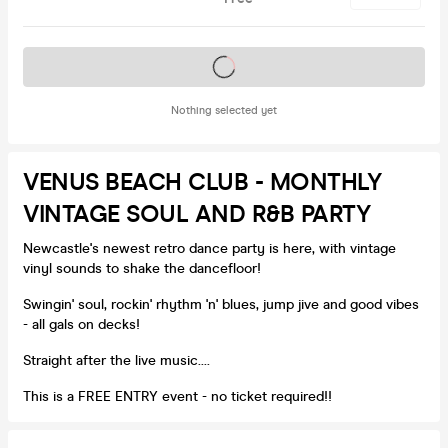
Tickets on sale soon
Nothing selected yet
VENUS BEACH CLUB - MONTHLY
VINTAGE SOUL AND R&B PARTY
Newcastle's newest retro dance party is here, with vintage
vinyl sounds to shake the dancefloor!
Swingin' soul, rockin' rhythm 'n' blues, jump jive and good vibes
- all gals on decks!
Straight after the live music....
This is a FREE ENTRY event - no ticket required!!