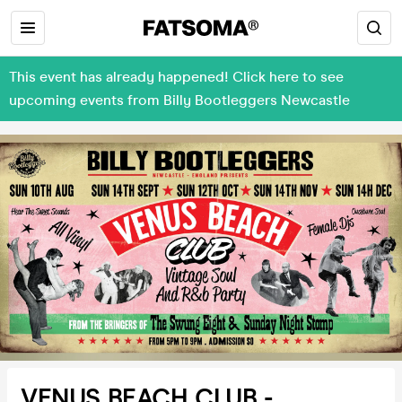
This event has already happened! Click here to see
upcoming events from Billy Bootleggers Newcastle
VENUS BEACH CLUB -