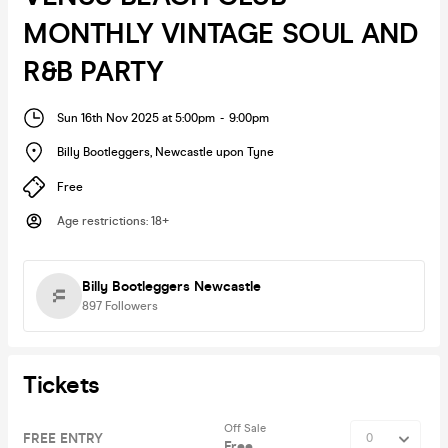
MONTHLY VINTAGE SOUL AND
R&B PARTY
Sun 16th Nov 2025 at 5:00pm
-
9:00pm
Billy Bootleggers
,
Newcastle upon Tyne
Free
Age restrictions
:
18+
Billy Bootleggers Newcastle
897
Followers
Tickets
Off Sale
FREE ENTRY
Free