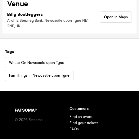
Venue
Billy Bootleggers
Open in Maps
Arch 2 Stepney Bank, Newcastle upon Tyne NE1
2NP, UK
Tags
What's On Newcastle upon Tyne
Fun Things in Newcastle upon Tyne
Customers
Find an event
©
2026
Fatsoma
Find your tickets
FAQs