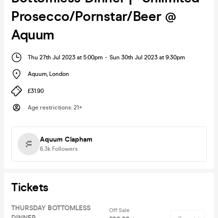
Prosecco/Pornstar/Beer @
Aquum
Thu 27th Jul 2023 at 5:00pm
-
Sun 30th Jul 2023 at 9:30pm
Aquum
,
London
£31.90
Age restrictions
:
21+
Aquum Clapham
6.3k
Followers
Tickets
THURSDAY BOTTOMLESS
Off Sale
DINNER