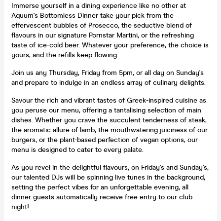
Immerse yourself in a dining experience like no other at
Aquum's Bottomless Dinner take your pick from the
effervescent bubbles of Prosecco, the seductive blend of
flavours in our signature Pornstar Martini, or the refreshing
taste of ice-cold beer. Whatever your preference, the choice is
yours, and the refills keep flowing.
Join us any Thursday, Friday from 5pm, or all day on Sunday's
and prepare to indulge in an endless array of culinary delights.
Savour the rich and vibrant tastes of Greek-inspired cuisine as
you peruse our menu, offering a tantalising selection of main
dishes. Whether you crave the succulent tenderness of steak,
the aromatic allure of lamb, the mouthwatering juiciness of our
burgers, or the plant-based perfection of vegan options, our
menu is designed to cater to every palate.
As you revel in the delightful flavours, on Friday's and Sunday's,
our talented DJs will be spinning live tunes in the background,
setting the perfect vibes for an unforgettable evening, all
dinner guests automatically receive free entry to our club
night!