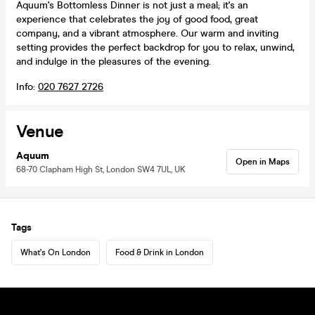
Aquum's Bottomless Dinner is not just a meal; it's an
experience that celebrates the joy of good food, great
company, and a vibrant atmosphere. Our warm and inviting
setting provides the perfect backdrop for you to relax, unwind,
and indulge in the pleasures of the evening.
Info:
020 7627 2726
Venue
Aquum
Open in Maps
68-70 Clapham High St, London SW4 7UL, UK
Tags
What's On London
Food & Drink in London