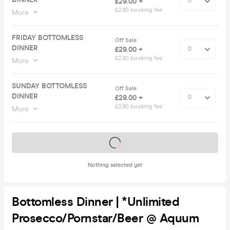
£29.00 +
£2.90 booking fee
More
FRIDAY BOTTOMLESS
Off Sale
DINNER
£29.00 +
£2.90 booking fee
More
SUNDAY BOTTOMLESS
Off Sale
DINNER
£29.00 +
£2.90 booking fee
More
Tickets on sale soon
Nothing selected yet
Bottomless Dinner | *Unlimited
Prosecco/Pornstar/Beer @ Aquum