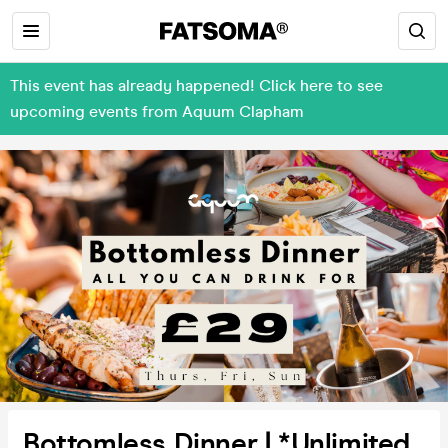
This event has already happened! Click here to see
upcoming events from Aquum Clapham
Bottomless Dinner | *Unlimited