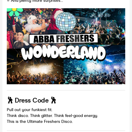
⭐ And plenty more surprises…
🕺 Dress Code 🕺
Pull out your funkiest fit.
Think disco. Think glitter. Think feel-good energy.
This is the Ultimate Freshers Disco.