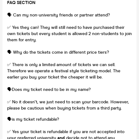
FAQ SECTION
🗣️ Can my non-university friends or partner attend?
✅ Yes they can! They will still need to have purchased their
own tickets but every student is allowed 2 non-students to join
them for entry.
🗣️ Why do the tickets come in different price tiers?
✅ There is only a limited amount of tickets we can sell.
Therefore we operate a festival style ticketing model. The
earlier you buy your ticket the cheaper it will be.
🗣️Does my ticket need to be in my name?
✅ No it doesn't, we just need to scan your barcode. However,
please be cautious when buying tickets from a third party.
🗣️is my ticket refundable?
✅ Yes your ticket is refundable if you are not accepted into
your preferred university
and
decide not to attend any