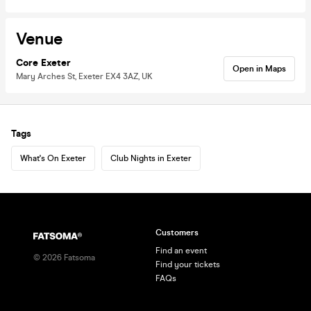
Venue
Core Exeter
Open in Maps
Mary Arches St, Exeter EX4 3AZ, UK
Tags
What's On Exeter
Club Nights in Exeter
Customers
Find an event
©
2026
Fatsoma
Find your tickets
FAQs