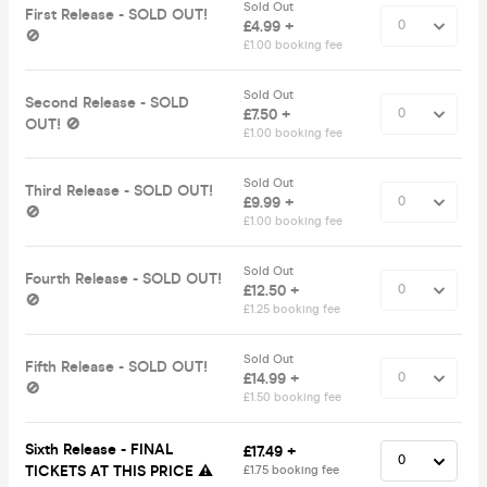
Sold Out
First Release - SOLD OUT!
£4.99 +
🚫
£1.00 booking fee
Sold Out
Second Release - SOLD
£7.50 +
OUT! 🚫
£1.00 booking fee
Sold Out
Third Release - SOLD OUT!
£9.99 +
🚫
£1.00 booking fee
Sold Out
Fourth Release - SOLD OUT!
£12.50 +
🚫
£1.25 booking fee
Sold Out
Fifth Release - SOLD OUT!
£14.99 +
🚫
£1.50 booking fee
Sixth Release - FINAL
£17.49 +
TICKETS AT THIS PRICE ⚠️
£1.75 booking fee