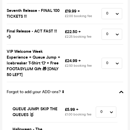
Seventh Release - FINAL 100
£19.99 +
TICKETS ‼️
£2.00 booking fee
Final Release - ACT FAST ‼️
£22.50 +
💨
£2.25 booking fee
VIP Welcome Week
Experience + Queue Jump +
£24.99 +
Icebreaker T-Shirt 👕 + Free
£2.50 booking fee
FOOTASYLUM Gift 🎁 [ONLY
50 LEFT]
Forgot to add your ADD-ons? ⬇️
QUEUE JUMP! SKIP THE
£5.99 +
QUEUES 🥇
£1.00 booking fee
Halloween - The