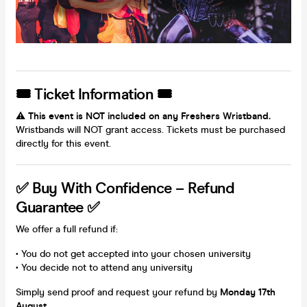
🎟 Ticket Information 🎟
⚠️
This event is NOT included on any Freshers Wristband.
Wristbands will NOT grant access. Tickets must be purchased
directly for this event.
✅ Buy With Confidence – Refund
Guarantee ✅
We offer a full refund if:
• You do not get accepted into your chosen university
• You decide not to attend any university
Simply send proof and request your refund by
Monday 17th
August
.