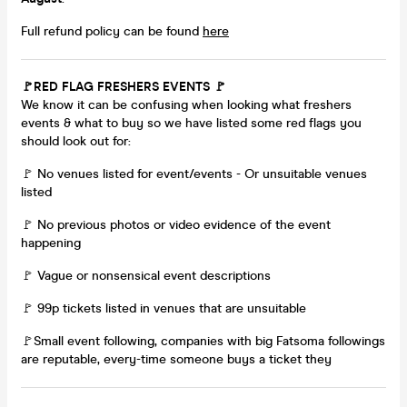
Full refund policy can be found
here
🚩RED FLAG FRESHERS EVENTS 🚩
We know it can be confusing when looking what freshers
events & what to buy so we have listed some red flags you
should look out for:
🚩 No venues listed for event/events - Or unsuitable venues
listed
🚩 No previous photos or video evidence of the event
happening
🚩 Vague or nonsensical event descriptions
🚩 99p tickets listed in venues that are unsuitable
🚩Small event following, companies with big Fatsoma followings
are reputable, every-time someone buys a ticket they