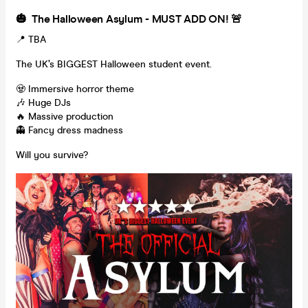
🎃 The Halloween Asylum - MUST ADD ON! 🚨
📍 TBA
The UK’s BIGGEST Halloween student event.
🧟 Immersive horror theme
🎶 Huge DJs
🔥 Massive production
👻 Fancy dress madness
Will you survive?