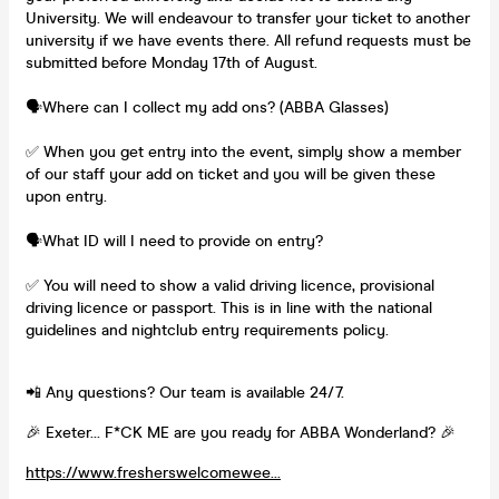
University. We will endeavour to transfer your ticket to another
university if we have events there. All refund requests must be
submitted before Monday 17th of August.
🗣️Where can I collect my add ons? (ABBA Glasses)
✅ When you get entry into the event, simply show a member
of our staff your add on ticket and you will be given these
upon entry.
🗣️What ID will I need to provide on entry?
✅ You will need to show a valid driving licence, provisional
driving licence or passport. This is in line with the national
guidelines and nightclub entry requirements policy.
📲 Any questions? Our team is available 24/7.
🎉 Exeter… F*CK ME are you ready for ABBA Wonderland? 🎉
https://www.fresherswelcomewee...