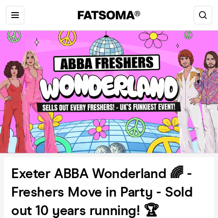
Exeter ABBA Wonderland 🌈 -
Freshers Move in Party - Sold
out 10 years running! 🏆