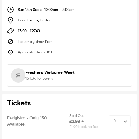
Sun 13th Sep at 10:00pm
-
3:00am
Core Exeter
,
Exeter
£3.99 - £27.49
Last entry time
:
11pm
Age restrictions
:
18+
Freshers Welcome Week
154.3k
Followers
Tickets
Sold Out
Earlybird - Only 150
£2.99 +
Available!
£1.00 booking fee