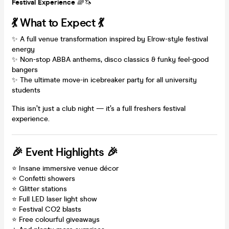
Festival Experience
🌈🦄
💃 What to Expect 💃
✨ A full venue transformation inspired by Elrow-style festival
energy
✨ Non-stop ABBA anthems, disco classics & funky feel-good
bangers
✨ The ultimate move-in icebreaker party for all university
students
This isn’t just a club night — it’s a full freshers festival
experience.
🎉 Event Highlights 🎉
⭐ Insane immersive venue décor
⭐ Confetti showers
⭐ Glitter stations
⭐ Full LED laser light show
⭐ Festival CO2 blasts
⭐ Free colourful giveaways