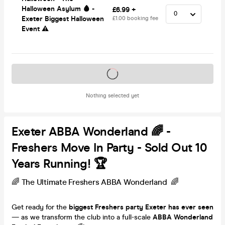
Halloween Asylum 🩸 -
£6.99 +
Exeter Biggest Halloween
£1.00 booking fee
Event ⚠️
Tickets on sale soon
Nothing selected yet
Exeter ABBA Wonderland 🌈 -
Freshers Move In Party - Sold Out 10
Years Running! 🏆
🌈 The Ultimate Freshers ABBA Wonderland 🌈
Get ready for the
biggest Freshers party Exeter has ever seen
— as we transform the club into a full-scale
ABBA Wonderland