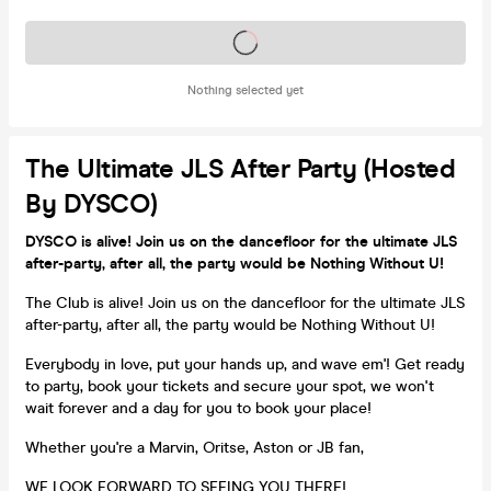
Tickets on sale soon
Nothing selected yet
The Ultimate JLS After Party (Hosted
By DYSCO)
DYSCO is alive! Join us on the dancefloor for the ultimate JLS
after-party, after all, the party would be Nothing Without U!
The Club is alive! Join us on the dancefloor for the ultimate JLS
after-party, after all, the party would be Nothing Without U!
Everybody in love, put your hands up, and wave em'! Get ready
to party, book your tickets and secure your spot, we won't
wait forever and a day for you to book your place!
Whether you're a Marvin, Oritse, Aston or JB fan,
WE LOOK FORWARD TO SEEING YOU THERE!