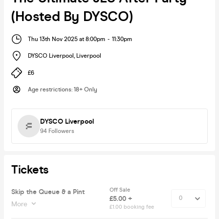
(Hosted By DYSCO)
Thu 13th Nov 2025 at 8:00pm
-
11:30pm
DYSCO Liverpool
,
Liverpool
£6
Age restrictions
:
18+ Only
DYSCO Liverpool
94
Followers
Tickets
Off Sale
Skip the Queue & a Pint
£5.00 +
More
£1.00 booking fee