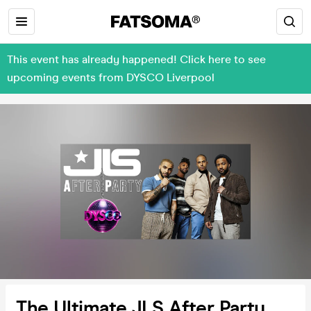
This event has already happened! Click here to see
upcoming events from DYSCO Liverpool
The Ultimate JLS After Party