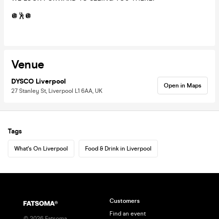
🪩🕺🪩
Venue
DYSCO Liverpool
Open in Maps
27 Stanley St, Liverpool L1 6AA, UK
Tags
What's On Liverpool
Food & Drink in Liverpool
Customers
Find an event
©
2026
Fatsoma