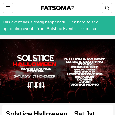
This event has already happened! Click here to see
upcoming events from Solstice Events - Leicester
Solstice Halloween - Sat 1st