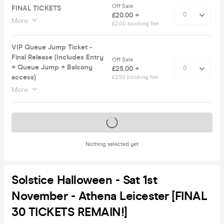
Off Sale
FINAL TICKETS
£20.00 +
More
£2.00 booking fee
VIP Queue Jump Ticket -
Final Release (Includes Entry
Off Sale
+ Queue Jump + Balcony
£25.00 +
access)
£2.50 booking fee
More
Tickets on sale soon
Nothing selected yet
Solstice Halloween - Sat 1st
November - Athena Leicester [FINAL
30 TICKETS REMAIN!]