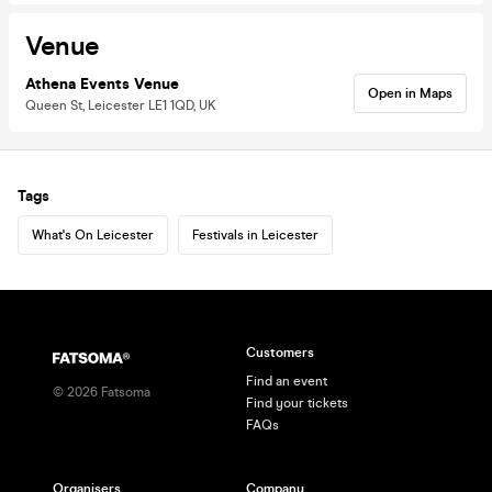
Venue
Athena Events Venue
Open in Maps
Queen St, Leicester LE1 1QD, UK
Tags
What's On Leicester
Festivals in Leicester
Customers
Find an event
©
2026
Fatsoma
Find your tickets
FAQs
Organisers
Company