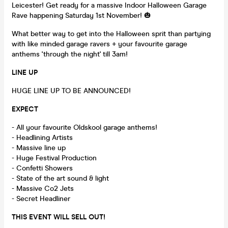
Leicester! Get ready for a massive Indoor Halloween Garage
Rave happening Saturday 1st November! 🎃
What better way to get into the Halloween sprit than partying
with like minded garage ravers + your favourite garage
anthems 'through the night' till 3am!
LINE UP
HUGE LINE UP TO BE ANNOUNCED!
EXPECT
- All your favourite Oldskool garage anthems!
- Headlining Artists
- Massive line up
- Huge Festival Production
- Confetti Showers
- State of the art sound & light
- Massive Co2 Jets
- Secret Headliner
THIS EVENT WILL SELL OUT!