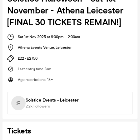
November - Athena Leicester
[FINAL 30 TICKETS REMAIN!]
Sat 1st Nov 2025 at 9:00pm
-
2:00am
Athena Events Venue
,
Leicester
£22 - £27.50
Last entry time
:
1am
Age restrictions
:
18+
Solstice Events - Leicester
2.2k
Followers
Tickets