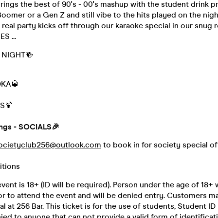
ngs the best of 90's - 00's mashup with the student drink pr
oomer or a Gen Z and still vibe to the hits played on the nigh
 real party kicks off through our karaoke special in our snug 
S ...
L NIGHT🍻
DKA🥃
S🍹
ings - SOCIALS🎉
ocietyclub256@outlook.com
to book in for society special o
itions
vent is 18+ (ID will be required). Person under the age of 18+ w
or to attend the event and will be denied entry. Customers m
al at 256 Bar. This ticket is for the use of students, Student I
nied to anyone that can not provide a valid form of identificat