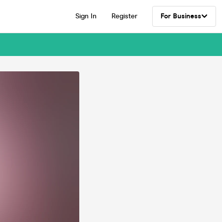
Sign In
Register
For Business