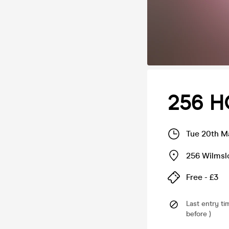
256 H
Tue 20th M
256 Wilms
Free - £3
Last entry ti
before )