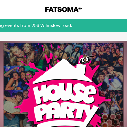
ing events from 256 Wilmslow road.