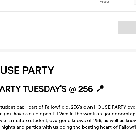
Free
Ticket
USE PARTY
ARTY TUESDAY'S @ 256 📍
tudent bar, Heart of Fallowfield, 256's own HOUSE PARTY ev
 you have a club open till 2am in the week on your doorste
w or a mature student, everyone knows of 256, as well as know
b nights and parties with us being the beating heart of Fallowfie