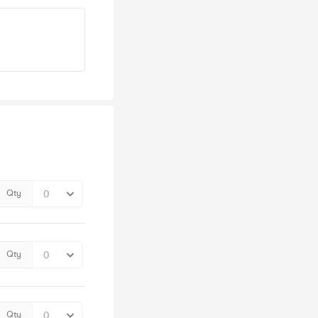
Qty
Qty
Qty