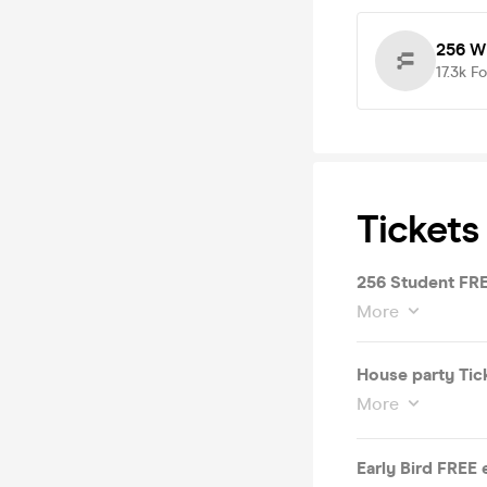
256 W
17.3k
Fo
Tickets
256 Student FREE
More
House party Tick
More
Early Bird FREE 