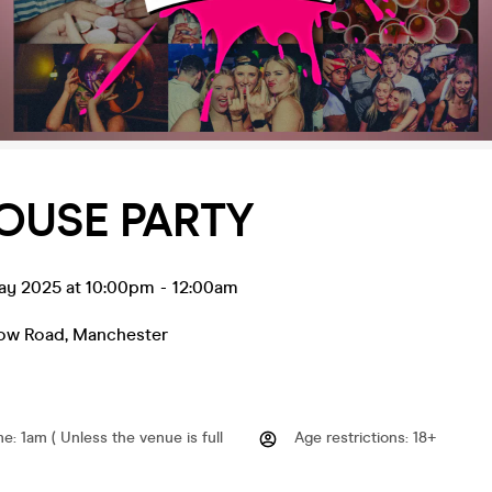
OUSE PARTY
ay 2025 at 10:00pm
-
12:00am
low Road
,
Manchester
me
:
1am ( Unless the venue is full
Age restrictions
:
18+