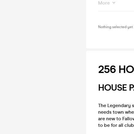
More
Nothing selected yet
256 HO
HOUSE P
The Legendary s
needs town when
are new to Fallo
to be for all clu