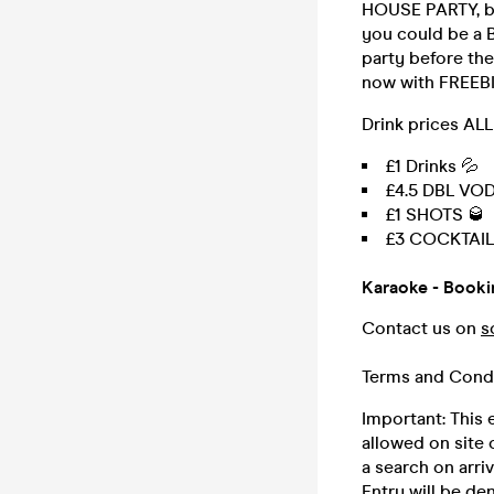
HOUSE PARTY, bri
you could be a B
party before the
now with FREEBIE
Drink prices AL
£1 Drinks 💦
£4.5 DBL VO
£1 SHOTS 🥃
£3 COCKTAIL
Karaoke - Book
Contact us on
s
Terms and Cond
Important: This e
allowed on site 
a search on arriv
Entry will be de