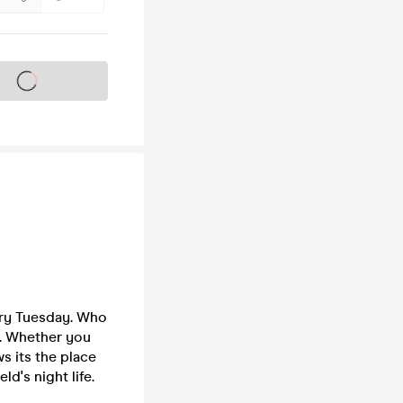
s on sale soon
ery Tuesday. Who
p. Whether you
s its the place
ld's night life.