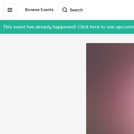
Browse Events
Search
This event has already happened! Click here to see upcom