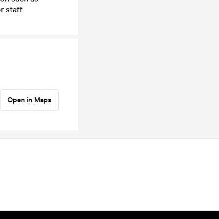
r staff
Open in Maps