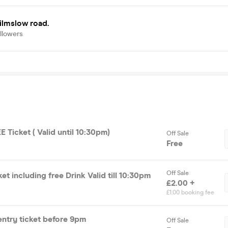
ilmslow road.
llowers
 Ticket ( Valid until 10:30pm)
Off Sale
Free
Off Sale
et including free Drink Valid till 10:30pm
£2.00 +
£1.00 booking fee
entry ticket before 9pm
Off Sale