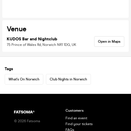
Venue
KUDOS Bar and Nightclub
Open in Maps
75 Prince of Wales Rd, Norwich NR1 1DG, UK
Tags
What's On Norwich
Club Nights in Norwich
Customers
Find an event
©
2026
Fatsoma
Find your tickets
FAQs