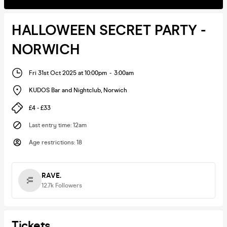
HALLOWEEN SECRET PARTY -
NORWICH
Fri 31st Oct 2025 at 10:00pm
-
3:00am
KUDOS Bar and Nightclub
,
Norwich
£4 - £33
Last entry time
:
12am
Age restrictions
:
18
RAVE.
12.7k
Followers
Tickets