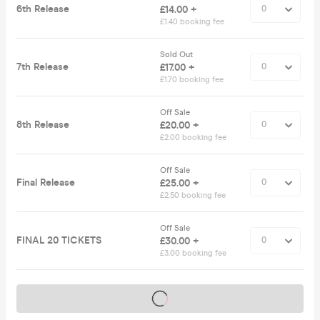
6th Release
£14.00 +
£1.40 booking fee
Sold Out
7th Release
£17.00 +
£1.70 booking fee
Off Sale
8th Release
£20.00 +
£2.00 booking fee
Off Sale
Final Release
£25.00 +
£2.50 booking fee
Off Sale
FINAL 20 TICKETS
£30.00 +
£3.00 booking fee
Tickets on sale soon