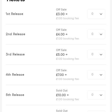
Off Sale
1st Release
£3.00 +
£1.00 booking fee
Off Sale
2nd Release
£4.00 +
£1.00 booking fee
Off Sale
3rd Release
£5.00 +
£1.00 booking fee
Off Sale
4th Release
£7.00 +
£1.00 booking fee
Sold Out
5th Release
£10.00 +
£1.00 booking fee
Sold Out