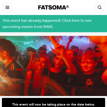
This event has already happened! Click here to see
upcoming events from RAVE.
This event will now be taking place on the date below.