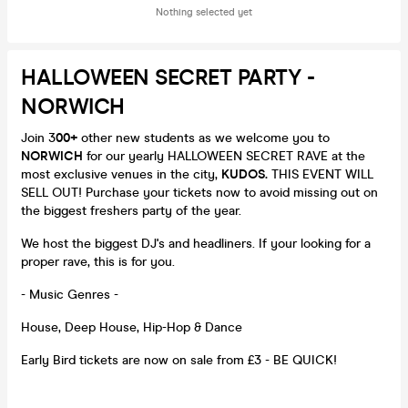
Nothing selected yet
HALLOWEEN SECRET PARTY -
NORWICH
Join 3
00
+
other new students as we welcome you to
NORWICH
for our yearly HALLOWEEN SECRET RAVE at the
most exclusive venues in the city,
KUDOS.
THIS EVENT WILL
SELL OUT! Purchase your tickets now to avoid missing out on
the biggest freshers party of the year.
We host the biggest DJ's and headliners. If your looking for a
proper rave, this is for you.
- Music Genres -
House, Deep House, Hip-Hop & Dance
Early Bird tickets are now on sale from £3 - BE QUICK!