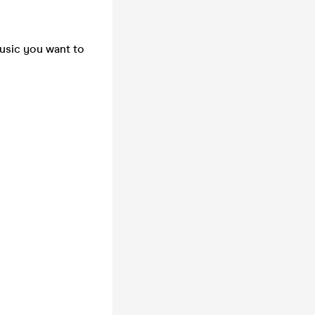
music you want to