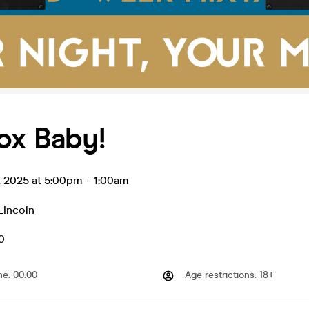
ox Baby!
t 2025 at 5:00pm
-
1:00am
Lincoln
0
me
:
00:00
Age restrictions
:
18+