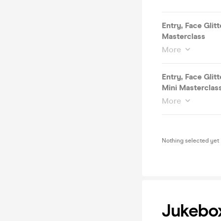
Entry, Face Glit
Masterclass
More
Entry, Face Glit
Mini Masterclas
More
Nothing selected yet
Jukebo