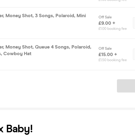
ter, Money Shot, 3 Songs, Polaroid, Mini
Off Sale
£9.00 +
£1.00 booking fee
ter, Money Shot, Queue 4 Songs, Polaroid,
Off Sale
s, Cowboy Hat
£15.00 +
£1.50 booking fee
Ticket
x Baby!