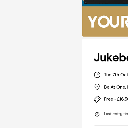
Jukeb
Tue 7th Oc
Be At One
,
Free - £16.5
Last entry ti