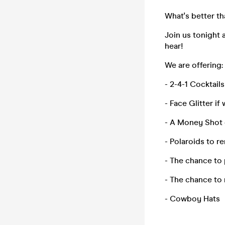
What's better t
Join us tonight 
hear!
We are offering:
- 2-4-1 Cocktails
- Face Glitter if
- A Money Shot o
- Polaroids to 
- The chance to 
- The chance to
- Cowboy Hats