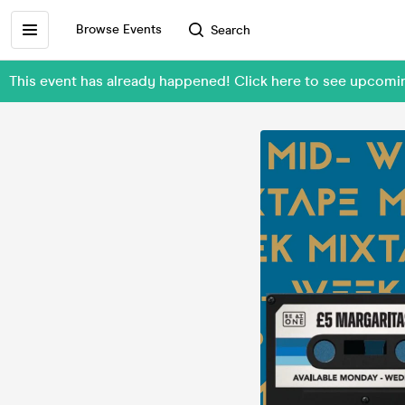
Browse Events
Search
This event has already happened! Click here to see upcomi