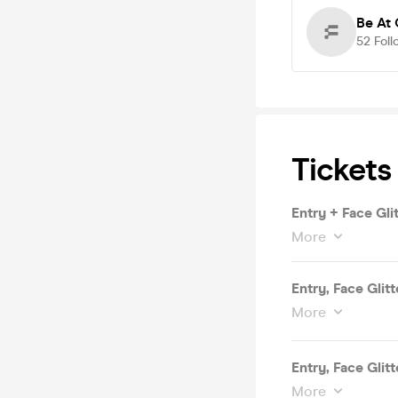
Be At 
52
Foll
Tickets
Entry + Face Gli
More
Entry, Face Glit
More
Entry, Face Glit
More