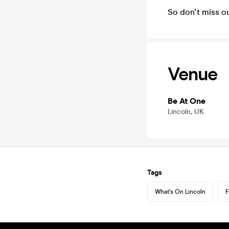
So don't miss ou
Venue
Be At One
Lincoln, UK
Tags
What's On Lincoln
F