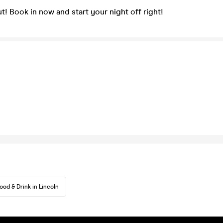
t! Book in now and start your night off right!
ood & Drink in Lincoln