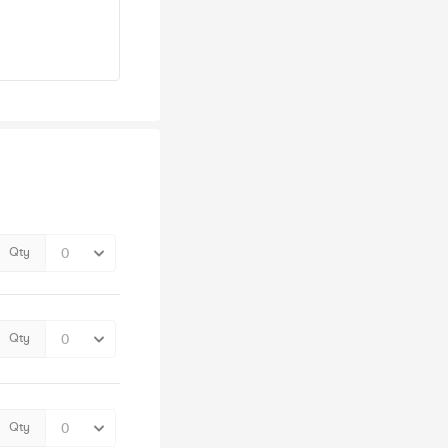
Qty
Qty
Qty