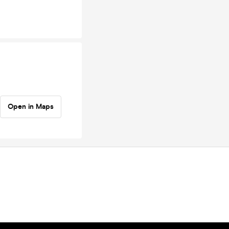
Open in Maps