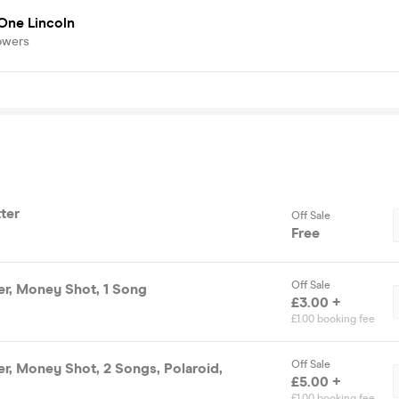
One Lincoln
owers
tter
Off Sale
Free
Off Sale
ter, Money Shot, 1 Song
£3.00 +
£1.00 booking fee
Off Sale
ter, Money Shot, 2 Songs, Polaroid,
£5.00 +
£1.00 booking fee