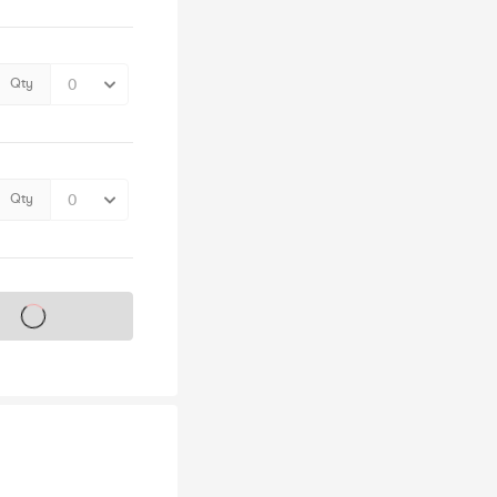
Qty
Qty
s on sale soon