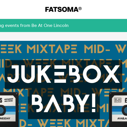
ng events from Be At One Lincoln