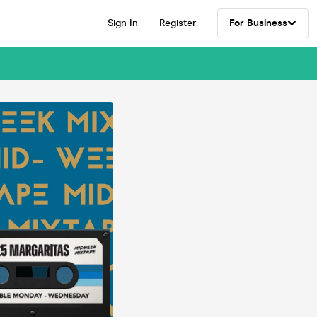
Sign In
Register
For Business