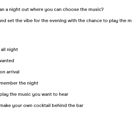
han a night out where you can choose the music?
and set the vibe for the evening with the chance to play the 
 all night
 wanted
n arrival
remember the night
play the music you want to hear
 make your own cocktail behind the bar