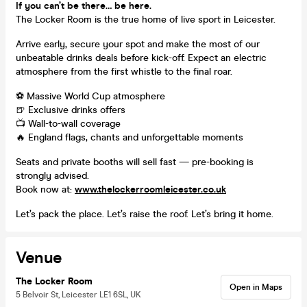
If you can’t be there… be here.
The Locker Room is the true home of live sport in Leicester.
Arrive early, secure your spot and make the most of our
unbeatable drinks deals before kick-off. Expect an electric
atmosphere from the first whistle to the final roar.
⚽ Massive World Cup atmosphere
🍺 Exclusive drinks offers
📺 Wall-to-wall coverage
🔥 England flags, chants and unforgettable moments
Seats and private booths will sell fast — pre-booking is
strongly advised.
Book now at:
www.thelockerroomleicester.co.uk
Let’s pack the place. Let’s raise the roof. Let’s bring it home.
Venue
The Locker Room
Open in Maps
5 Belvoir St, Leicester LE1 6SL, UK