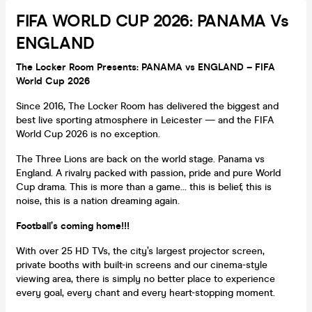
FIFA WORLD CUP 2026: PANAMA Vs
ENGLAND
The Locker Room Presents: PANAMA vs ENGLAND – FIFA
World Cup 2026
Since 2016, The Locker Room has delivered the biggest and
best live sporting atmosphere in Leicester — and the FIFA
World Cup 2026 is no exception.
The Three Lions are back on the world stage. Panama vs
England. A rivalry packed with passion, pride and pure World
Cup drama. This is more than a game… this is belief, this is
noise, this is a nation dreaming again.
Football’s coming home!!!
With over 25 HD TVs, the city’s largest projector screen,
private booths with built-in screens and our cinema-style
viewing area, there is simply no better place to experience
every goal, every chant and every heart-stopping moment.