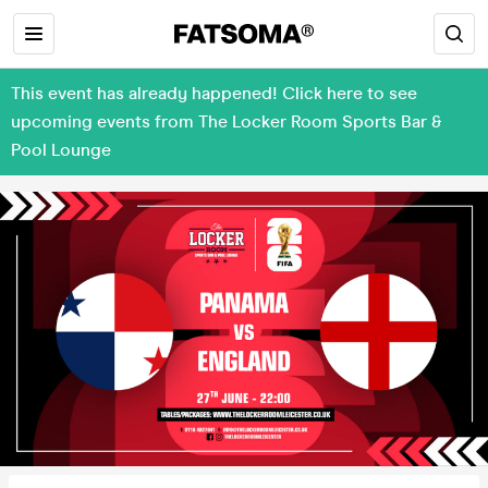
This event has already happened! Click here to see
upcoming events from The Locker Room Sports Bar &
Pool Lounge