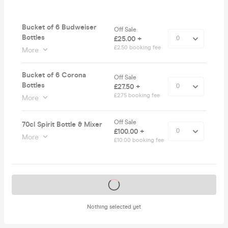
Bucket of 6 Budweiser
Off Sale
Bottles
£25.00 +
£2.50 booking fee
More
Bucket of 6 Corona
Off Sale
Bottles
£27.50 +
£2.75 booking fee
More
Off Sale
70cl Spirit Bottle & Mixer
£100.00 +
More
£10.00 booking fee
Tickets on sale soon
Nothing selected yet