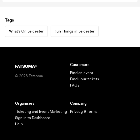
Tags
What's On Leicester
Fun Things in Leicester
Customers
Find an event
©
2026
Fatsoma
Find your tickets
FAQs
Organisers
Company
Ticketing and Event Marketing
Privacy & Terms
Sign in to Dashboard
Help