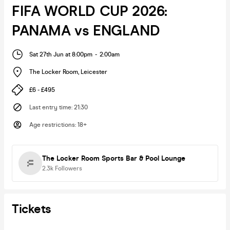
FIFA WORLD CUP 2026:
PANAMA vs ENGLAND
Sat 27th Jun at 8:00pm
-
2:00am
The Locker Room
,
Leicester
£6 - £495
Last entry time
:
21:30
Age restrictions
:
18+
The Locker Room Sports Bar & Pool Lounge
2.3k
Followers
Tickets