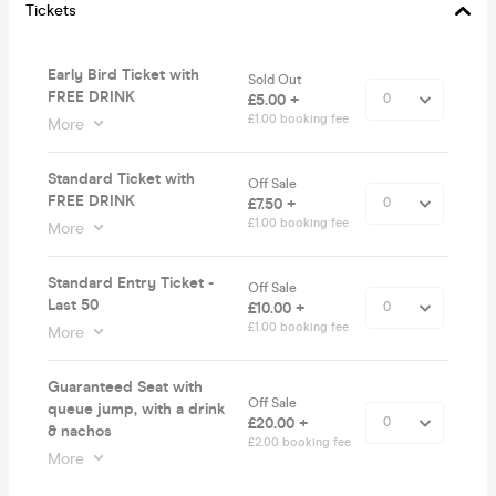
Tickets
Early Bird Ticket with
Sold Out
FREE DRINK
£5.00 +
£1.00 booking fee
More
Standard Ticket with
Off Sale
FREE DRINK
£7.50 +
£1.00 booking fee
More
Standard Entry Ticket -
Off Sale
Last 50
£10.00 +
£1.00 booking fee
More
Guaranteed Seat with
Off Sale
queue jump, with a drink
£20.00 +
& nachos
£2.00 booking fee
More