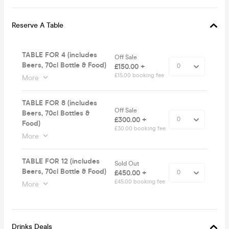
Reserve A Table
TABLE FOR 4 (includes
Off Sale
Beers, 70cl Bottle & Food)
£150.00 +
£15.00 booking fee
More
TABLE FOR 8 (includes
Off Sale
Beers, 70cl Bottles &
£300.00 +
Food)
£30.00 booking fee
More
TABLE FOR 12 (includes
Sold Out
Beers, 70cl Bottle & Food)
£450.00 +
£45.00 booking fee
More
Drinks Deals