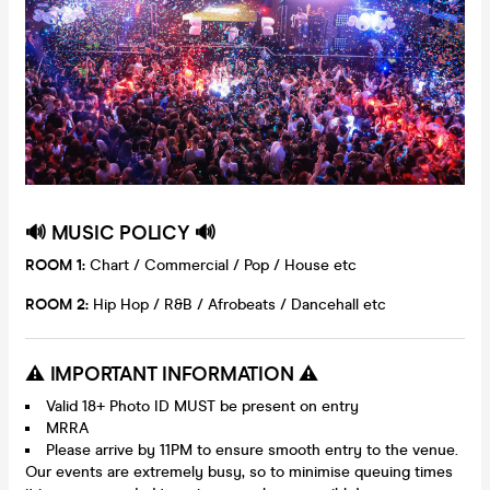
🔊 MU
SIC POLICY 🔊
ROOM 1:
Chart / Commercial / Pop / House etc
ROOM 2:
Hip Hop / R&B / Afrobeats / Dancehall etc
⚠️ IMPORTANT INFORMATION ⚠️
Valid 18+ Photo ID MUST be present on entry
MRRA
Please arrive by 11PM to ensure smooth entry to the venue.
Our events are extremely busy, so to minimise queuing times