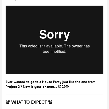
Ever wanted to go to a House Party just like the one from
Project X? Now is your chance…. 😈😈😈
🚨 WHAT TO EXPECT 🚨