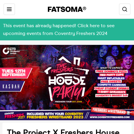
This event has already happened! Click here to see
upcoming events from Coventry Freshers 2024
The Project X Freshers House