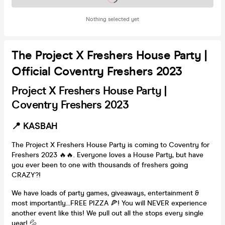
Nothing selected yet
The Project X Freshers House Party |
Official Coventry Freshers 2023
Project X Freshers House Party |
Coventry Freshers 2023
📍 KASBAH
The Project X Freshers House Party is coming to Coventry for
Freshers 2023 🔥🔥. Everyone loves a House Party, but have
you ever been to one with thousands of freshers going
CRAZY?!
We have loads of party games, giveaways, entertainment &
most importantly...FREE PIZZA 🍕! You will NEVER experience
another event like this! We pull out all the stops every single
year! 💦