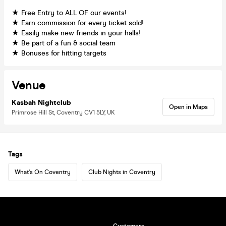
★ Free Entry to ALL OF our events!
★ Earn commission for every ticket sold!
★ Easily make new friends in your halls!
★ Be part of a fun & social team
★ Bonuses for hitting targets
Venue
Kasbah Nightclub
Open in Maps
Primrose Hill St, Coventry CV1 5LY, UK
Tags
What's On Coventry
Club Nights in Coventry