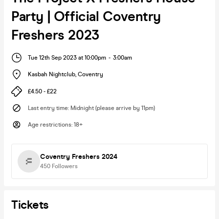
Party | Official Coventry
Freshers 2023
Tue 12th Sep 2023 at 10:00pm
-
3:00am
Kasbah Nightclub
,
Coventry
£4.50 - £22
Last entry time
:
Midnight (please arrive by 11pm)
Age restrictions
:
18+
Coventry Freshers 2024
450
Followers
Tickets