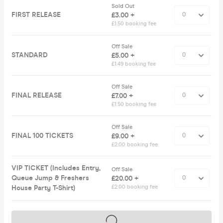
Sold Out
FIRST RELEASE
£3.00 +
£1.50 booking fee
Off Sale
STANDARD
£5.00 +
£1.49 booking fee
Off Sale
FINAL RELEASE
£7.00 +
£1.50 booking fee
Off Sale
FINAL 100 TICKETS
£9.00 +
£2.00 booking fee
VIP TICKET (Includes Entry,
Off Sale
Queue Jump & Freshers
£20.00 +
House Party T-Shirt)
£2.00 booking fee
Tickets on sale soon