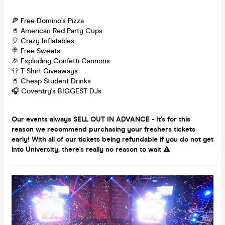
🍕 Free Domino’s Pizza
🥤 American Red Party Cups
🎈 Crazy Inflatables
🍭 Free Sweets
🎉 Exploding Confetti Cannons
👕 T Shirt Giveaways
🥤 Cheap Student Drinks
🎧 Coventry's BIGGEST DJs
Our events always SELL OUT IN ADVANCE - It's for this
reason we recommend purchasing your freshers tickets
early! With all of our tickets being refundable if you do not get
into University, there's really no reason to wait ⚠️