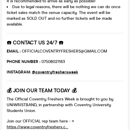
it is recommended to arrive as early as possible!
Due to legal reasons, there will be nothing we can do once
ticket sales match the venue capacity. The event will be
marked as SOLD OUT and no further tickets will be made
available.
☎️ CONTACT US 24/7 ☎️
EMAIL :
OFFICIALCOVENTRYFRESHERS@GMAIL.COM
PHONE NUMBER :
07508021183
INSTAGRAM:
@coventryfreshersweek
💰 JOIN OUR TEAM TODAY 💰
The Official Coventry Freshers Week is brought to you by
UNIWRISTBAND, in partnership with Coventry University
Students Union.
Join our OFFICIAL rep team here - >
https://www.coventryfreshers.c...