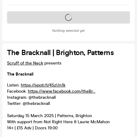
Tickets on sale soon
Nothing selected yet
The Bracknall | Brighton, Patterns
Scruff of the Neck
presents
The Bracknall
Listen:
https://spoti.fi/45zUn1k
Facebook:
https://www.facebook.com/theBr...
Instagram: @thebracknall
Twitter: @thebracknall
Saturday 15 March 2025 | Patterns, Brighton
With support from Not Right Here & Laurie McMahon
14+ | £15 Adv | Doors 19:00