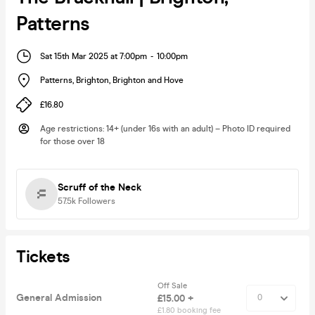
Patterns
Sat 15th Mar 2025 at 7:00pm
-
10:00pm
Patterns, Brighton
,
Brighton and Hove
£16.80
Age restrictions
:
14+ (under 16s with an adult) – Photo ID required
for those over 18
Scruff of the Neck
57.5k
Followers
Tickets
Off Sale
General Admission
£15.00 +
£1.80 booking fee