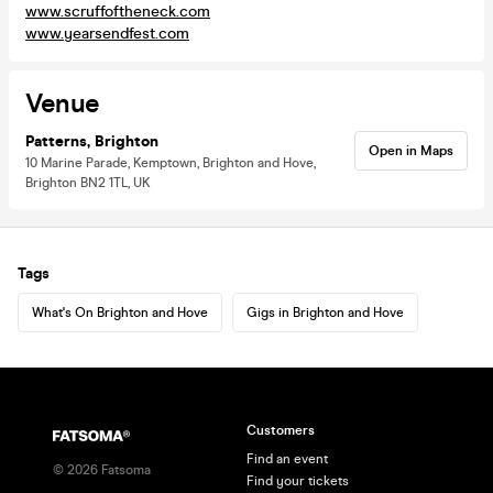
www.scruffoftheneck.com
www.yearsendfest.com
Venue
Patterns, Brighton
Open in Maps
10 Marine Parade, Kemptown, Brighton and Hove,
Brighton BN2 1TL, UK
Tags
What's On Brighton and Hove
Gigs in Brighton and Hove
Customers
Find an event
©
2026
Fatsoma
Find your tickets