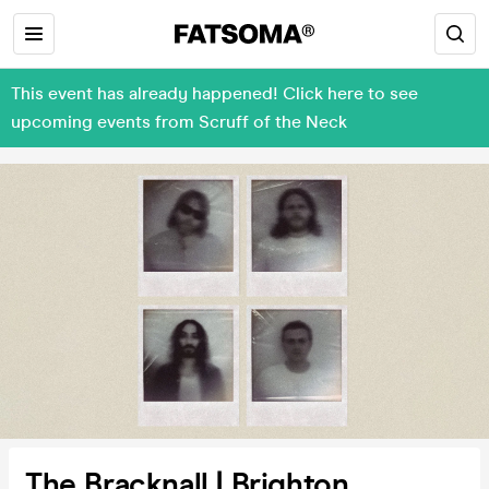
This event has already happened! Click here to see
upcoming events from Scruff of the Neck
The Bracknall | Brighton,