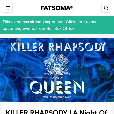
This event has already happened! Click here to see
upcoming events from Hull Box Office
KILLER RHAPSODY | A Night Of