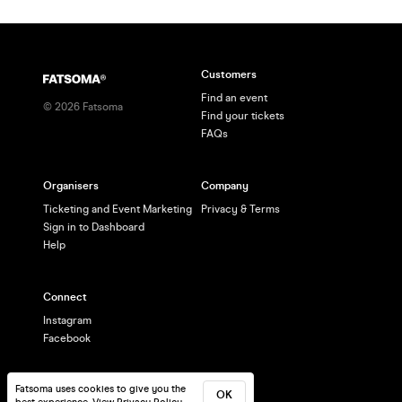
Customers
Find an event
©
2026
Fatsoma
Find your tickets
FAQs
Organisers
Company
Ticketing and Event Marketing
Privacy & Terms
Sign in to Dashboard
Help
Connect
Instagram
Facebook
Fatsoma uses cookies to give you the
OK