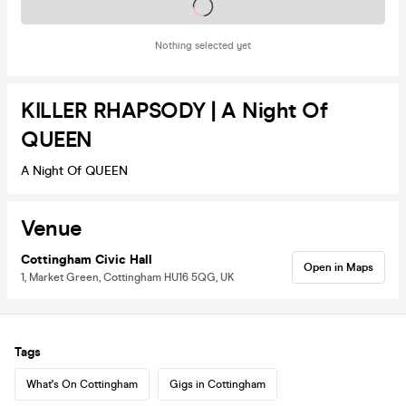
Tickets on sale soon
Nothing selected yet
KILLER RHAPSODY | A Night Of
QUEEN
A Night Of QUEEN
Venue
Cottingham Civic Hall
Open in Maps
1, Market Green, Cottingham HU16 5QG, UK
Tags
What's On Cottingham
Gigs in Cottingham