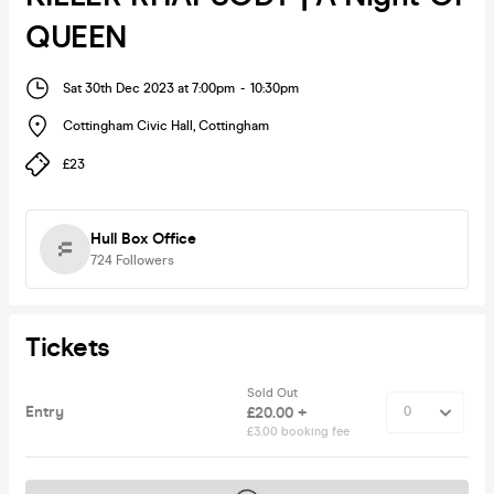
QUEEN
Sat 30th Dec 2023 at 7:00pm
-
10:30pm
Cottingham Civic Hall
,
Cottingham
£23
Hull Box Office
724
Followers
Tickets
Sold Out
Entry
£20.00 +
£3.00 booking fee