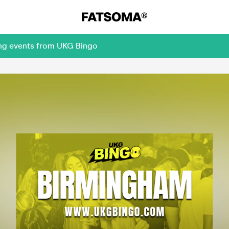
ing events from UKG Bingo