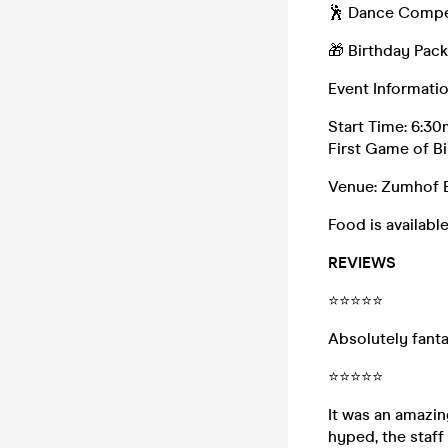
🕺 Dance Compe
🎁 Birthday Pac
Event Informati
Start Time: 6:30
First Game of B
Venue: Zumhof B
Food is available
REVIEWS
⭐⭐⭐⭐⭐
Absolutely fanta
⭐⭐⭐⭐⭐
It was an amazi
hyped, the staff