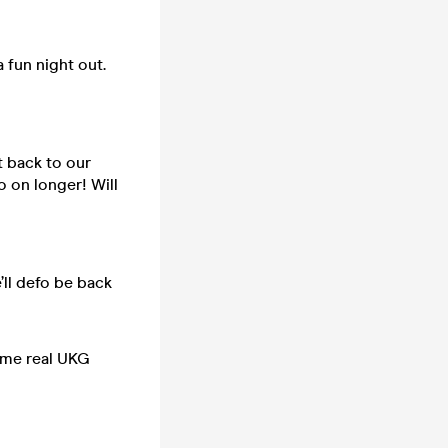
a fun night out.
t back to our
o on longer! Will
’ll defo be back
some real UKG