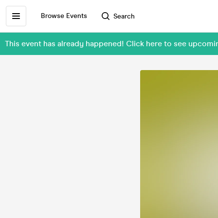
Browse Events
Search
This event has already happened! Click here to see upcom