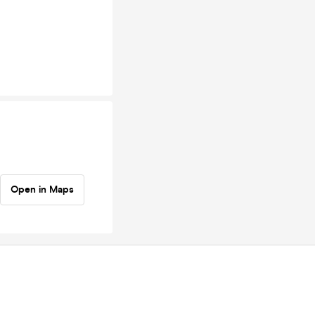
Open in Maps