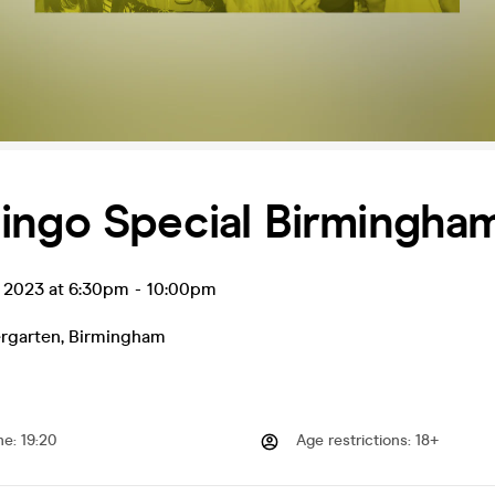
ingo Special Birmingha
t 2023 at 6:30pm
-
10:00pm
rgarten
,
Birmingham
me
:
19:20
Age restrictions
:
18+