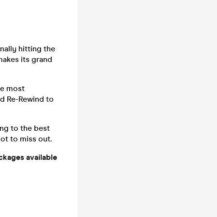
ally hitting the
makes its grand
he most
nd Re-Rewind to
ng to the best
ot to miss out.
ackages available