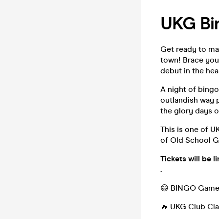
UKG Bi
Get ready to mar
town! Brace you
debut in the hea
A night of bingo
outlandish way p
the glory days o
This is one of 
of Old School Ga
Tickets will be 
.
😄 BINGO Games
🔥 UKG Club Cla