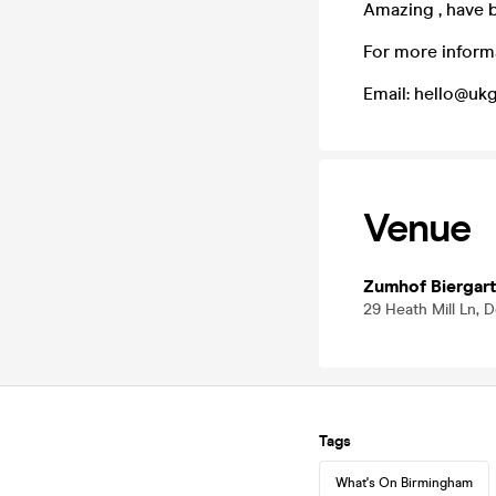
Amazing , have 
For more inform
Email: hello@u
Venue
Zumhof Biergar
29 Heath Mill Ln, 
Tags
What's On Birmingham