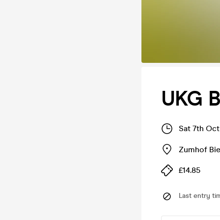
UKG B
Sat 7th Oc
Zumhof Bie
£14.85
Last entry ti