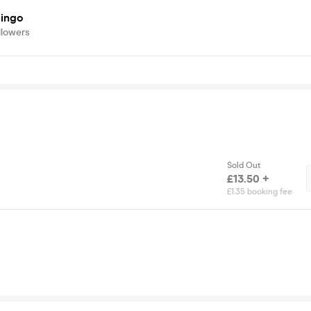
ingo
llowers
Sold Out
£13.50 +
£1.35 booking fee