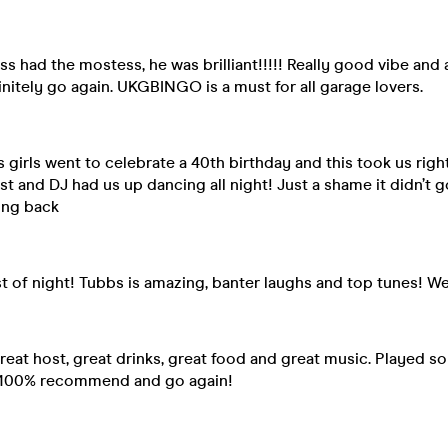
ss had the mostess, he was brilliant!!!!! Really good vibe and 
itely go again. UKGBINGO is a must for all garage lovers.
Us girls went to celebrate a 40th birthday and this took us righ
t and DJ had us up dancing all night! Just a shame it didn’t g
ing back
t of night! Tubbs is amazing, banter laughs and top tunes! We
eat host, great drinks, great food and great music. Played 
d 100% recommend and go again!