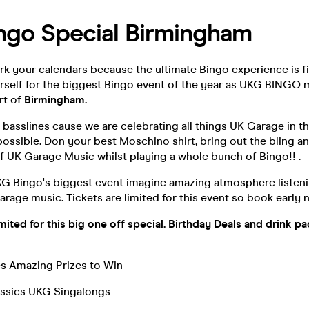
ngo Special Birmingham
k your calendars because the ultimate Bingo experience is fin
rself for the biggest Bingo event of the year as UKG BINGO 
rt of
Birmingham.
 basslines cause we are celebrating all things UK Garage in t
ossible. Don your best Moschino shirt, bring out the bling a
f UK Garage Music whilst playing a whole bunch of Bingo!! .
UKG Bingo's biggest event imagine amazing atmosphere listeni
rage music. Tickets are limited for this event so book early n
limited for this big one off special. Birthday Deals and drink p
 Amazing Prizes to Win
ssics UKG Singalongs