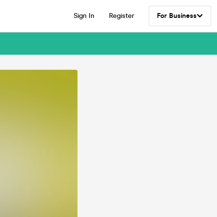
Sign In
Register
For Business