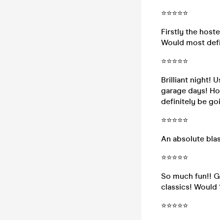
⭐⭐⭐⭐⭐
Firstly the hoste
Would most defin
⭐⭐⭐⭐⭐
Brilliant night! 
garage days! Hos
definitely be go
⭐⭐⭐⭐⭐
An absolute blas
⭐⭐⭐⭐⭐
So much fun!! Gr
classics! Woul
⭐⭐⭐⭐⭐