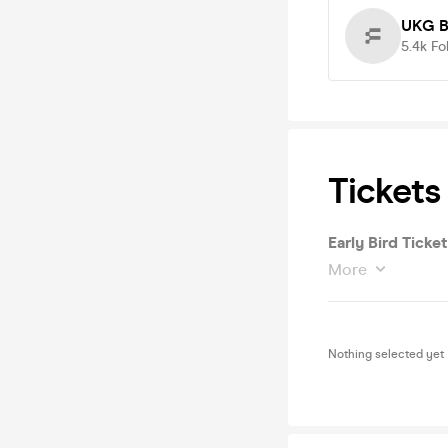
UKG B
5.4k
Fo
Tickets
Early Bird Ticket
More
Nothing selected yet