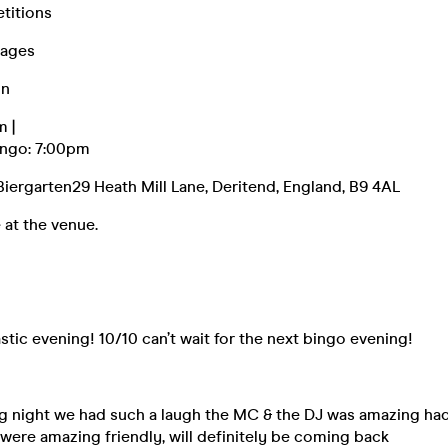
titions
kages
on
m |
ingo: 7:00pm
iergarten29 Heath Mill Lane, Deritend, England, B9 4AL
 at the venue.
stic evening! 10/10 can’t wait for the next bingo evening!
ng night we had such a laugh the MC & the DJ was amazing ha
 were amazing friendly, will definitely be coming back