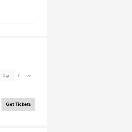
Qty
Get Tickets