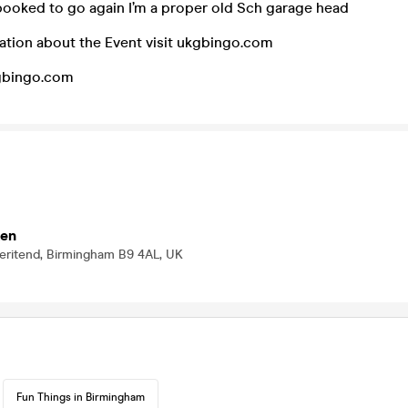
booked to go again I’m a proper old Sch garage head
ation about the Event visit ukgbingo.com
kgbingo.com
ten
Deritend, Birmingham B9 4AL, UK
Fun Things in Birmingham