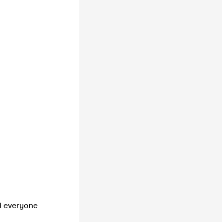
d everyone