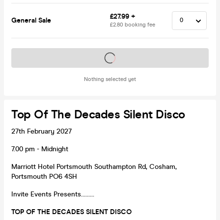
£27.99 +
General Sale
£2.80 booking fee
Tickets on sale soon
Nothing selected yet
Top Of The Decades Silent Disco
27th February 2027
7.00 pm - Midnight
Marriott Hotel Portsmouth Southampton Rd, Cosham,
Portsmouth PO6 4SH
Invite Events Presents………
TOP OF THE DECADES SILENT DISCO