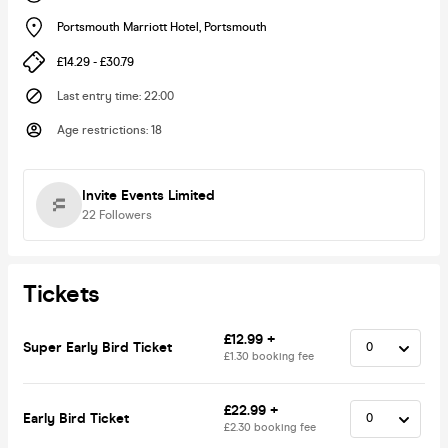
Portsmouth Marriott Hotel
,
Portsmouth
£14.29 - £30.79
Last entry time
:
22:00
Age restrictions
:
18
Invite Events Limited
22
Followers
Tickets
£12.99 +
Super Early Bird Ticket
£1.30 booking fee
£22.99 +
Early Bird Ticket
£2.30 booking fee