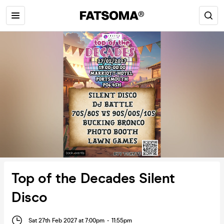
Top of the Decades Silent
Disco
Sat 27th Feb 2027 at 7:00pm
-
11:55pm