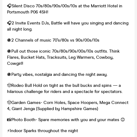
🎧Silent Disco 70s/80s/90s/00s/10s at the Marriott Hotel in
Portsmouth P06 4SH!
🎧2 Invite Events DJs, Battle will have you singing and dancing
all night long.
🪩2 Channels of music 70’s/80s vs 90s/00s/10s
🪩Pull out those iconic 70s/80s/90s/00s/10s outfits. Think
Flares, Bucket Hats, Tracksuits, Leg Warmers, Cowboy,
Cowgirl!
🪩Party vibes, nostalgia and dancing the night away.
🤠Rodeo Bull Hold on tight as the bull bucks and spins — a
hilarious challenge for riders and a spectacle for spectators.
🤠Garden Games- Corn Holes, Space Hoopers, Mega Connect
4, Giant Jenga (Supplied by Hampshire Games)
📸Photo Booth- Spare memories with you and your mates 😊
⚡️Indoor Sparks throughout the night