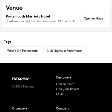
Venue
Portsmouth Marriott Hotel
Open in Maps
Southampton Rd, Cosham, Portsmouth PO6 4SH, UK
Tags
What's On Portsmouth
Club Nights in Portsmouth
Customers
Find an event
©
2026
Fatsoma
Find your tickets
FAQs
Organisers
Company