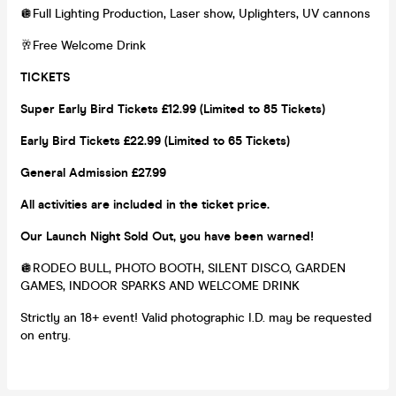
🪩Full Lighting Production, Laser show, Uplighters, UV cannons
🥂Free Welcome Drink
TICKETS
Super Early Bird Tickets £12.99 (Limited to 85 Tickets)
Early Bird Tickets £22.99 (Limited to 65 Tickets)
General Admission £27.99
All activities are included in the ticket price.
Our Launch Night Sold Out, you have been warned!
🪩RODEO BULL, PHOTO BOOTH, SILENT DISCO, GARDEN
GAMES, INDOOR SPARKS AND WELCOME DRINK
Strictly an 18+ event! Valid photographic I.D. may be requested
on entry.