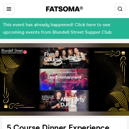
This event has already happened! Click here to see
upcoming events from Blundell Street Supper Club
5 Course Dinner Experience