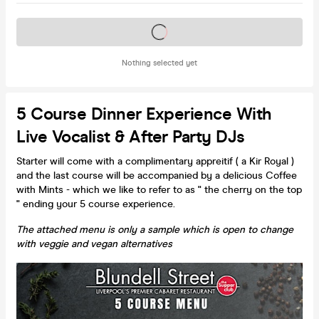
Tickets on sale soon
Nothing selected yet
5 Course Dinner Experience With
Live Vocalist & After Party DJs
Starter will come with a complimentary appreitif ( a Kir Royal )
and the last course will be accompanied by a delicious Coffee
with Mints - which we like to refer to as " the cherry on the top
" ending your 5 course experience.
The attached menu is only a sample which is open to change
with veggie and vegan alternatives