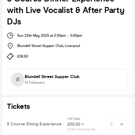
with Live Vocalist & After Party
DJs
Sun 25th May 2025 at 2:30pm
-
5:00pm
Blundell Street Supper Club
,
Liverpool
£38.50
Blundell Street Supper Club
14
Followers
Tickets
Off Sale
5 Course Dining Experience
£35.00 +
£3.50 booking fee