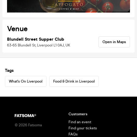
Venue
Blundell Street Supper Club
Open in Maps
63-65 Blundell St, Liverpool L1 0AJ, UK
Tags
What's On Liverpool
Food & Drink in Liverpool
Customers
Find an event
©
2026
Fatsoma
Find your tickets
FAQs