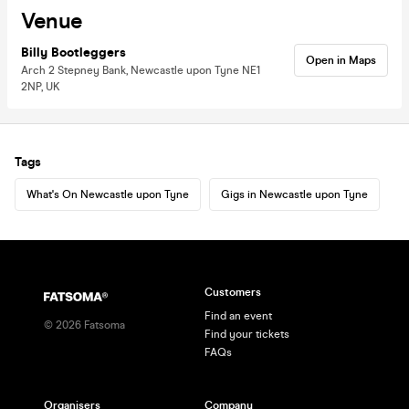
Venue
Billy Bootleggers
Open in Maps
Arch 2 Stepney Bank, Newcastle upon Tyne NE1
2NP, UK
Tags
What's On Newcastle upon Tyne
Gigs in Newcastle upon Tyne
Customers
Find an event
©
2026
Fatsoma
Find your tickets
FAQs
Organisers
Company