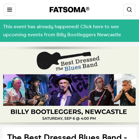
This event has already happened! Click here to see
upcoming events from Billy Bootleggers Newcastle
The Best Dressed Blues Band -