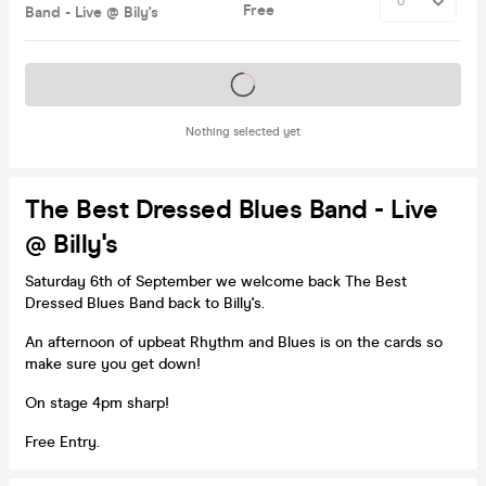
Free
Band - Live @ Bily's
Tickets on sale soon
Nothing selected yet
The Best Dressed Blues Band - Live
@ Billy's
Saturday 6th of September we welcome back The Best
Dressed Blues Band back to Billy's.
An afternoon of upbeat Rhythm and Blues is on the cards so
make sure you get down!
On stage 4pm sharp!
Free Entry.