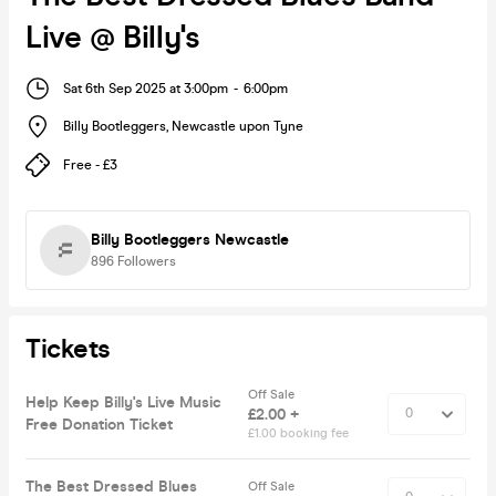
Live @ Billy's
Sat 6th Sep 2025 at 3:00pm
-
6:00pm
Billy Bootleggers
,
Newcastle upon Tyne
Free - £3
Billy Bootleggers Newcastle
896
Followers
Tickets
Off Sale
Help Keep Billy's Live Music
£2.00 +
Free Donation Ticket
£1.00 booking fee
The Best Dressed Blues
Off Sale