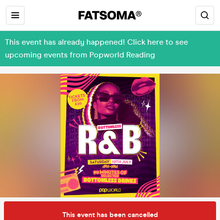
This event has already happened! Click here to see
upcoming events from Popworld Reading
This event has been cancelled