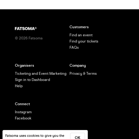
Customers
Find an event
©
2026
Fatsoma
Find your tickets
FAQs
Organisers
Company
Ticketing and Event Marketing
Privacy & Terms
Sign in to Dashboard
Help
Connect
Instagram
Facebook
Fatsoma uses cookies to give you the
OK