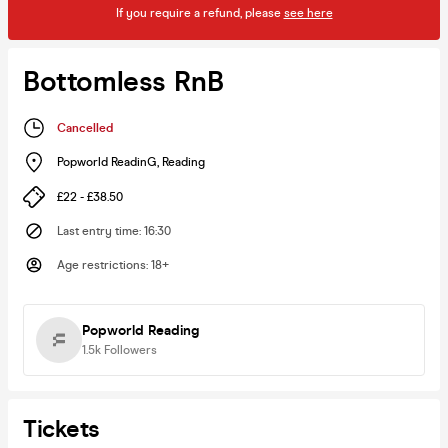
If you require a refund, please
see here
Bottomless RnB
Cancelled
Popworld ReadinG
,
Reading
£22 - £38.50
Last entry time
:
16:30
Age restrictions
:
18+
Popworld Reading
1.5k
Followers
Tickets