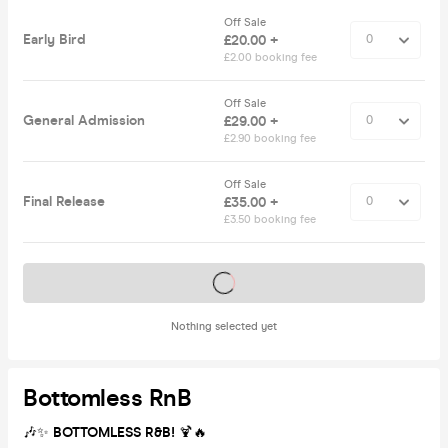
Off Sale
Early Bird
£20.00 +
£2.00 booking fee
Off Sale
General Admission
£29.00 +
£2.90 booking fee
Off Sale
Final Release
£35.00 +
£3.50 booking fee
Tickets on sale soon
Nothing selected yet
Bottomless RnB
🎶✨
BOTTOMLESS R&B!
🍹🔥