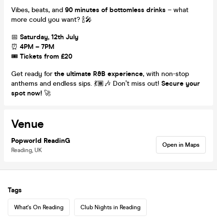
Vibes, beats, and
90 minutes of bottomless drinks
– what
more could you want? 🍾🎤
📅
Saturday, 12th July
⏰
4PM – 7PM
🎟
Tickets from £20
Get ready for
the ultimate R&B experience
, with non-stop
anthems and endless sips. 💃🏾🎶 Don’t miss out!
Secure your
spot now!
🚀
Venue
Popworld ReadinG
Open in Maps
Reading, UK
Tags
What's On Reading
Club Nights in Reading