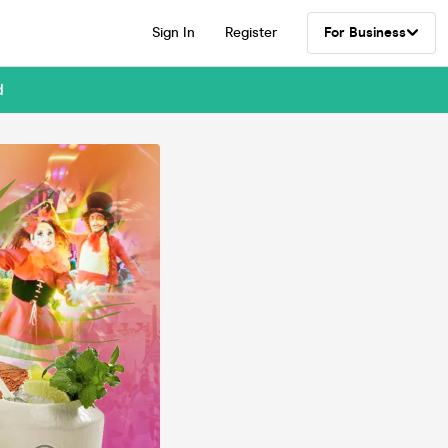
Sign In
Register
For Business
d