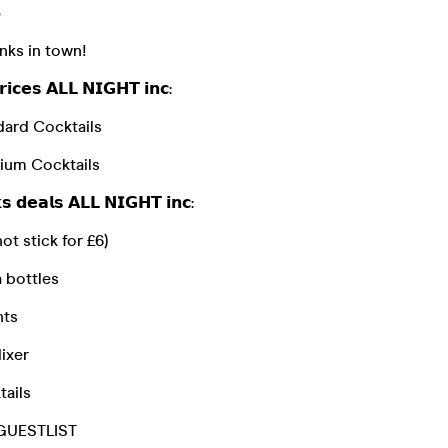

nks in town!
𝗶𝗰𝗲𝘀 𝗔𝗟𝗟 𝗡𝗜𝗚𝗛𝗧 𝗶𝗻𝗰:
dard Cocktails
ium Cocktails
𝘀 𝗱𝗲𝗮𝗹𝘀 𝗔𝗟𝗟 𝗡𝗜𝗚𝗛𝗧 𝗶𝗻𝗰:
ot stick for £6)
 bottles
nts
ixer
tails
 & GUESTLIST