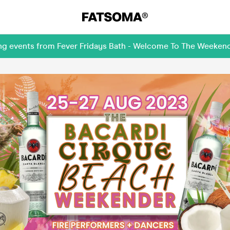
ing events from Fever Fridays Bath - Welcome To The Weeken