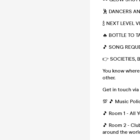
🕺 DANCERS A
🍾 NEXT LEVEL 
🔥 BOTTLE TO T
🎵 SONG REQU
👉 SOCIETIES, 
You know where t
other.
Get in touch vi
💯 🎵 Music Poli
🎵 Room 1 - All 
🎵 Room 2 - Club
around the worl