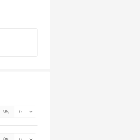
Qty
Qty