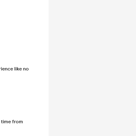
ience like no
l time from