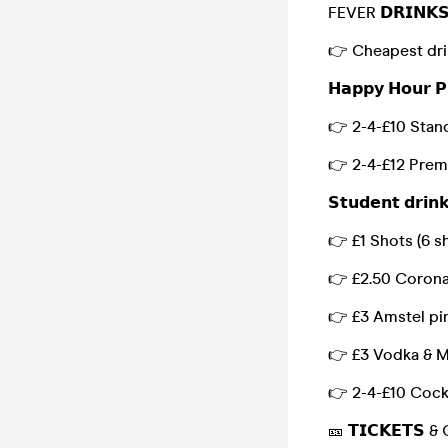
FEVER 𝗗𝗥𝗜𝗡𝗞
👉 Cheapest dri
𝗛𝗮𝗽𝗽𝘆 𝗛𝗼𝘂𝗿 𝗣
👉 2-4-£10 Stan
👉 2-4-£12 Prem
𝗦𝘁𝘂𝗱𝗲𝗻𝘁 𝗱𝗿𝗶𝗻
👉 £1 Shots (6 sh
👉 £2.50 Corona
👉 £3 Amstel pi
👉 £3 Vodka & M
👉 2-4-£10 Cock
🎫 𝗧𝗜𝗖𝗞𝗘𝗧𝗦