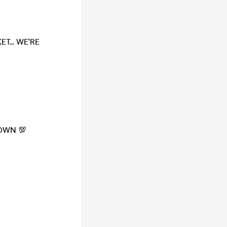
T... WE'RE
TOWN 💯