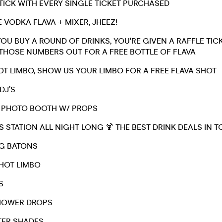
STICK WITH EVERY SINGLE TICKET PURCHASED
E VODKA FLAVA + MIXER, JHEEZ!
YOU BUY A ROUND OF DRINKS, YOU'RE GIVEN A RAFFLE TICKE
THOSE NUMBERS OUT FOR A FREE BOTTLE OF FLAVA
HOT LIMBO, SHOW US YOUR LIMBO FOR A FREE FLAVA SHOT
 DJ’S
 / PHOTO BOOTH W/ PROPS
S STATION ALL NIGHT LONG 🍹 THE BEST DRINK DEALS IN 
NG BATONS
SHOT LIMBO
S
SHOWER DROPS
TER SHADES