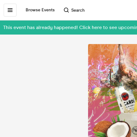
Browse Events
Search
This event has already happened! Click here to see upcom