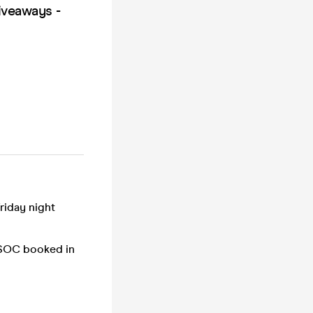
iveaways -
riday night
UBSOC booked in