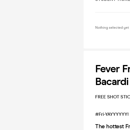
Nothing selected yet
Fever F
Bacardi
FREE SHOT STI
#Fri-YAYYYYYY
The hottest F