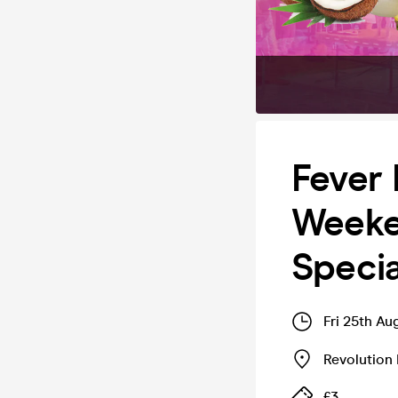
Fever 
Weeke
Specia
Fri 25th A
Revolution
£3