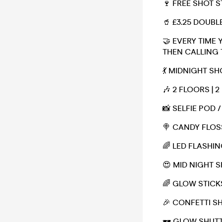
🍷 FREE SHOT 
🥤 £3.25 DOUBL
🤝 EVERY TIME 
THEN CALLING 
💃 MIDNIGHT S
🎶 2 FLOORS | 2
📸 SELFIE POD
🍭 CANDY FLOS
🌈 LED FLASHI
😍 MID NIGHT 
🌈 GLOW STICK
🎉 CONFETTI 
🕶 GLOW SHUT