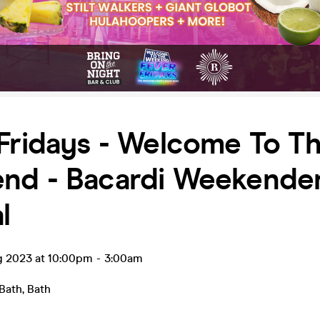
Fridays - Welcome To T
nd - Bacardi Weekende
l
ug 2023 at 10:00pm
-
3:00am
 Bath
,
Bath