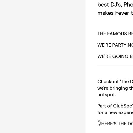
best DJ's, Ph
makes Fever t
THE FAMOUS RE
WE'RE PARTYIN
WE'RE GOING B
Checkout ‘The D
we’re bringing t
hotspot.
Part of ClubSoc
for a new exper
👇HERE’S THE 