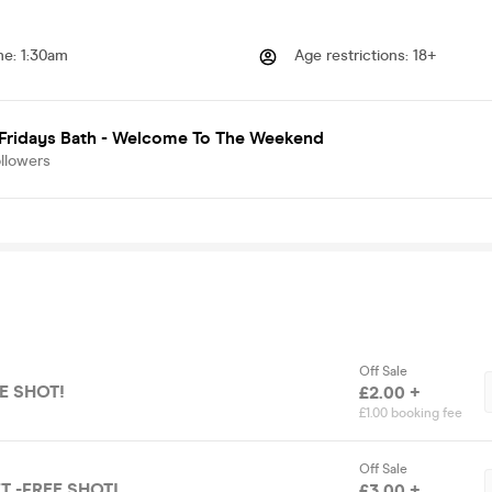
me
:
1:30am
Age restrictions
:
18+
 Fridays Bath - Welcome To The Weekend
llowers
Off Sale
EE SHOT!
£2.00 +
£1.00 booking fee
Off Sale
T -FREE SHOT!
£3.00 +