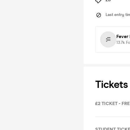
Last entry ti
Fever
13.7k
Fo
Tickets
£2 TICKET - FR
STUDENT TICKE