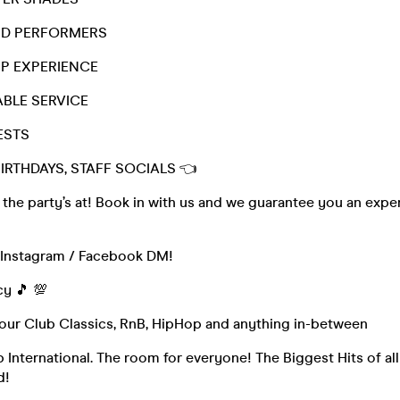
ND PERFORMERS
VIP EXPERIENCE
ABLE SERVICE
ESTS
BIRTHDAYS, STAFF SOCIALS 👈
he party’s at! Book in with us and we guarantee you an exper
a Instagram / Facebook DM!
cy 🎵 💯
Your Club Classics, RnB, HipHop and anything in-between
 International. The room for everyone! The Biggest Hits of al
d!