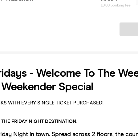
£0.00 booking fee
Ticket
ridays - Welcome To The We
 Weekender Special
CKS WITH EVERY SINGLE TICKET PURCHASED!
!
THE FRIDAY NIGHT DESTINATION.
riday Night in town. Spread across 2 floors, the coun