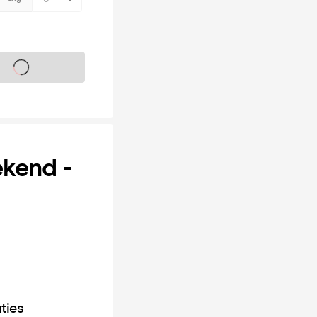
s on sale soon
ekend -
ties