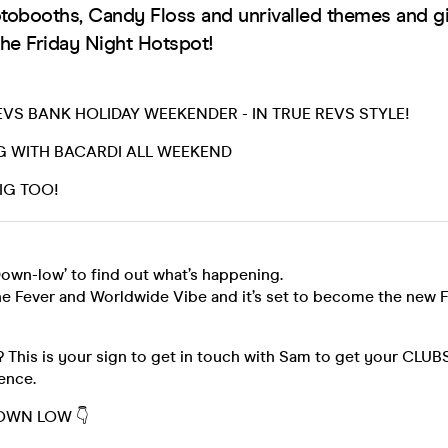
otobooths, Candy Floss and unrivalled themes and g
he Friday Night Hotspot!
VS BANK HOLIDAY WEEKENDER - IN TRUE REVS STYLE!
G WITH BACARDI ALL WEEKEND
IG TOO!
own-low’ to find out what’s happening.
he Fever and Worldwide Vibe and it’s set to become the new F
? This is your sign to get in touch with Sam to get your CL
ience.
DOWN LOW 👇