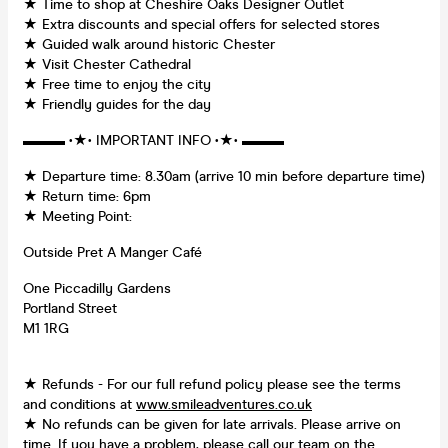
★ Time to shop at Cheshire Oaks Designer Outlet
★ Extra discounts and special offers for selected stores
★ Guided walk around historic Chester
★ Visit Chester Cathedral
★ Free time to enjoy the city
★ Friendly guides for the day
▬▬▬ •★• IMPORTANT INFO •★• ▬▬▬
★ Departure time: 8.30am (arrive 10 min before departure time)
★ Return time: 6pm
★ Meeting Point:
Outside Pret A Manger Café
One Piccadilly Gardens
Portland Street
M1 1RG
★ Refunds - For our full refund policy please see the terms
and conditions at
www.smileadventures.co.uk
★ No refunds can be given for late arrivals. Please arrive on
time. If you have a problem, please call our team on the