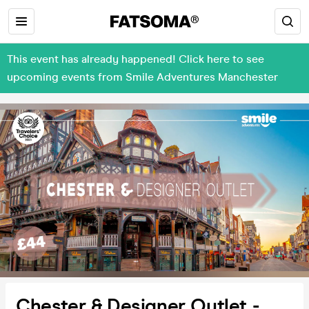
This event has already happened! Click here to see
upcoming events from Smile Adventures Manchester
Chester & Designer Outlet -