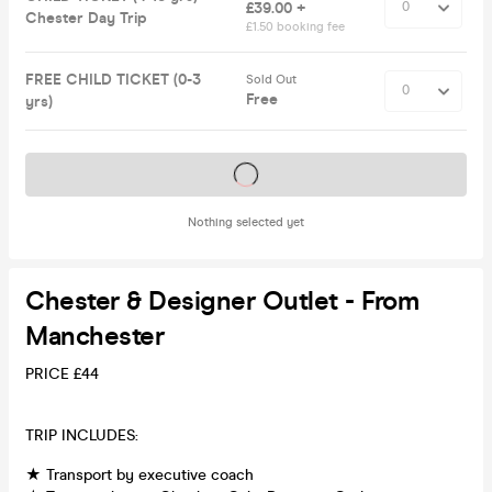
£39.00 +
Chester Day Trip
£1.50 booking fee
FREE CHILD TICKET (0-3
Sold Out
Free
yrs)
Tickets on sale soon
Nothing selected yet
Chester & Designer Outlet - From
Manchester
PRICE £44
TRIP INCLUDES:
★ Transport by executive coach