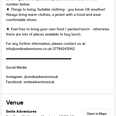
number below.
★ Things to bring: Suitable clothing - you know UK weather!
Always bring warm clothes, a jacket with a hood and wear
comfortable shoes.
★ Feel free to bring your own food / packed lunch - otherwise
there are lots of places available to buy lunch.
For any further information, please contact us at:
info@smileadventures.co.uk 07794243042
▬▬▬▬▬▬▬▬▬▬▬▬▬▬▬▬▬▬
Social Media:
Instagram: @smileadventuresuk
Facebook: smileadventuresuk
Venue
Smile Adventures
Open in Maps