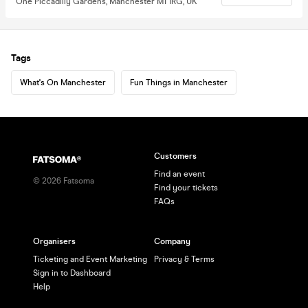
One Piccadilly Gardens, Manchester M1 1RG, UK
Tags
What's On Manchester
Fun Things in Manchester
Customers
Find an event
©
2026
Fatsoma
Find your tickets
FAQs
Organisers
Company
Ticketing and Event Marketing
Privacy & Terms
Sign in to Dashboard
Help