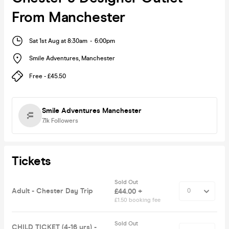
From Manchester
Sat 1st Aug at 8:30am
-
6:00pm
Smile Adventures
,
Manchester
Free - £45.50
Smile Adventures Manchester
7.1k
Followers
Tickets
Sold Out
Adult - Chester Day Trip
£44.00 +
£1.50 booking fee
Sold Out
CHILD TICKET (4-16 yrs) -