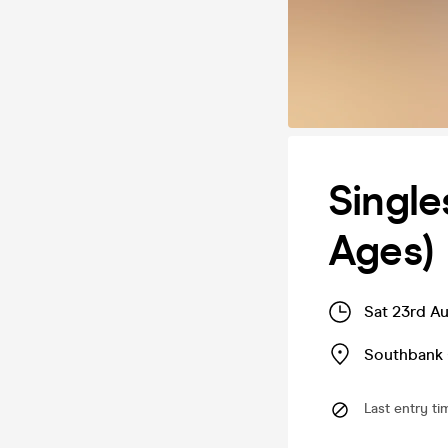
Single
Ages)
Sat 23rd A
Southbank 
Last entry ti