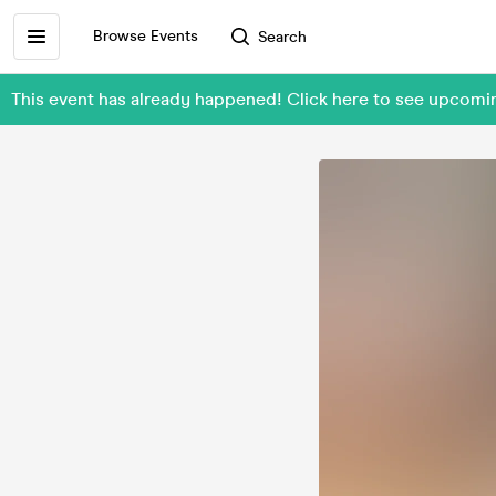
Browse Events
Search
This event has already happened! Click here to see upcom