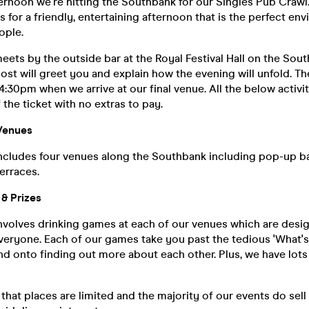
rnoon we're hitting the Southbank for our Singles Pub Crawl
 for a friendly, entertaining afternoon that is the perfect en
ople.
ets by the outside bar at the Royal Festival Hall on the Sout
host will greet you and explain how the evening will unfold. Th
 4:30pm when we arrive at our final venue. All the below activi
 the ticket with no extras to pay.
Venues
ncludes four venues along the Southbank including pop-up ba
erraces.
& Prizes
nvolves drinking games at each of our venues which are desig
everyone. Each of our games take you past the tedious 'What'
d onto finding out more about each other. Plus, we have lots 
that places are limited and the majority of our events do sell