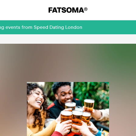
ing events from Speed Dating London