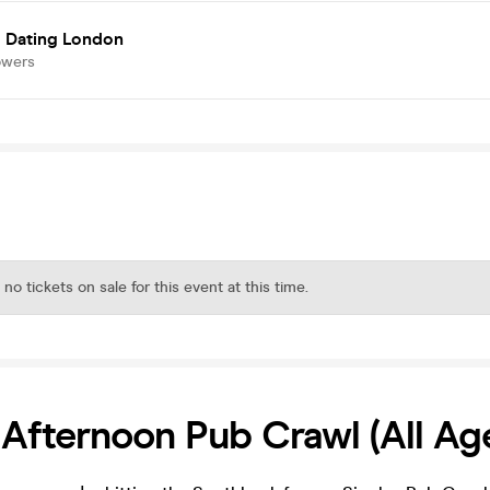
 Dating London
owers
 no tickets on sale for this event at this time.
 Afternoon Pub Crawl (All Ag