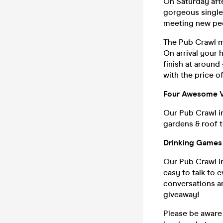
On Saturday afte
gorgeous singles
meeting new pe
The Pub Crawl me
On arrival your 
finish at around
with the price of
Four Awesome 
Our Pub Crawl i
gardens & roof t
Drinking Games 
Our Pub Crawl i
easy to talk to 
conversations an
giveaway!
Please be aware 