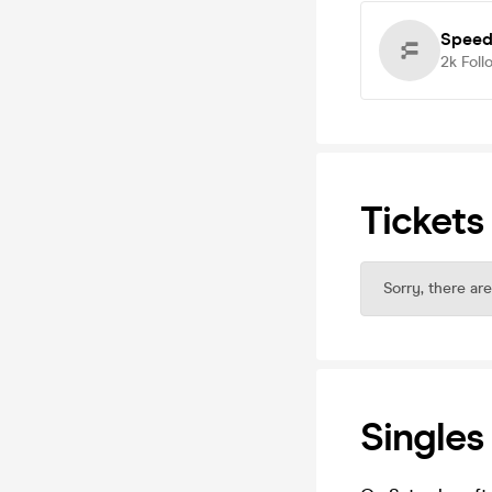
Speed
2k
Foll
Tickets
Sorry, there are
Singles