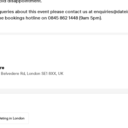
void disappointment.
queries about this event please contact us at enquiries@dat
one bookings hotline on 0845 862 1448 (9am 5pm).
re
 Belvedere Rd, London SE1 8XX, UK
ating in London