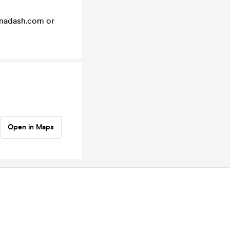
einadash.com or
Open in Maps