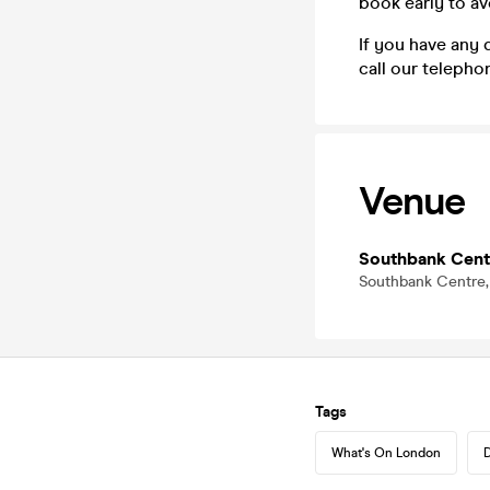
book early to a
If you have any 
call our teleph
Venue
Southbank Cent
Southbank Centre,
Tags
What's On London
D