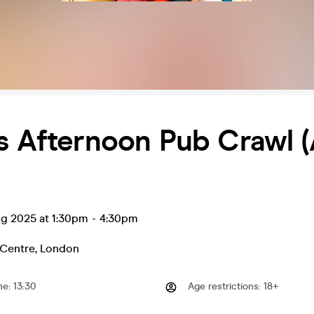
s Afternoon Pub Crawl (
ug 2025 at 1:30pm
-
4:30pm
Centre
,
London
me
:
13:30
Age restrictions
:
18+