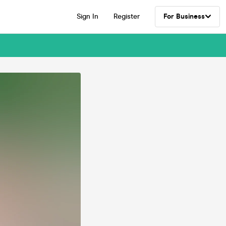
Sign In
Register
For Business