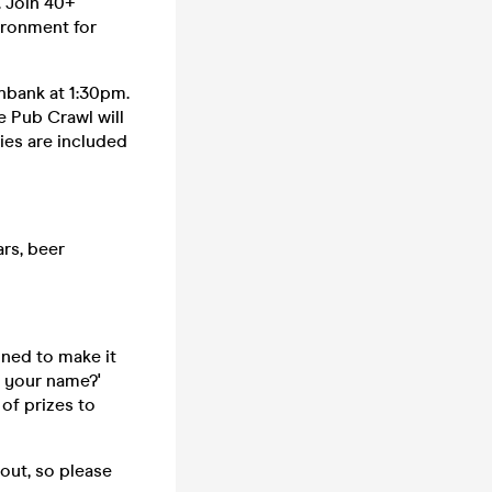
. Join 40+
vironment for
hbank at 1:30pm.
e Pub Crawl will
ties are included
rs, beer
ned to make it
s your name?'
of prizes to
 out, so please