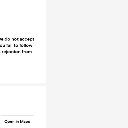
 we do not accept
ou fail to follow
n rejection from
Open in Maps