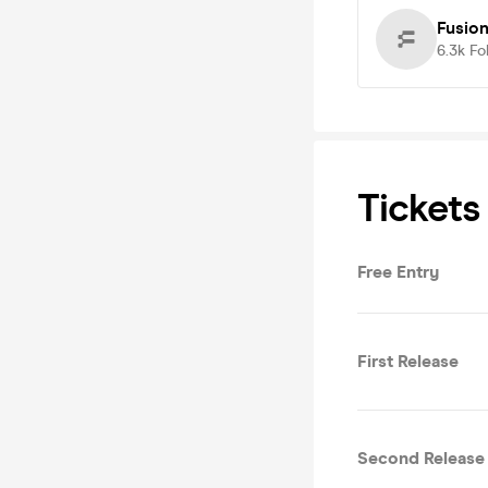
Fusion
6.3k
Fo
Tickets
Free Entry
First Release
Second Release