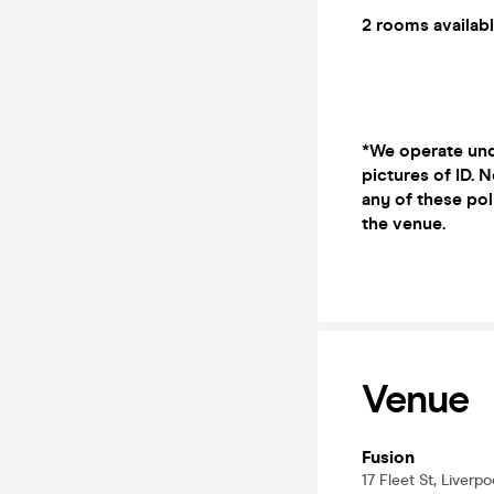
2 rooms availab
*We operate unde
pictures of ID. N
any of these pol
the venue.
Venue
Fusion
17 Fleet St, Liverp