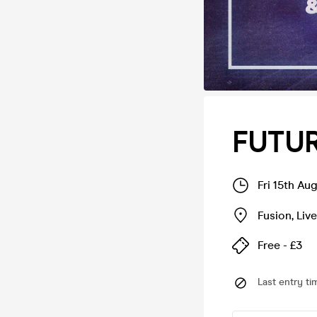
FUTUR
Fri 15th Au
Fusion
,
Liv
Free - £3
Last entry ti