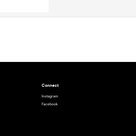
Connect
Instagram
Facebook