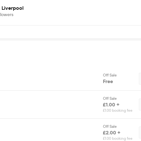
 Liverpool
llowers
Off Sale
Free
Off Sale
£1.00 +
£1.00 booking fee
Off Sale
£2.00 +
£1.00 booking fee