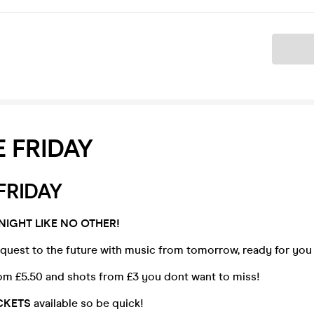
Ticket
 FRIDAY
FRIDAY
NIGHT LIKE NO OTHER!
quest to the future with music from tomorrow, ready for you
om £5.50 and shots from £3 you dont want to miss!
ICKETS
available so be quick!