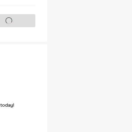
s on sale soon
 today!