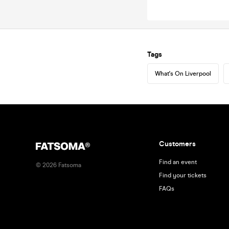
Tags
What's On Liverpool
Customers
Find an event
©
2026
Fatsoma
Find your tickets
FAQs