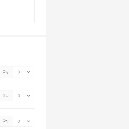
Qty
Qty
Qty