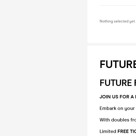
Nothing selected yet
FUTURE
FUTURE 
JOIN US FOR A 
Embark on your 
With doubles fr
Limited
FREE T