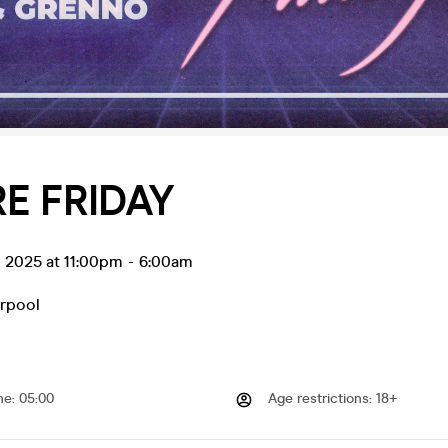
E FRIDAY
g 2025 at 11:00pm
-
6:00am
erpool
me
:
05:00
Age restrictions
:
18+