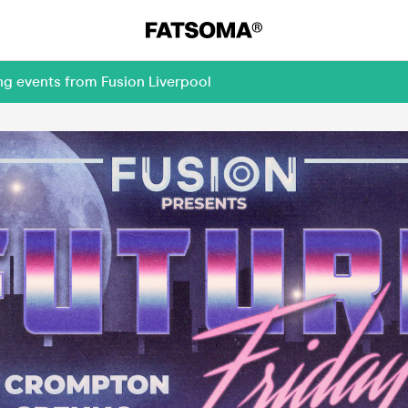
ng events from Fusion Liverpool