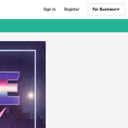
Sign In
Register
For Business