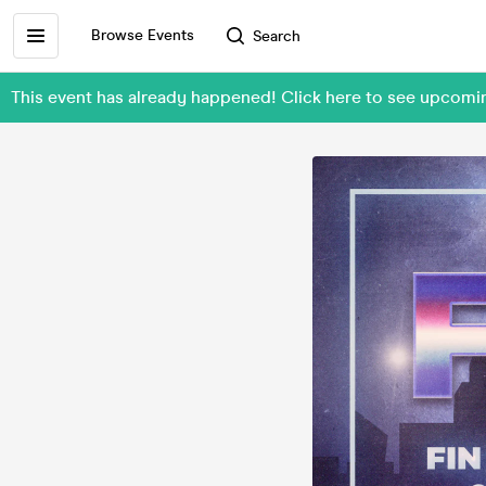
Browse Events
Search
This event has already happened! Click here to see upcomi