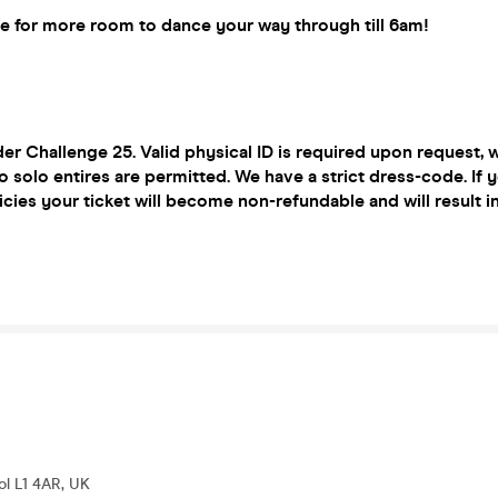
le for more room to dance your way through till 6am!
r Challenge 25. Valid physical ID is required upon request,
o solo entires are permitted. We have a strict dress-code. If y
icies your ticket will become non-refundable and will result i
ool L1 4AR, UK