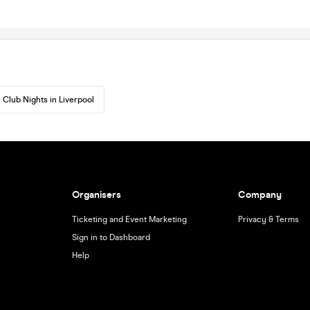
Club Nights in Liverpool
Organisers
Company
Ticketing and Event Marketing
Privacy & Terms
Sign in to Dashboard
Help