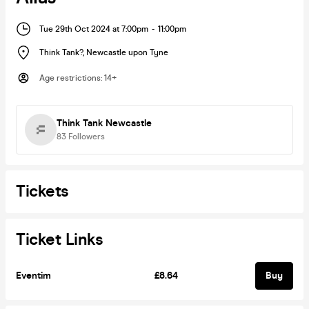
Tue 29th Oct 2024 at 7:00pm
-
11:00pm
Think Tank?
,
Newcastle upon Tyne
Age restrictions
:
14+
Think Tank Newcastle
83
Followers
Tickets
Ticket Links
Eventim
£8.64
Buy