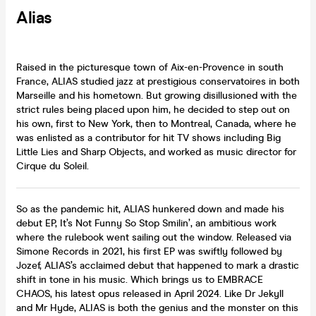
Alias
Raised in the picturesque town of Aix-en-Provence in south
France, ALIAS studied jazz at prestigious conservatoires in both
Marseille and his hometown. But growing disillusioned with the
strict rules being placed upon him, he decided to step out on
his own, first to New York, then to Montreal, Canada, where he
was enlisted as a contributor for hit TV shows including Big
Little Lies and Sharp Objects, and worked as music director for
Cirque du Soleil.
So as the pandemic hit, ALIAS hunkered down and made his
debut EP, It’s Not Funny So Stop Smilin’, an ambitious work
where the rulebook went sailing out the window. Released via
Simone Records in 2021, his first EP was swiftly followed by
Jozef, ALIAS’s acclaimed debut that happened to mark a drastic
shift in tone in his music. Which brings us to EMBRACE
CHAOS, his latest opus released in April 2024. Like Dr Jekyll
and Mr Hyde, ALIAS is both the genius and the monster on this