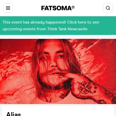
This event has already happened! Click here to see
upcoming events from Think Tank Newcastle
Alias