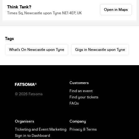
Think Tank?
Open in Maps
Times Sq, Newcastle upon Tyne NE1 4EP, UK
Tags
What's On Newcastle upon Tyne
Gigs in Newcastle upon Tyne
Customers
Find an event
©
2026
Fatsoma
Find your tickets
FAQs
Organisers
Company
Ticketing and Event Marketing
Privacy & Terms
Sign in to Dashboard