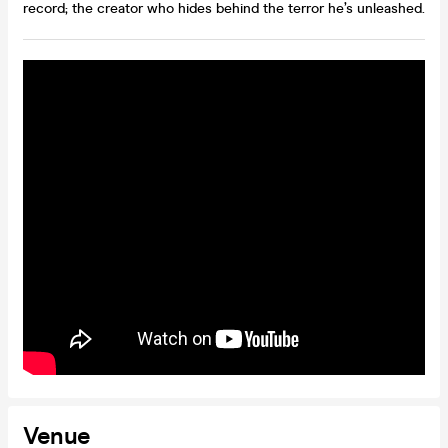
record; the creator who hides behind the terror he’s unleashed.
Venue