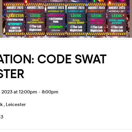
ATION: CODE SWAT
STER
g 2023 at 12:00pm
-
8:00pm
rk
,
Leicester
13