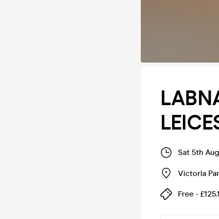
LABN
LEICE
Sat 5th Au
Victoria Pa
Free - £125.