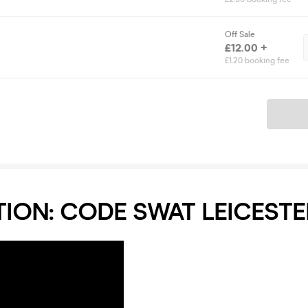
Off Sale
£12.00 +
£1.20 booking fee
Ticket
ION: CODE SWAT LEICESTE