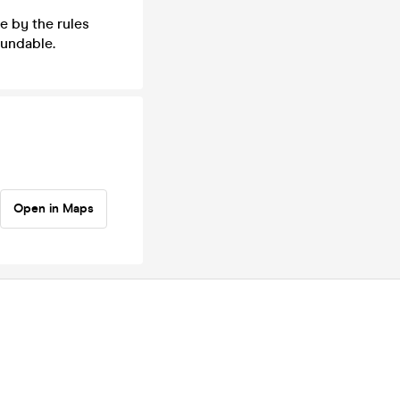
e by the rules
fundable.
Open in Maps