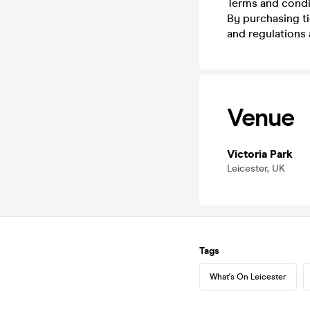
Terms and condi
By purchasing t
and regulations 
Venue
Victoria Park
Leicester, UK
Tags
What's On Leicester