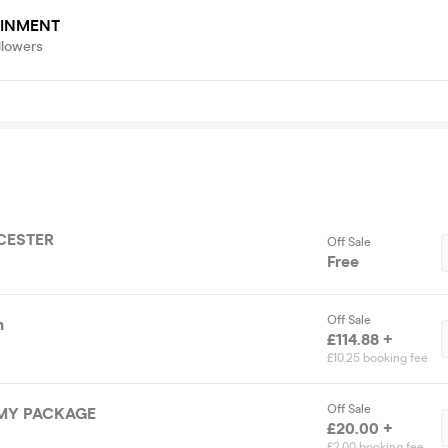
AINMENT
llowers
CESTER
Off Sale
Free
Off Sale
n
£114.88 +
£10.25 booking fee
Off Sale
MY PACKAGE
£20.00 +
£2.00 booking fee