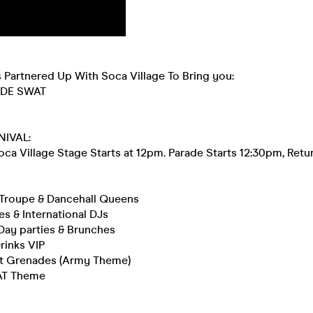
 Partnered Up With Soca Village To Bring you:
ODE SWAT
NIVAL:
ca Village Stage Starts at 12pm. Parade Starts 12:30pm, Retu
Troupe & Dancehall Queens
s & International DJs
Day parties & Brunches
rinks VIP
t Grenades (Army Theme)
AT Theme