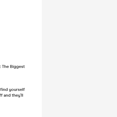
t The Biggest
find yourself
 and they’ll