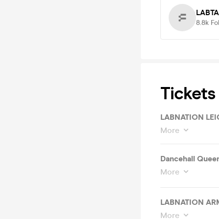
LABT
8.8k
Fo
Tickets
LABNATION LEI
More
Dancehall Quee
More
LABNATION AR
More