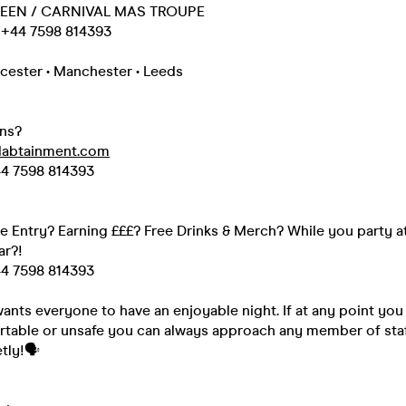
EEN / CARNIVAL MAS TROUPE
+44 7598 814393
cester • Manchester • Leeds
ns?
labtainment.com
4 7598 814393
ee Entry? Earning £££? Free Drinks & Merch? While you party a
ar?!
4 7598 814393
nts everyone to have an enjoyable night. If at any point you 
rtable or unsafe you can always approach any member of staff
tly!🗣