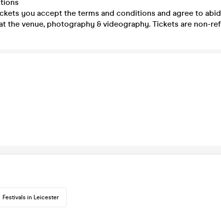
tions
ickets you accept the terms and conditions and agree to abid
at the venue, photography & videography. Tickets are non-re
Festivals in Leicester