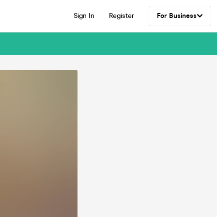
Sign In
Register
For Business