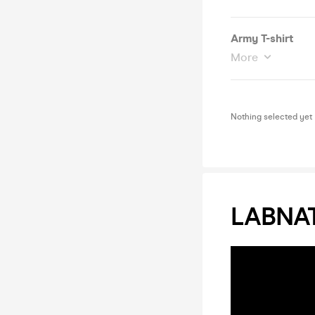
Army T-shirt
More
Nothing selected yet
LABNAT