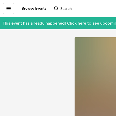
Browse Events
Search
This event has already happened! Click here to see upco