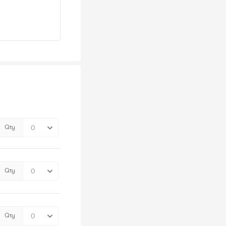
Qty
Qty
Qty