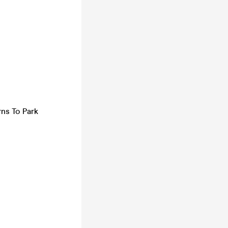
rns To Park