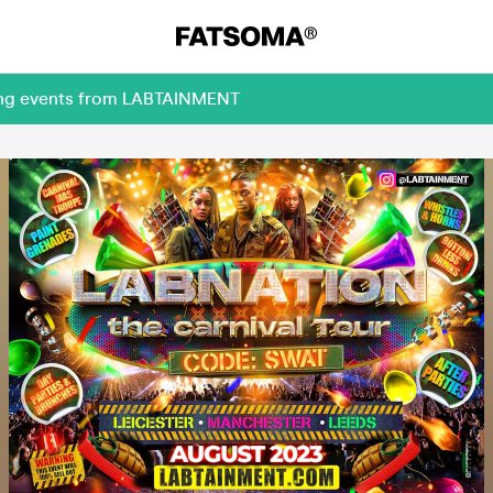
ming events from LABTAINMENT