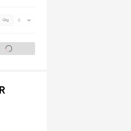
Qty
s on sale soon
R