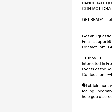
DANCEHALL QU
CONTACT TOM: 
GET READY - Lei
Got any questio
Email:
support@
Contact Tom: +4
💷 Jobs 💷
Interested in Fr
Events of the Ye
Contact Tom: +4
🗣Labtainment wa
feeling uncomfo
help you discree