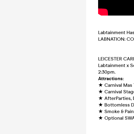
Labtainment Has
LABNATION: C
LEICESTER CAR
Labtainment x So
2:30pm.
Attractions:
★ Carnival Mas 
★ Carnival Stage
★ AfterParties, 
★ Bottomless D
★ Smoke & Pain
★ Optional SW