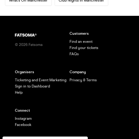
What's On Manchester
Club Nights in Manchester
Customers
Find an event
©
2026
Fatsoma
Find your tickets
FAQs
Organisers
Company
Ticketing and Event Marketing
Privacy & Terms
Sign in to Dashboard
Help
Connect
Instagram
Facebook