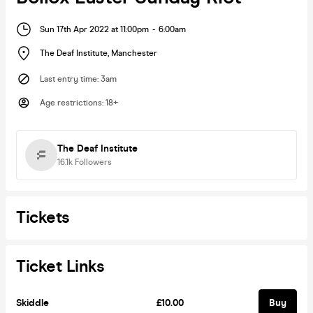
Sun 17th Apr 2022 at 11:00pm
-
6:00am
The Deaf Institute
,
Manchester
Last entry time
:
3am
Age restrictions
:
18+
The Deaf Institute
16.1k
Followers
Tickets
Ticket Links
Skiddle
£10.00
Buy