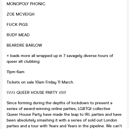
MONOPOLY PHONIC
ZOE MCVEIGH
FUCK PIGS
RUDY MEAD
BEARDRE BARLOW
+ loads more all wrapped up in 7 savagely diverse hours of
queer alt clubbing
11pm-6am
Tickets on sale 10am Friday 11 March.
\\\\\ QUEER HOUSE PARTY /////
Since forming during the depths of lockdown to present a
series of award-winning online parties, LGBTQI collective
Queer House Party have made the leap to IRL parties and have
been absolutely smashing it with a series of sold out London
parties and a tour with Years and Years in the pipeline. We can't