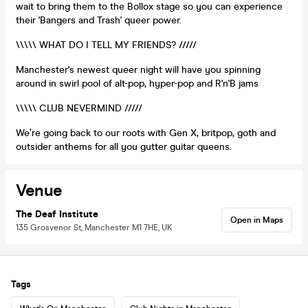
wait to bring them to the Bollox stage so you can experience
their 'Bangers and Trash' queer power.
\\\\\ WHAT DO I TELL MY FRIENDS? /////
Manchester's newest queer night will have you spinning
around in swirl pool of alt-pop, hyper-pop and R'n'B jams
\\\\\ CLUB NEVERMIND /////
We’re going back to our roots with Gen X, britpop, goth and
outsider anthems for all you gutter guitar queens.
Venue
The Deaf Institute
Open in Maps
135 Grosvenor St, Manchester M1 7HE, UK
Tags