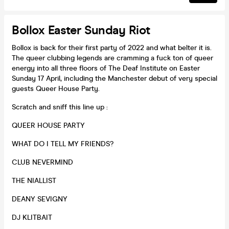
Bollox Easter Sunday Riot
Bollox is back for their first party of 2022 and what belter it is.
The queer clubbing legends are cramming a fuck ton of queer
energy into all three floors of The Deaf Institute on Easter
Sunday 17 April, including the Manchester debut of very special
guests Queer House Party.
Scratch and sniff this line up :
QUEER HOUSE PARTY
WHAT DO I TELL MY FRIENDS?
CLUB NEVERMIND
THE NIALLIST
DEANY SEVIGNY
DJ KLITBAIT