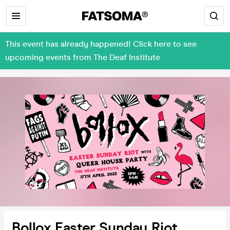
This event has already happened! Click here to see
upcoming events from The Deaf Institute
Bollox Easter Sunday Riot